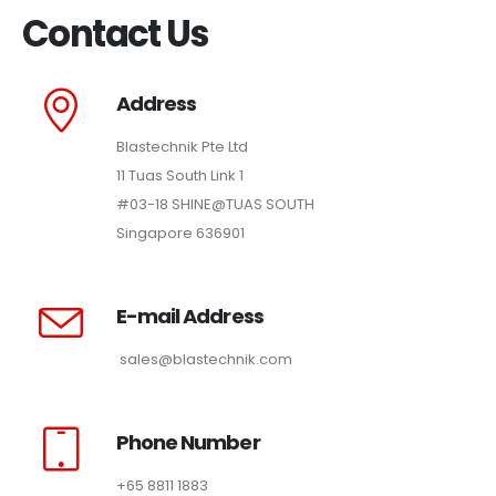
Contact Us
Address
Blastechnik Pte Ltd
11 Tuas South Link 1
#03-18 SHINE@TUAS SOUTH
Singapore 636901
E-mail Address
sales@blastechnik.com
Phone Number
+65 8811 1883