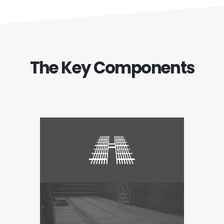
The Key Components