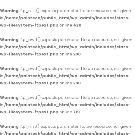
Warning
: ftp_nlist() expects parameter 1 to be resource, null given
in
/home/paintech/public_html/wp-admin/includes/class-
wp-filesystem-ftpext.php
on line
420
Warning
: ftp_pwd() expects parameter 1 to be resource, null given
in
/home/paintech/public_html/wp-admin/includes/class-
wp-filesystem-ftpext.php
on line
230
Warning
: ftp_pwd() expects parameter 1 to be resource, null given
in
/home/paintech/public_html/wp-admin/includes/class-
wp-filesystem-ftpext.php
on line
230
Warning
: ftp_pwd() expects parameter 1 to be resource, null given
in
/home/paintech/public_html/wp-admin/includes/class-
wp-filesystem-ftpext.php
on line
719
Warning
: ftp_nlist() expects parameter 1 to be resource, null given
in
/home/paintech/public_html/wp-admin/includes/class-