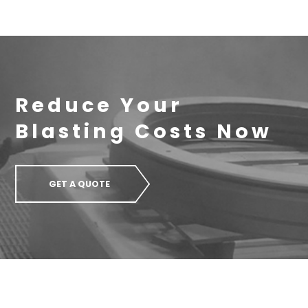
Reduce Your
Blasting Costs Now
GET A QUOTE