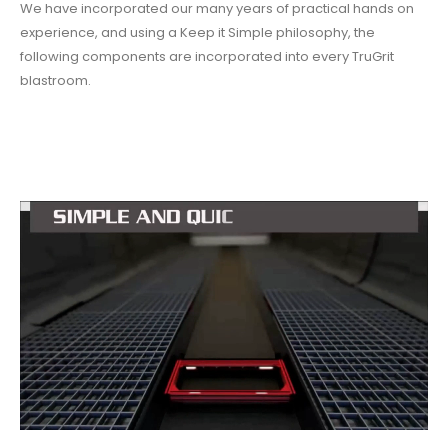
We have incorporated our many years of practical hands on
experience, and using a Keep it Simple philosophy, the
following components are incorporated into every TruGrit
blastroom.