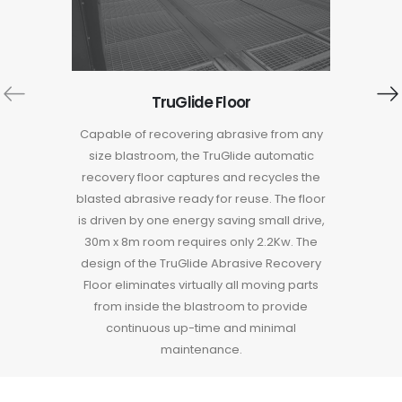
Save fa
noise d
TruGlide Floor
are mad
that wi
Capable of recovering abrasive from any
save val
size blastroom, the TruGlide automatic
with ste
recovery floor captures and recycles the
noise t
blasted abrasive ready for reuse. The floor
is driven by one energy saving small drive,
30m x 8m room requires only 2.2Kw. The
design of the TruGlide Abrasive Recovery
Floor eliminates virtually all moving parts
from inside the blastroom to provide
continuous up-time and minimal
maintenance.