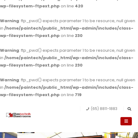
wp-filesystem-ftpext.php
on line
420
Warning
: ftp_pwd() expects parameter 1 to be resource, null given
in
/home/paintech/public_html/wp-admin/includes/class-
wp-filesystem-ftpext.php
on line
230
Warning
: ftp_pwd() expects parameter 1 to be resource, null given
in
/home/paintech/public_html/wp-admin/includes/class-
wp-filesystem-ftpext.php
on line
230
Warning
: ftp_pwd() expects parameter 1 to be resource, null given
in
/home/paintech/public_html/wp-admin/includes/class-
wp-filesystem-ftpext.php
on line
719
(65) 8811-1883