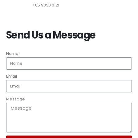
+65 9850 0121
Send Us a Message
Name
Email
Message