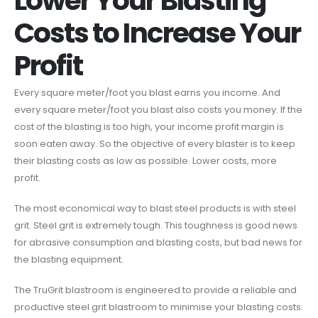
Lower Your Blasting
Costs to Increase Your
Profit
Every square meter/foot you blast earns you income. And
every square meter/foot you blast also costs you money. If the
cost of the blasting is too high, your income profit margin is
soon eaten away. So the objective of every blaster is to keep
their blasting costs as low as possible. Lower costs, more
profit.
The most economical way to blast steel products is with steel
grit. Steel grit is extremely tough. This toughness is good news
for abrasive consumption and blasting costs, but bad news for
the blasting equipment.
The TruGrit blastroom is engineered to provide a reliable and
productive steel grit blastroom to minimise your blasting costs.