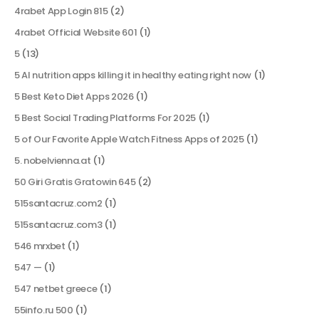
4rabet App Login 815
(2)
4rabet Official Website 601
(1)
5
(13)
5 AI nutrition apps killing it in healthy eating right now
(1)
5 Best Keto Diet Apps 2026
(1)
5 Best Social Trading Platforms For 2025
(1)
5 of Our Favorite Apple Watch Fitness Apps of 2025
(1)
5. nobelvienna.at
(1)
50 Giri Gratis Gratowin 645
(2)
515santacruz.com2
(1)
515santacruz.com3
(1)
546 mrxbet
(1)
547 —
(1)
547 netbet greece
(1)
55info.ru 500
(1)