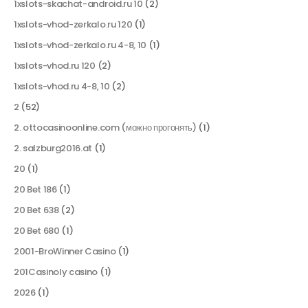
1xslots-skachat-android.ru 10
(2)
1xslots-vhod-zerkalo.ru 120
(1)
1xslots-vhod-zerkalo.ru 4-8, 10
(1)
1xslots-vhod.ru 120
(2)
1xslots-vhod.ru 4-8, 10
(2)
2
(52)
2. ottocasinoonline.com (можно прогонять)
(1)
2. salzburg2016.at
(1)
20
(1)
20 Bet 186
(1)
20 Bet 638
(2)
20 Bet 680
(1)
2001-BroWinner Casino
(1)
201Casinoly casino
(1)
2026
(1)