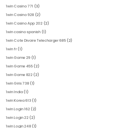
1win Casino 771
(3)
1win Casino 928
(2)
1win Casino App 202
(2)
1win casino spanish
(1)
1win Cote Divoire Telecharger 685
(2)
1win fr
(1)
1win Game 29
(1)
1win Game 455
(2)
1win Game 822
(2)
1win Giris 738
(1)
1win India
(1)
1win Korea 613
(1)
1win Login 162
(2)
1win Login 22
(2)
1win Login 248
(1)