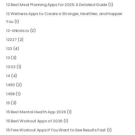
12 Best Meal Planning Apps for 2026: A Detailed Guide
(1)
12 Wellness Apps to Create a Stronger, Healthier, and Happier
You
(1)
12-shkola.ru
(2)
12227
(2)
123
(4)
13
(3)
13.02
(1)
14
(4)
1490
(2)
1498
(1)
15
(3)
15 Best Mental Health App 2026
(1)
15 Best Workout Apps of 2026
(1)
15 Free Workout Apps if You Want to See Results Fast
(1)