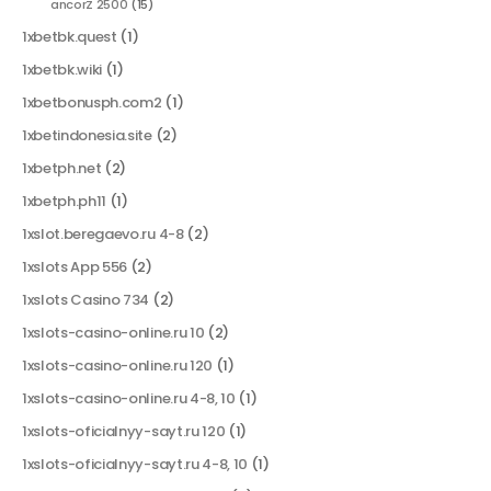
ancorZ 2500
(15)
1xbetbk.quest
(1)
1xbetbk.wiki
(1)
1xbetbonusph.com2
(1)
1xbetindonesia.site
(2)
1xbetph.net
(2)
1xbetph.ph11
(1)
1xslot.beregaevo.ru 4-8
(2)
1xslots App 556
(2)
1xslots Casino 734
(2)
1xslots-casino-online.ru 10
(2)
1xslots-casino-online.ru 120
(1)
1xslots-casino-online.ru 4-8, 10
(1)
1xslots-oficialnyy-sayt.ru 120
(1)
1xslots-oficialnyy-sayt.ru 4-8, 10
(1)