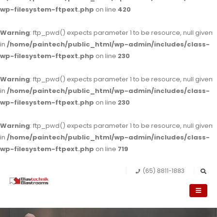
wp-filesystem-ftpext.php
on line
420
Warning
: ftp_pwd() expects parameter 1 to be resource, null given
in
/home/paintech/public_html/wp-admin/includes/class-
wp-filesystem-ftpext.php
on line
230
Warning
: ftp_pwd() expects parameter 1 to be resource, null given
in
/home/paintech/public_html/wp-admin/includes/class-
wp-filesystem-ftpext.php
on line
230
Warning
: ftp_pwd() expects parameter 1 to be resource, null given
in
/home/paintech/public_html/wp-admin/includes/class-
wp-filesystem-ftpext.php
on line
719
(65) 8811-1883