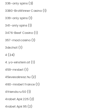
336-only spins
(3)
3380-BroWinner Casino
(1)
339-only spins
(1)
341-only spins
(1)
3476-Beef Casino
(1)
357-mad casino
(1)
3dxchat
(1)
4
(24)
4. yo-einstein.at
(1)
459-mrxbet
(1)
45evesakresz.hu
(2)
460-mrxbet france
(1)
4friends.ru 50
(1)
4rabet Apk 225
(2)
4rabet Apk 95
(2)