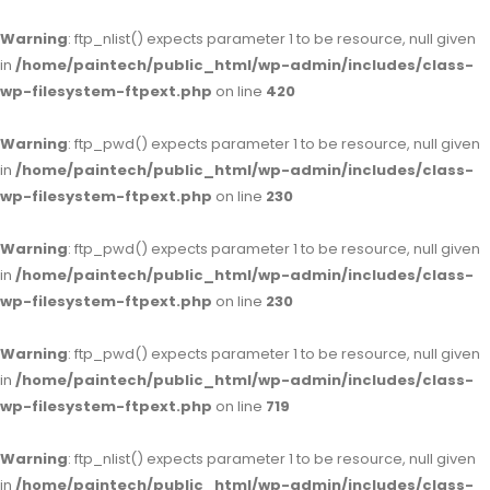
Warning
: ftp_nlist() expects parameter 1 to be resource, null given
in
/home/paintech/public_html/wp-admin/includes/class-
wp-filesystem-ftpext.php
on line
420
Warning
: ftp_pwd() expects parameter 1 to be resource, null given
in
/home/paintech/public_html/wp-admin/includes/class-
wp-filesystem-ftpext.php
on line
230
Warning
: ftp_pwd() expects parameter 1 to be resource, null given
in
/home/paintech/public_html/wp-admin/includes/class-
wp-filesystem-ftpext.php
on line
230
Warning
: ftp_pwd() expects parameter 1 to be resource, null given
in
/home/paintech/public_html/wp-admin/includes/class-
wp-filesystem-ftpext.php
on line
719
Warning
: ftp_nlist() expects parameter 1 to be resource, null given
in
/home/paintech/public_html/wp-admin/includes/class-