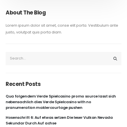
About The Blog
Lorem ipsum dolor sit amet, conse elit porta. Vestibulum ante
justo, volutpat quis porta diam.
Recent Posts
Qua folgendem Verde Spielcasino promo source lasst sich
nebensachlich dies Verde Spielcasino with no
pranumeration maklercourtage pushen
Hosenschritt 6: Auf etwas setzen Die leser Vulkan Nevada
Sekundar Durch Auf achse