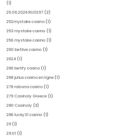
(1)
25.06.2026 RU0297
(2)
252mystake casino
(1)
253 mystake casino
(1)
256 mystake casino
(1)
260 betlive casino
(1)
2624
(1)
266 betify casino
(1)
268 julius casino en ligne
(1)
278 rabona casino
(1)
279 Casinoly Greece
(1)
280 Casinoly
(3)
286 lucky31 casino
(1)
29
(1)
29.01
(1)