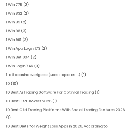
1 Win 775
(2)
1 Win 832
(2)
1 Win 89
(2)
1 Win 96
(3)
1 Win 991
(2)
1 Win App Login 173
(2)
1 Win Bet 904
(2)
1 Win Login 746
(3)
1. ottocasinosverige.se (можно прогонять)
(1)
10
(10)
10 Best Ai Trading Software For Optimal Trading
(1)
10 Best Cfd Brokers 2026
(1)
10 Best Cfd Trading Platforms With Social Trading Features 2026
(1)
10 Best Diets for Weight Loss Apps in 2026, According to