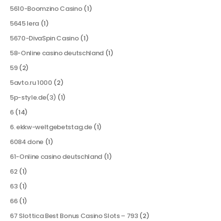
5610-Boomzino Casino
(1)
5645 lera
(1)
5670-DivaSpin Casino
(1)
58-Online casino deutschland
(1)
59
(2)
5avto.ru 1000
(2)
5p-style.de(3)
(1)
6
(14)
6. ekkw-weltgebetstag.de
(1)
6084 done
(1)
61-Online casino deutschland
(1)
62
(1)
63
(1)
66
(1)
67 Slottica Best Bonus Casino Slots – 793
(2)