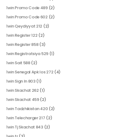
1win Promo Code 489
(2)
1win Promo Code 602
(2)
1win Qeydiyyat 212
(2)
1win Register 122
(2)
1win Register 858
(3)
1win Registratsiya 529
(1)
1win Sait 588
(2)
1win Senegal Apk Ios 272
(4)
1win Sign In 803
(1)
1win Skachat 262
(1)
1win Skachat 459
(2)
1win Tadzhikistan 420
(2)
1win Telecharger 217
(2)
1win Tj Skachat 843
(2)
1win tr
(3)