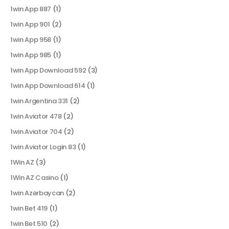
1win App 887
(1)
1win App 901
(2)
1win App 958
(1)
1win App 985
(1)
1win App Download 592
(3)
1win App Download 614
(1)
1win Argentina 331
(2)
1win Aviator 478
(2)
1win Aviator 704
(2)
1win Aviator Login 83
(1)
1Win AZ
(3)
1Win AZ Casino
(1)
1win Azərbaycan
(2)
1win Bet 419
(1)
1win Bet 510
(2)