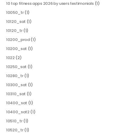
10 top fitness apps 2026 by users testimonials
(1)
10050_tr
(1)
10120_sat
(1)
10120_tr
(1)
10200_prod
(1)
10200_sat
(1)
1022
(2)
10250_sat
(1)
10280_tr
(1)
10300_sat
(1)
10310_sat
(1)
10400_sat
(1)
10400_sat2
(1)
10510_tr
(1)
10520_tr
(1)