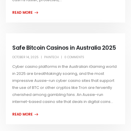
Safe Bitcoin Casinos in Australia 2025
OCTOBER 14, 2025
PAINTECH
0 COMMENTS
Cyber casino platforms in the Australian iGaming world
in 2025 are breathtakingly soaring, and the most
impressive Aussie-run cyber casino sites that support
the use of BTC or other cryptos like Tron are fervently
cherished among gambling fans. An Aussie-run
internet-based casino site that deals in digital coins...