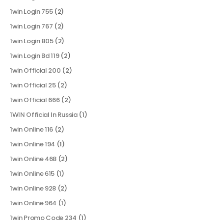
1win Login 755
(2)
1win Login 767
(2)
1win Login 805
(2)
1win Login Bd 119
(2)
1win Official 200
(2)
1win Official 25
(2)
1win Official 666
(2)
1WIN Official In Russia
(1)
1win Online 116
(2)
1win Online 194
(1)
1win Online 468
(2)
1win Online 615
(1)
1win Online 928
(2)
1win Online 964
(1)
1win Promo Code 234
(1)