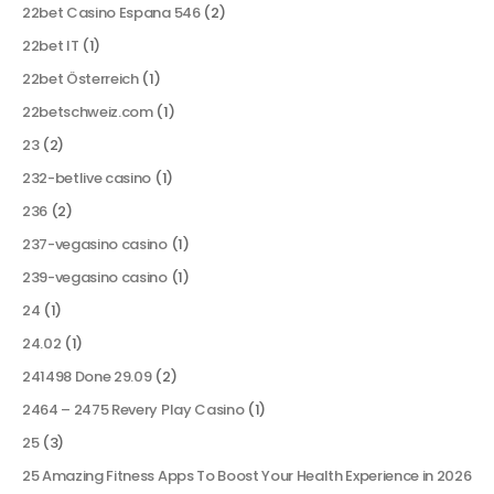
22bet Casino Espana 546
(2)
22bet IT
(1)
22bet Österreich
(1)
22betschweiz.com
(1)
23
(2)
232-betlive casino
(1)
236
(2)
237-vegasino casino
(1)
239-vegasino casino
(1)
24
(1)
24.02
(1)
241498 Done 29.09
(2)
2464 – 2475 Revery Play Casino
(1)
25
(3)
25 Amazing Fitness Apps To Boost Your Health Experience in 2026