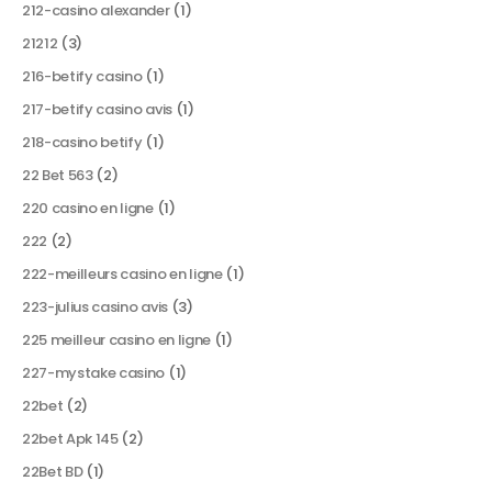
212-casino alexander
(1)
21212
(3)
216-betify casino
(1)
217-betify casino avis
(1)
218-casino betify
(1)
22 Bet 563
(2)
220 casino en ligne
(1)
222
(2)
222-meilleurs casino en ligne
(1)
223-julius casino avis
(3)
225 meilleur casino en ligne
(1)
227-mystake casino
(1)
22bet
(2)
22bet Apk 145
(2)
22Bet BD
(1)