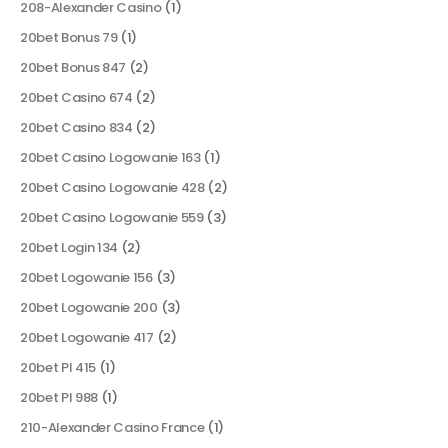
208-Alexander Casino
(1)
20bet Bonus 79
(1)
20bet Bonus 847
(2)
20bet Casino 674
(2)
20bet Casino 834
(2)
20bet Casino Logowanie 163
(1)
20bet Casino Logowanie 428
(2)
20bet Casino Logowanie 559
(3)
20bet Login 134
(2)
20bet Logowanie 156
(3)
20bet Logowanie 200
(3)
20bet Logowanie 417
(2)
20bet Pl 415
(1)
20bet Pl 988
(1)
210-Alexander Casino France
(1)