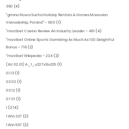
390
(4)
"gmina Nowa Sucha Holiday Rentals & Homes Masovian
Voivodeship, Poland" – 600
(1)
"mostbet Casino Review An Industry Leader – 481
(4)
"mostbet Online Sports Gambling As Much As 100 Delightful
Bonus – 716
(2)
"mostbet Wikipedia – 224
(2)
(AU 02.01) A_1_u327xtbd25
(1)
01.13
(1)
03.02
(1)
03.12
(1)
07.01
(1)
1
(274)
1 Win 337
(2)
1 Win 597
(2)