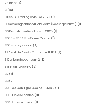
2ifilm.hr
(1)
3
(15)
3 Best Ai Trading Bots For 2026
(1)
3. momangcasinoofficial.com (можно прогонять)
(1)
30 Best Motivation Apps In 2025
(1)
3056 – 3067 BroWinner Casino
(1)
306-spinsy casino
(2)
31 Captain Cooks Canada – EMD S
(1)
312ankarainsaat.com 2
(1)
318 malina casino
(2)
32
(1)
33
(2)
33 – Golden Tiger Casino – EMD S
(1)
330-luckera casino
(3)
333-luckera casino
(1)