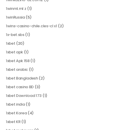
1winml.ml z
(1)
1winRussia
(5)
1wins-casino-chile.cles-cl x1
(2)
1x-bet.sbs
(1)
1xbet
(20)
1xbet apk
(1)
1xbet Apk 158
(1)
1xbet arabic
(1)
1xbet Bangladesh
(2)
1xbet casino BD
(3)
1xbet Download 173
(1)
1xbet india
(1)
1xbet Korea
(4)
1xbet KR
(1)