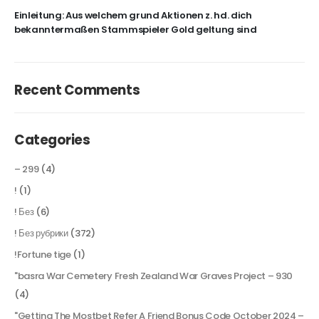
Einleitung: Aus welchem grund Aktionen z. hd. dich
bekanntermaßen Stammspieler Gold geltung sind
Recent Comments
Categories
– 299
(4)
!
(1)
! Без
(6)
! Без рубрики
(372)
!Fortune tige
(1)
"basra War Cemetery Fresh Zealand War Graves Project – 930
(4)
"Getting The Mostbet Refer A Friend Bonus Code October 2024 –