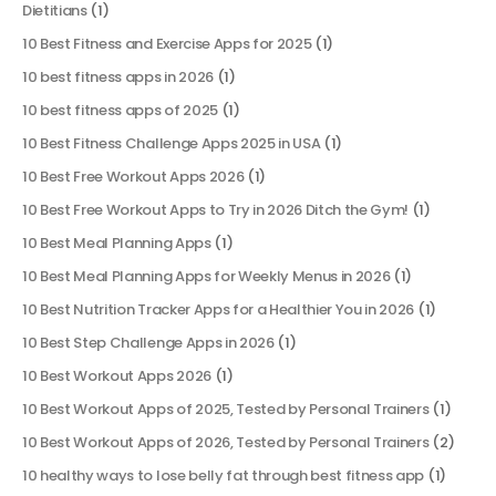
Dietitians
(1)
10 Best Fitness and Exercise Apps for 2025
(1)
10 best fitness apps in 2026
(1)
10 best fitness apps of 2025
(1)
10 Best Fitness Challenge Apps 2025 in USA
(1)
10 Best Free Workout Apps 2026
(1)
10 Best Free Workout Apps to Try in 2026 Ditch the Gym!
(1)
10 Best Meal Planning Apps
(1)
10 Best Meal Planning Apps for Weekly Menus in 2026
(1)
10 Best Nutrition Tracker Apps for a Healthier You in 2026
(1)
10 Best Step Challenge Apps in 2026
(1)
10 Best Workout Apps 2026
(1)
10 Best Workout Apps of 2025, Tested by Personal Trainers
(1)
10 Best Workout Apps of 2026, Tested by Personal Trainers
(2)
10 healthy ways to lose belly fat through best fitness app
(1)