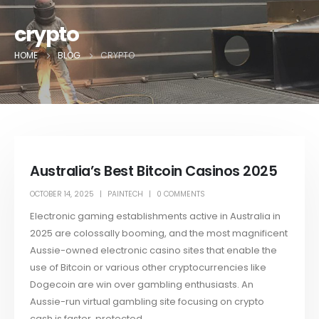
crypto
HOME
BLOG
CRYPTO
Australia’s Best Bitcoin Casinos 2025
OCTOBER 14, 2025
PAINTECH
0 COMMENTS
Electronic gaming establishments active in Australia in
2025 are colossally booming, and the most magnificent
Aussie-owned electronic casino sites that enable the
use of Bitcoin or various other cryptocurrencies like
Dogecoin are win over gambling enthusiasts. An
Aussie-run virtual gambling site focusing on crypto
cash is faster, protected,...