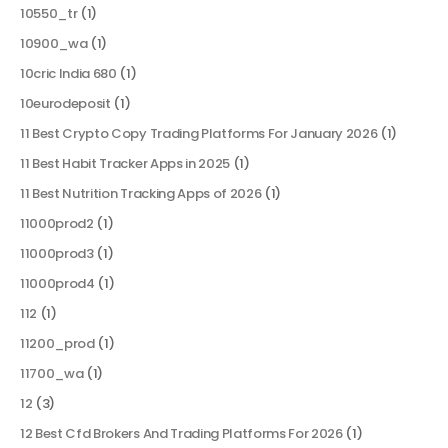
10550_tr
(1)
10900_wa
(1)
10cric India 680
(1)
10eurodeposit
(1)
11 Best Crypto Copy Trading Platforms For January 2026
(1)
11 Best Habit Tracker Apps in 2025
(1)
11 Best Nutrition Tracking Apps of 2026
(1)
11000prod2
(1)
11000prod3
(1)
11000prod4
(1)
112
(1)
11200_prod
(1)
11700_wa
(1)
12
(3)
12 Best Cfd Brokers And Trading Platforms For 2026
(1)