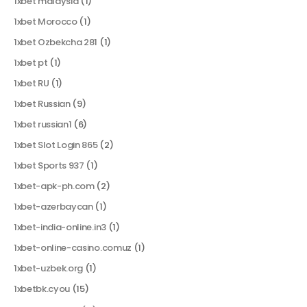
1xbet malaysia
(1)
1xbet Morocco
(1)
1xbet Ozbekcha 281
(1)
1xbet pt
(1)
1xbet RU
(1)
1xbet Russian
(9)
1xbet russian1
(6)
1xbet Slot Login 865
(2)
1xbet Sports 937
(1)
1xbet-apk-ph.com
(2)
1xbet-azerbaycan
(1)
1xbet-india-online.in3
(1)
1xbet-online-casino.comuz
(1)
1xbet-uzbek.org
(1)
1xbetbk.cyou
(15)