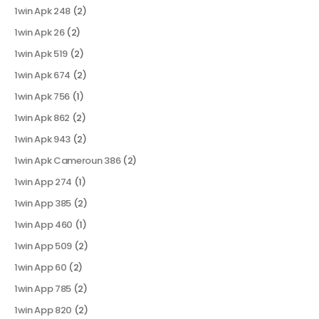
1win Apk 248
(2)
1win Apk 26
(2)
1win Apk 519
(2)
1win Apk 674
(2)
1win Apk 756
(1)
1win Apk 862
(2)
1win Apk 943
(2)
1win Apk Cameroun 386
(2)
1win App 274
(1)
1win App 385
(2)
1win App 460
(1)
1win App 509
(2)
1win App 60
(2)
1win App 785
(2)
1win App 820
(2)