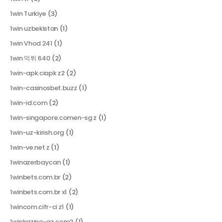
1win Turkiye
(3)
1win uzbekistan
(1)
1win Vhod 241
(1)
1win 먹튀 640
(2)
1win-apk.ciapk z2
(2)
1win-casinosbet.buzz
(1)
1win-id.com
(2)
1win-singapore.comen-sg z
(1)
1win-uz-kirish.org
(1)
1win-ve.net z
(1)
1winazerbaycan
(1)
1winbets.com.br
(2)
1winbets.com.br x1
(2)
1wincom.cifr-ci z1
(1)
1winkazino-az.com2
(1)