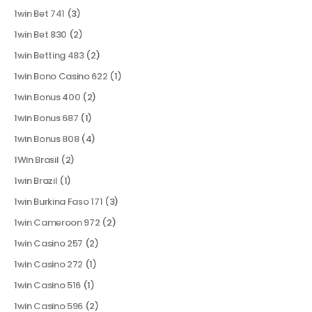
1win Bet 741
(3)
1win Bet 830
(2)
1win Betting 483
(2)
1win Bono Casino 622
(1)
1win Bonus 400
(2)
1win Bonus 687
(1)
1win Bonus 808
(4)
1Win Brasil
(2)
1win Brazil
(1)
1win Burkina Faso 171
(3)
1win Cameroon 972
(2)
1win Casino 257
(2)
1win Casino 272
(1)
1win Casino 516
(1)
1win Casino 596
(2)