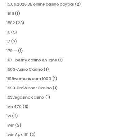
15.06.2026 DE online casino paypal
(2)
1516
(1)
1582
(23)
16
(5)
17
(7)
179 —
(1)
187- betify casino en ligne
(1)
1903-Asino Casino
(1)
1919womans.com 1000
(1)
1998-BroWinner Casino
(1)
199vegasino casino
(1)
1vin 470
(3)
1w
(2)
1win
(2)
1win Apk 191
(2)