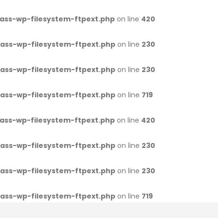
ass-wp-filesystem-ftpext.php
on line
420
ass-wp-filesystem-ftpext.php
on line
230
ass-wp-filesystem-ftpext.php
on line
230
ass-wp-filesystem-ftpext.php
on line
719
ass-wp-filesystem-ftpext.php
on line
420
ass-wp-filesystem-ftpext.php
on line
230
ass-wp-filesystem-ftpext.php
on line
230
ass-wp-filesystem-ftpext.php
on line
719