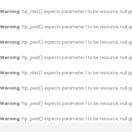
Warning
: ftp_nlist() expects parameter 1 to be resource, null g
Warning
: ftp_pwd() expects parameter 1 to be resource, null g
Warning
: ftp_pwd() expects parameter 1 to be resource, null g
Warning
: ftp_pwd() expects parameter 1 to be resource, null g
Warning
: ftp_nlist() expects parameter 1 to be resource, null g
Warning
: ftp_pwd() expects parameter 1 to be resource, null g
Warning
: ftp_pwd() expects parameter 1 to be resource, null g
Warning
: ftp_pwd() expects parameter 1 to be resource, null g