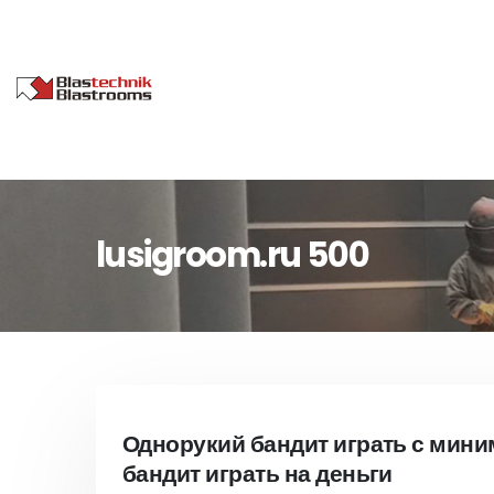
lusigroom.ru 500
Однорукий бандит играть с мин
бандит играть на деньги