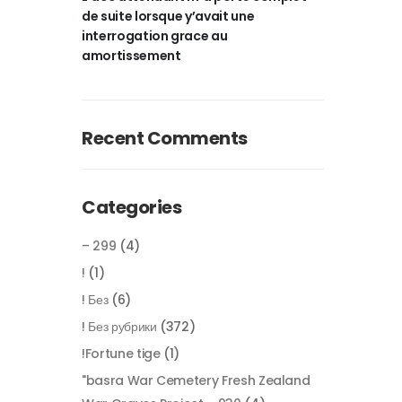
de suite lorsque y’avait une
interrogation grace au
amortissement
Recent Comments
Categories
– 299
(4)
!
(1)
! Без
(6)
! Без рубрики
(372)
!Fortune tige
(1)
"basra War Cemetery Fresh Zealand