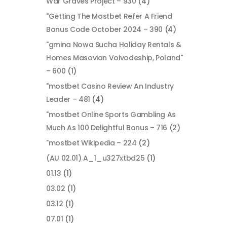
War Graves Project – 930
(4)
"Getting The Mostbet Refer A Friend
Bonus Code October 2024 – 390
(4)
"gmina Nowa Sucha Holiday Rentals &
Homes Masovian Voivodeship, Poland"
– 600
(1)
"mostbet Casino Review An Industry
Leader – 481
(4)
"mostbet Online Sports Gambling As
Much As 100 Delightful Bonus – 716
(2)
"mostbet Wikipedia – 224
(2)
(AU 02.01) A_1_u327xtbd25
(1)
01.13
(1)
03.02
(1)
03.12
(1)
07.01
(1)