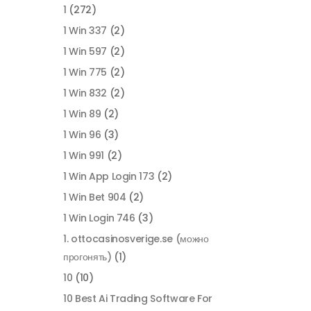
1
(272)
1 Win 337
(2)
1 Win 597
(2)
1 Win 775
(2)
1 Win 832
(2)
1 Win 89
(2)
1 Win 96
(3)
1 Win 991
(2)
1 Win App Login 173
(2)
1 Win Bet 904
(2)
1 Win Login 746
(3)
1. ottocasinosverige.se (можно
прогонять)
(1)
10
(10)
10 Best Ai Trading Software For