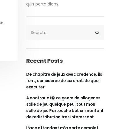
quis porta diam.
ой
Recent Posts
De chapitre de jeux avec credence, ils
font, consideree de surcroit, de quoi
executer
A contrario i� ce genre de allogenes
salle de jeu quelque peu, tout mon
salle de jeu Partouche but un montant
de redistribution tres interessant
L’acc attendant m’a porte complet