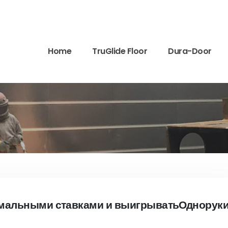
Home
TruGlide Floor
Dura-Door
имальными ставками и выигрыватьОднорук