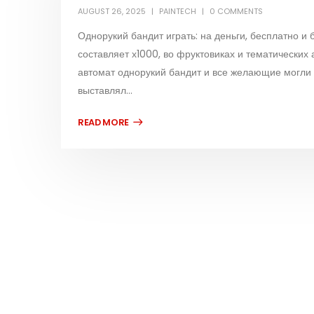
AUGUST 26, 2025
PAINTECH
0 COMMENTS
Однорукий бандит играть: на деньги, бесплатно и
составляет х1000, во фруктовиках и тематических 
автомат однорукий бандит и все желающие могли О
выставлял...