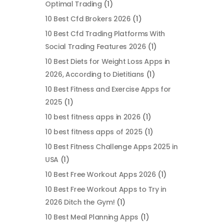
Optimal Trading
(1)
10 Best Cfd Brokers 2026
(1)
10 Best Cfd Trading Platforms With
Social Trading Features 2026
(1)
10 Best Diets for Weight Loss Apps in
2026, According to Dietitians
(1)
10 Best Fitness and Exercise Apps for
2025
(1)
10 best fitness apps in 2026
(1)
10 best fitness apps of 2025
(1)
10 Best Fitness Challenge Apps 2025 in
USA
(1)
10 Best Free Workout Apps 2026
(1)
10 Best Free Workout Apps to Try in
2026 Ditch the Gym!
(1)
10 Best Meal Planning Apps
(1)