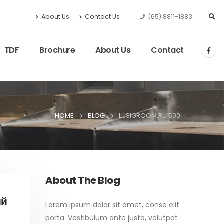
About Us
Contact Us
(65) 8811-1883
TDF
Brochure
About Us
Contact
HOME
BLOG
LUSIGROOM.RU 500
About The Blog
ий
Lorem ipsum dolor sit amet, conse elit
porta. Vestibulum ante justo, volutpat