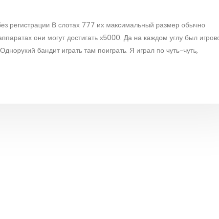
 без регистрации В слотах 777 их максимальный размер обычно
аппаратах они могут достигать х5000. Да на каждом углу был игров
днорукий бандит играть там поиграть. Я играл по чуть-чуть,