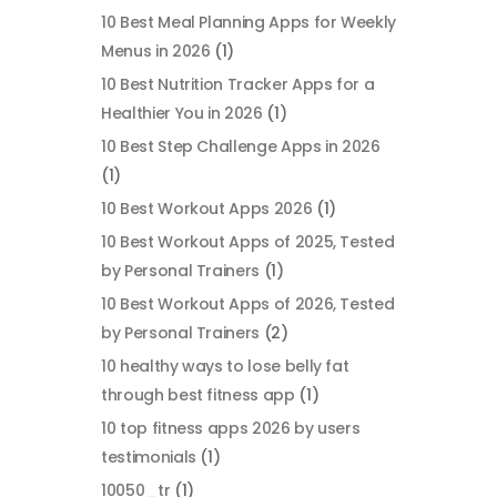
10 Best Meal Planning Apps for Weekly
Menus in 2026
(1)
10 Best Nutrition Tracker Apps for a
Healthier You in 2026
(1)
10 Best Step Challenge Apps in 2026
(1)
10 Best Workout Apps 2026
(1)
10 Best Workout Apps of 2025, Tested
by Personal Trainers
(1)
10 Best Workout Apps of 2026, Tested
by Personal Trainers
(2)
10 healthy ways to lose belly fat
through best fitness app
(1)
10 top fitness apps 2026 by users
testimonials
(1)
10050_tr
(1)