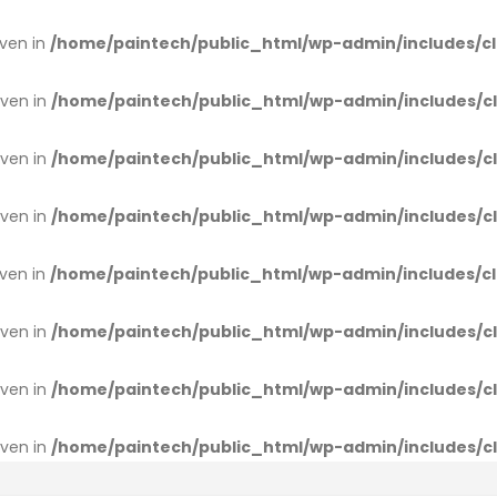
iven in
/home/paintech/public_html/wp-admin/includes/cl
iven in
/home/paintech/public_html/wp-admin/includes/cl
iven in
/home/paintech/public_html/wp-admin/includes/cl
iven in
/home/paintech/public_html/wp-admin/includes/cl
iven in
/home/paintech/public_html/wp-admin/includes/cl
iven in
/home/paintech/public_html/wp-admin/includes/cl
iven in
/home/paintech/public_html/wp-admin/includes/cl
iven in
/home/paintech/public_html/wp-admin/includes/cl