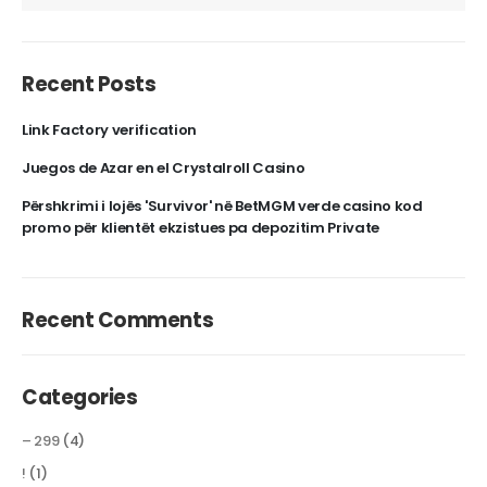
Recent Posts
Link Factory verification
Juegos de Azar en el Crystalroll Casino
Përshkrimi i lojës 'Survivor' në BetMGM verde casino kod
promo për klientët ekzistues pa depozitim Private
Recent Comments
Categories
– 299
(4)
!
(1)