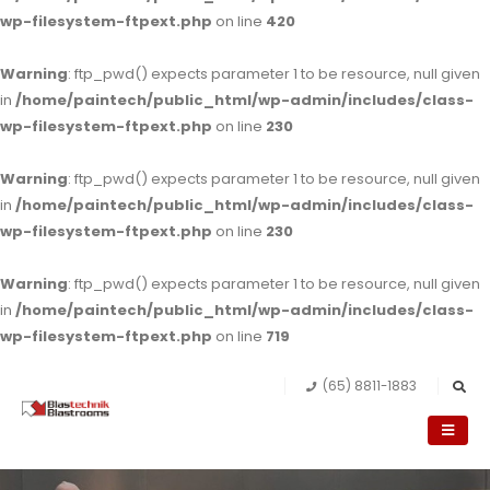
wp-filesystem-ftpext.php
on line
420
Warning
: ftp_pwd() expects parameter 1 to be resource, null given
in
/home/paintech/public_html/wp-admin/includes/class-
wp-filesystem-ftpext.php
on line
230
Warning
: ftp_pwd() expects parameter 1 to be resource, null given
in
/home/paintech/public_html/wp-admin/includes/class-
wp-filesystem-ftpext.php
on line
230
Warning
: ftp_pwd() expects parameter 1 to be resource, null given
in
/home/paintech/public_html/wp-admin/includes/class-
wp-filesystem-ftpext.php
on line
719
(65) 8811-1883