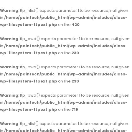
Warning
: ftp_nlist() expects parameter 1 to be resource, null given
in
/home/paintech/public_html/wp-admin/includes/class-
wp-filesystem-ftpext.php
on line
420
Warning
: ftp_pwd() expects parameter 1 to be resource, null given
in
/home/paintech/public_html/wp-admin/includes/class-
wp-filesystem-ftpext.php
on line
230
Warning
: ftp_pwd() expects parameter 1 to be resource, null given
in
/home/paintech/public_html/wp-admin/includes/class-
wp-filesystem-ftpext.php
on line
230
Warning
: ftp_pwd() expects parameter 1 to be resource, null given
in
/home/paintech/public_html/wp-admin/includes/class-
wp-filesystem-ftpext.php
on line
719
Warning
: ftp_nlist() expects parameter 1 to be resource, null given
in
/home/paintech/public_html/wp-admin/includes/class-