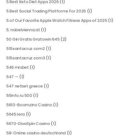
5 Best Keto Diet Apps 2026
(1)
5 Best Social Trading Platforms For 2025
(1)
5 of Our Favorite Apple Watch Fitness Apps of 2025
(1)
5. nobelvienna.at
(1)
50 Giri Gratis Gratowin 645
(2)
515santacruz.com2
(1)
515santacruz.com3
(1)
546 mrxbet
(1)
547 —
(1)
547 netbet greece
(1)
55info.ru 500
(1)
5610-Boomzino Casino
(1)
5645 lera
(1)
5670-DivaSpin Casino
(1)
58-Online casino deutschland
(1)