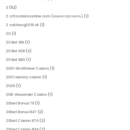
2
(52)
2. ottocasinoonline.com (можно прогонять)
(1)
2. salzburg2016.at
(1)
20
(1)
20 Bet 186
(1)
20 Bet 638
(2)
20 Bet 680
(1)
2001-BroWinner Casino
(1)
201Casinoly casino
(1)
2026
(1)
208-Alexander Casino
(1)
20bet Bonus 79
(1)
20bet Bonus 847
(2)
20bet Casino 674
(2)
20bet Casino 834
(2)