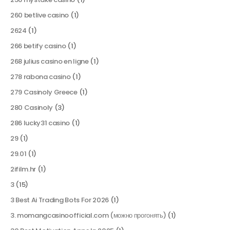
260 betlive casino
(1)
2624
(1)
266 betify casino
(1)
268 julius casino en ligne
(1)
278 rabona casino
(1)
279 Casinoly Greece
(1)
280 Casinoly
(3)
286 lucky31 casino
(1)
29
(1)
29.01
(1)
2ifilm.hr
(1)
3
(15)
3 Best Ai Trading Bots For 2026
(1)
3. momangcasinoofficial.com (можно прогонять)
(1)