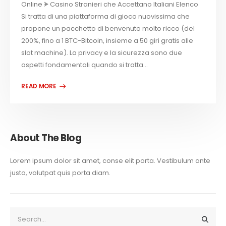
Online ᗘ Casino Stranieri che Accettano Italiani Elenco
Si tratta di una piattaforma di gioco nuovissima che
propone un pacchetto di benvenuto molto ricco (del
200%, fino a 1 BTC-Bitcoin, insieme a 50 giri gratis alle
slot machine). La privacy e la sicurezza sono due
aspetti fondamentali quando si tratta...
About The Blog
Lorem ipsum dolor sit amet, conse elit porta. Vestibulum ante
justo, volutpat quis porta diam.