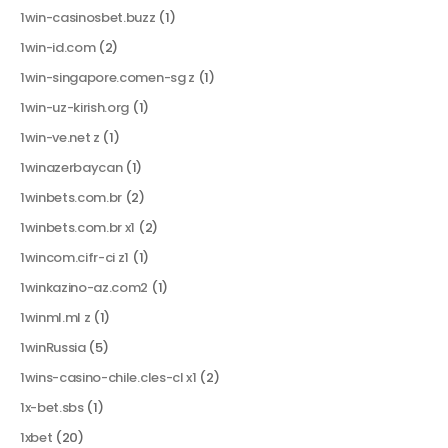
1win-casinosbet.buzz
(1)
1win-id.com
(2)
1win-singapore.comen-sg z
(1)
1win-uz-kirish.org
(1)
1win-ve.net z
(1)
1winazerbaycan
(1)
1winbets.com.br
(2)
1winbets.com.br x1
(2)
1wincom.cifr-ci z1
(1)
1winkazino-az.com2
(1)
1winml.ml z
(1)
1winRussia
(5)
1wins-casino-chile.cles-cl x1
(2)
1x-bet.sbs
(1)
1xbet
(20)