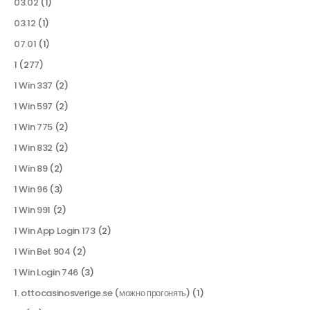
03.02
(1)
03.12
(1)
07.01
(1)
1
(277)
1 Win 337
(2)
1 Win 597
(2)
1 Win 775
(2)
1 Win 832
(2)
1 Win 89
(2)
1 Win 96
(3)
1 Win 991
(2)
1 Win App Login 173
(2)
1 Win Bet 904
(2)
1 Win Login 746
(3)
1. ottocasinosverige.se (можно прогонять)
(1)