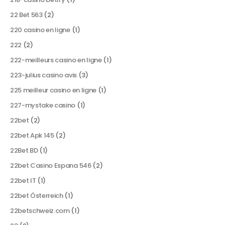
22 Bet 563
(2)
220 casino en ligne
(1)
222
(2)
222-meilleurs casino en ligne
(1)
223-julius casino avis
(3)
225 meilleur casino en ligne
(1)
227-mystake casino
(1)
22bet
(2)
22bet Apk 145
(2)
22Bet BD
(1)
22bet Casino Espana 546
(2)
22bet IT
(1)
22bet Österreich
(1)
22betschweiz.com
(1)