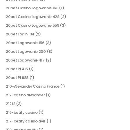
20bet Casino Logowanie 163
(1)
20bet Casino Logowanie 428
(2)
20bet Casino Logowanie 559
(3)
20bet Login 134
(2)
20bet Logowanie 156
(3)
20bet Logowanie 200
(3)
20bet Logowanie 417
(2)
20bet Pl 415
(1)
20bet Pl 988
(1)
210-Alexander Casino France
(1)
212-casino alexander
(1)
21212
(3)
216-betify casino
(1)
217-betify casino avis
(1)
218-casino betify
(1)