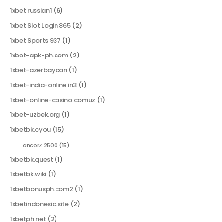
1xbet russian1
(6)
1xbet Slot Login 865
(2)
1xbet Sports 937
(1)
1xbet-apk-ph.com
(2)
1xbet-azerbaycan
(1)
1xbet-india-online.in3
(1)
1xbet-online-casino.comuz
(1)
1xbet-uzbek.org
(1)
1xbetbk.cyou
(15)
ancorZ 2500
(15)
1xbetbk.quest
(1)
1xbetbk.wiki
(1)
1xbetbonusph.com2
(1)
1xbetindonesia.site
(2)
1xbetph.net
(2)