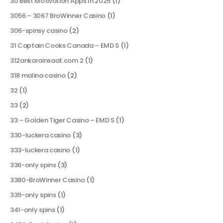
30 Best Motivation Apps In 2025
(1)
3056 – 3067 BroWinner Casino
(1)
306-spinsy casino
(2)
31 Captain Cooks Canada – EMD S
(1)
312ankarainsaat.com 2
(1)
318 malina casino
(2)
32
(1)
33
(2)
33 – Golden Tiger Casino – EMD S
(1)
330-luckera casino
(3)
333-luckera casino
(1)
336-only spins
(3)
3380-BroWinner Casino
(1)
339-only spins
(1)
341-only spins
(1)