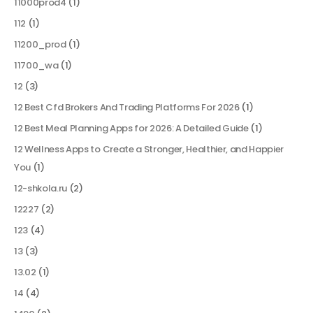
11000prod4
(1)
112
(1)
11200_prod
(1)
11700_wa
(1)
12
(3)
12 Best Cfd Brokers And Trading Platforms For 2026
(1)
12 Best Meal Planning Apps for 2026: A Detailed Guide
(1)
12 Wellness Apps to Create a Stronger, Healthier, and Happier
You
(1)
12-shkola.ru
(2)
12227
(2)
123
(4)
13
(3)
13.02
(1)
14
(4)