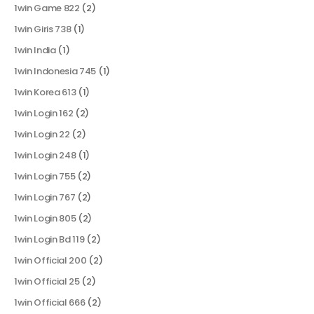
1win Game 822
(2)
1win Giris 738
(1)
1win India
(1)
1win Indonesia 745
(1)
1win Korea 613
(1)
1win Login 162
(2)
1win Login 22
(2)
1win Login 248
(1)
1win Login 755
(2)
1win Login 767
(2)
1win Login 805
(2)
1win Login Bd 119
(2)
1win Official 200
(2)
1win Official 25
(2)
1win Official 666
(2)