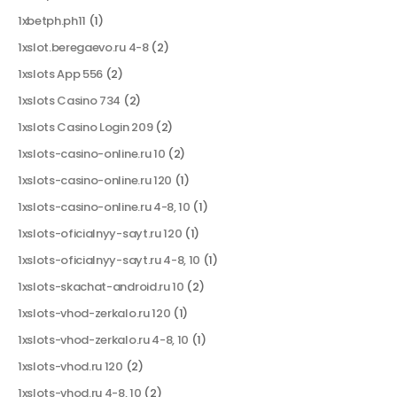
1xbetph.ph11
(1)
1xslot.beregaevo.ru 4-8
(2)
1xslots App 556
(2)
1xslots Casino 734
(2)
1xslots Casino Login 209
(2)
1xslots-casino-online.ru 10
(2)
1xslots-casino-online.ru 120
(1)
1xslots-casino-online.ru 4-8, 10
(1)
1xslots-oficialnyy-sayt.ru 120
(1)
1xslots-oficialnyy-sayt.ru 4-8, 10
(1)
1xslots-skachat-android.ru 10
(2)
1xslots-vhod-zerkalo.ru 120
(1)
1xslots-vhod-zerkalo.ru 4-8, 10
(1)
1xslots-vhod.ru 120
(2)
1xslots-vhod.ru 4-8, 10
(2)