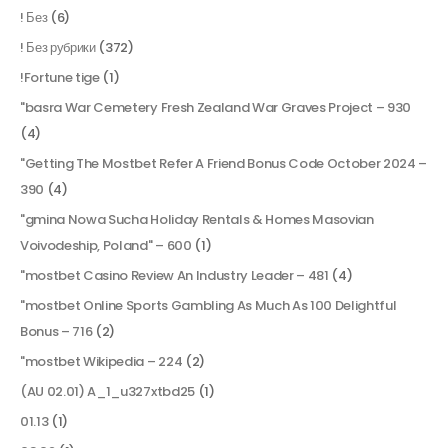
! Без
(6)
! Без рубрики
(372)
!Fortune tige
(1)
"basra War Cemetery Fresh Zealand War Graves Project – 930
(4)
"Getting The Mostbet Refer A Friend Bonus Code October 2024 –
390
(4)
"gmina Nowa Sucha Holiday Rentals & Homes Masovian
Voivodeship, Poland" – 600
(1)
"mostbet Casino Review An Industry Leader – 481
(4)
"mostbet Online Sports Gambling As Much As 100 Delightful
Bonus – 716
(2)
"mostbet Wikipedia – 224
(2)
(AU 02.01) A_1_u327xtbd25
(1)
01.13
(1)