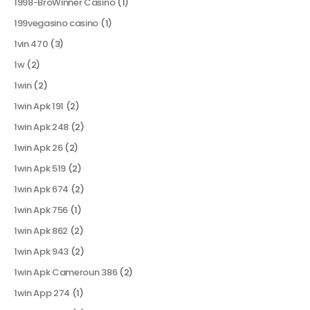
1998-BroWinner Casino
(1)
199vegasino casino
(1)
1vin 470
(3)
1w
(2)
1win
(2)
1win Apk 191
(2)
1win Apk 248
(2)
1win Apk 26
(2)
1win Apk 519
(2)
1win Apk 674
(2)
1win Apk 756
(1)
1win Apk 862
(2)
1win Apk 943
(2)
1win Apk Cameroun 386
(2)
1win App 274
(1)