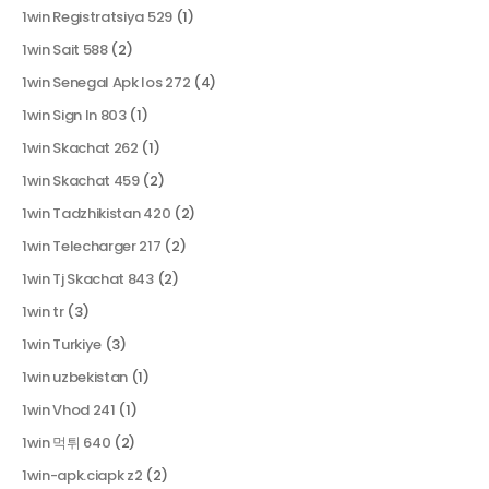
1win Registratsiya 529
(1)
1win Sait 588
(2)
1win Senegal Apk Ios 272
(4)
1win Sign In 803
(1)
1win Skachat 262
(1)
1win Skachat 459
(2)
1win Tadzhikistan 420
(2)
1win Telecharger 217
(2)
1win Tj Skachat 843
(2)
1win tr
(3)
1win Turkiye
(3)
1win uzbekistan
(1)
1win Vhod 241
(1)
1win 먹튀 640
(2)
1win-apk.ciapk z2
(2)