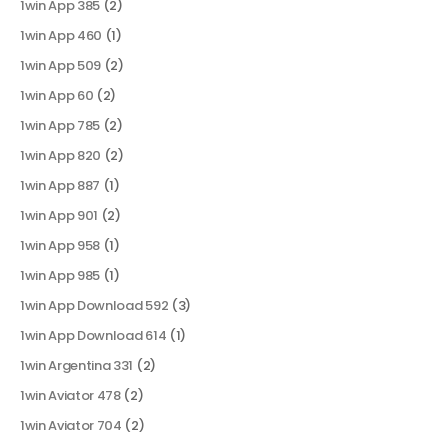
1win App 385
(2)
1win App 460
(1)
1win App 509
(2)
1win App 60
(2)
1win App 785
(2)
1win App 820
(2)
1win App 887
(1)
1win App 901
(2)
1win App 958
(1)
1win App 985
(1)
1win App Download 592
(3)
1win App Download 614
(1)
1win Argentina 331
(2)
1win Aviator 478
(2)
1win Aviator 704
(2)