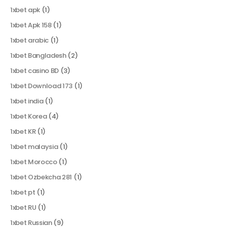
1xbet apk
(1)
1xbet Apk 158
(1)
1xbet arabic
(1)
1xbet Bangladesh
(2)
1xbet casino BD
(3)
1xbet Download 173
(1)
1xbet india
(1)
1xbet Korea
(4)
1xbet KR
(1)
1xbet malaysia
(1)
1xbet Morocco
(1)
1xbet Ozbekcha 281
(1)
1xbet pt
(1)
1xbet RU
(1)
1xbet Russian
(9)