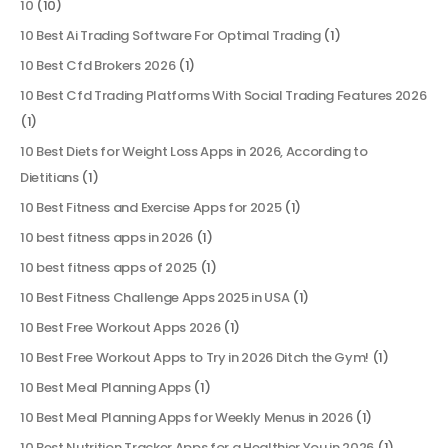
10
(10)
10 Best Ai Trading Software For Optimal Trading
(1)
10 Best Cfd Brokers 2026
(1)
10 Best Cfd Trading Platforms With Social Trading Features 2026
(1)
10 Best Diets for Weight Loss Apps in 2026, According to
Dietitians
(1)
10 Best Fitness and Exercise Apps for 2025
(1)
10 best fitness apps in 2026
(1)
10 best fitness apps of 2025
(1)
10 Best Fitness Challenge Apps 2025 in USA
(1)
10 Best Free Workout Apps 2026
(1)
10 Best Free Workout Apps to Try in 2026 Ditch the Gym!
(1)
10 Best Meal Planning Apps
(1)
10 Best Meal Planning Apps for Weekly Menus in 2026
(1)
10 Best Nutrition Tracker Apps for a Healthier You in 2026
(1)