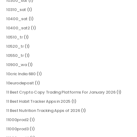
10300_sat
(1)
10310_sat
(1)
10400_sat
(1)
10400_sat2
(1)
10510_tr
(1)
10520_tr
(1)
10550_tr
(1)
10900_wa
(1)
10cric India 680
(1)
10eurodeposit
(1)
11 Best Crypto Copy Trading Platforms For January 2026
(1)
11 Best Habit Tracker Apps in 2025
(1)
11 Best Nutrition Tracking Apps of 2026
(1)
11000prod2
(1)
11000prod3
(1)