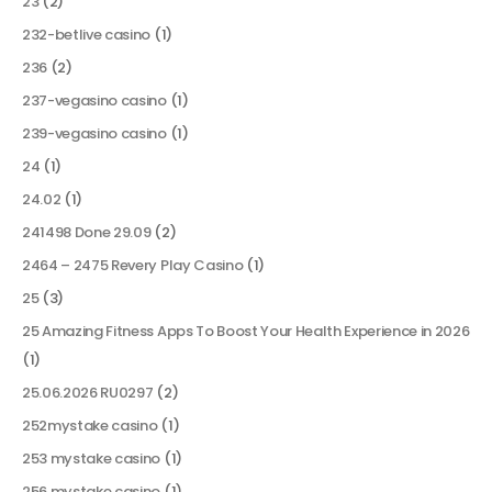
23
(2)
232-betlive casino
(1)
236
(2)
237-vegasino casino
(1)
239-vegasino casino
(1)
24
(1)
24.02
(1)
241498 Done 29.09
(2)
2464 – 2475 Revery Play Casino
(1)
25
(3)
25 Amazing Fitness Apps To Boost Your Health Experience in 2026
(1)
25.06.2026 RU0297
(2)
252mystake casino
(1)
253 mystake casino
(1)
256 mystake casino
(1)