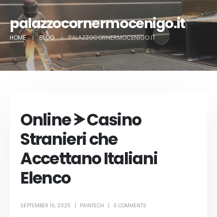
palazzocornermocenigo.it
HOME
BLOG
PALAZZOCORNERMOCENIGO.IT
Online ᗘ Casino
Stranieri che
Accettano Italiani
Elenco
SEPTEMBER 10, 2025
PAINTECH
0 COMMENTS