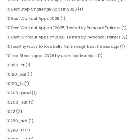
10 Best Step Challenge Apps in 2026
(1)
10 Best Workout Apps 2026
(1)
10 Best Workout Apps of 2025, Tested by Personal Trainers
(1)
10 Best Workout Apps of 2026, Tested by Personal Trainers
(2)
10 healthy ways to lose belly fat through best fitness app
(1)
10 top fitness apps 2026 by users testimonials
(1)
10050_tr
(1)
10120_sat
(1)
10120_tr
(1)
10200_prod
(1)
10200_sat
(1)
1022
(2)
10250_sat
(1)
10280_tr
(1)