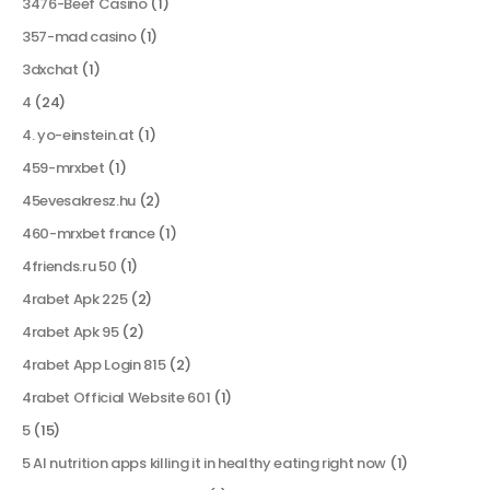
3476-Beef Casino
(1)
357-mad casino
(1)
3dxchat
(1)
4
(24)
4. yo-einstein.at
(1)
459-mrxbet
(1)
45evesakresz.hu
(2)
460-mrxbet france
(1)
4friends.ru 50
(1)
4rabet Apk 225
(2)
4rabet Apk 95
(2)
4rabet App Login 815
(2)
4rabet Official Website 601
(1)
5
(15)
5 AI nutrition apps killing it in healthy eating right now
(1)