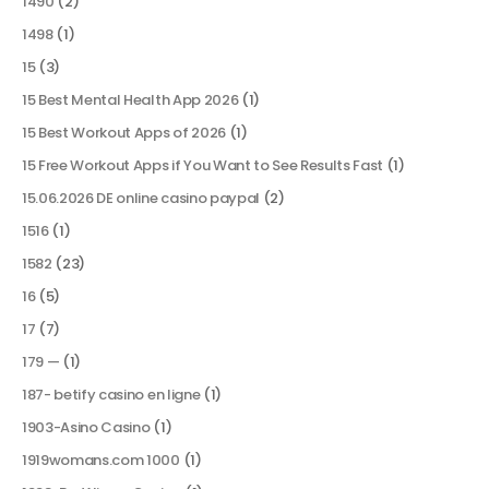
1490
(2)
1498
(1)
15
(3)
15 Best Mental Health App 2026
(1)
15 Best Workout Apps of 2026
(1)
15 Free Workout Apps if You Want to See Results Fast
(1)
15.06.2026 DE online casino paypal
(2)
1516
(1)
1582
(23)
16
(5)
17
(7)
179 —
(1)
187- betify casino en ligne
(1)
1903-Asino Casino
(1)
1919womans.com 1000
(1)