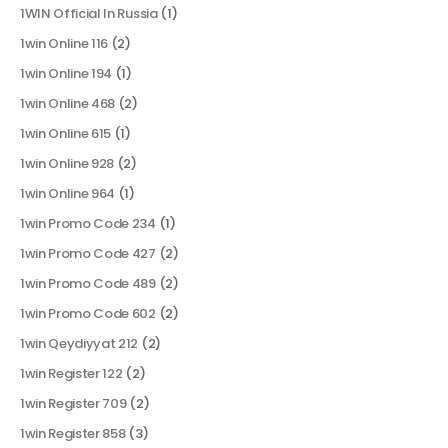
1WIN Official In Russia
(1)
1win Online 116
(2)
1win Online 194
(1)
1win Online 468
(2)
1win Online 615
(1)
1win Online 928
(2)
1win Online 964
(1)
1win Promo Code 234
(1)
1win Promo Code 427
(2)
1win Promo Code 489
(2)
1win Promo Code 602
(2)
1win Qeydiyyat 212
(2)
1win Register 122
(2)
1win Register 709
(2)
1win Register 858
(3)