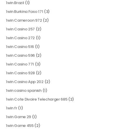
1win Brazil
(1)
1win Burkina Faso 171
(3)
1win Cameroon 972
(2)
1win Casino 257
(2)
1win Casino 272
(1)
1win Casino 516
(1)
1win Casino 596
(2)
1win Casino 771
(3)
1win Casino 928
(2)
1win Casino App 202
(2)
1win casino spanish
(1)
1win Cote Divoire Telecharger 685
(2)
1win fr
(1)
1win Game 29
(1)
1win Game 455
(2)