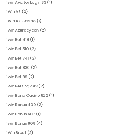
1win Aviator Login 83
(1)
1Win AZ
(3)
1Win AZ Casino
(1)
1win Azərbaycan
(2)
1win Bet 419
(1)
1win Bet 510
(2)
1win Bet 741
(3)
1win Bet 830
(2)
1win Bet 89
(2)
1win Betting 483
(2)
1win Bono Casino 622
(1)
1win Bonus 400
(2)
1win Bonus 687
(1)
1win Bonus 808
(4)
1Win Brasil
(2)