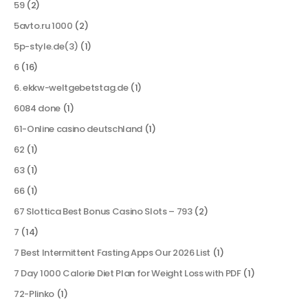
59
(2)
5avto.ru 1000
(2)
5p-style.de(3)
(1)
6
(16)
6. ekkw-weltgebetstag.de
(1)
6084 done
(1)
61-Online casino deutschland
(1)
62
(1)
63
(1)
66
(1)
67 Slottica Best Bonus Casino Slots – 793
(2)
7
(14)
7 Best Intermittent Fasting Apps Our 2026 List
(1)
7 Day 1000 Calorie Diet Plan for Weight Loss with PDF
(1)
72-Plinko
(1)