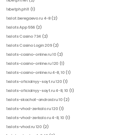
1xbetph.net
(2)
1xbetph.ph11
(1)
1xslot.beregaevo.ru 4-8
(2)
1xslots App 556
(2)
1xslots Casino 734
(2)
1xslots Casino Login 209
(2)
1xslots-casino-online.ru 10
(2)
1xslots-casino-online.ru 120
(1)
1xslots-casino-online.ru 4-8, 10
(1)
1xslots-oficialnyy-sayt.ru 120
(1)
1xslots-oficialnyy-sayt.ru 4-8, 10
(1)
1xslots-skachat-android.ru 10
(2)
1xslots-vhod-zerkalo.ru 120
(1)
1xslots-vhod-zerkalo.ru 4-8, 10
(1)
1xslots-vhod.ru 120
(2)