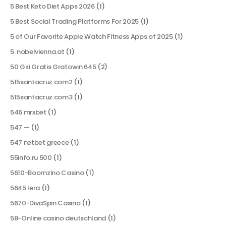
5 Best Keto Diet Apps 2026
(1)
5 Best Social Trading Platforms For 2025
(1)
5 of Our Favorite Apple Watch Fitness Apps of 2025
(1)
5. nobelvienna.at
(1)
50 Giri Gratis Gratowin 645
(2)
515santacruz.com2
(1)
515santacruz.com3
(1)
546 mrxbet
(1)
547 —
(1)
547 netbet greece
(1)
55info.ru 500
(1)
5610-Boomzino Casino
(1)
5645 lera
(1)
5670-DivaSpin Casino
(1)
58-Online casino deutschland
(1)