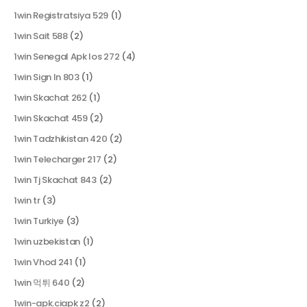
1win Registratsiya 529
(1)
1win Sait 588
(2)
1win Senegal Apk Ios 272
(4)
1win Sign In 803
(1)
1win Skachat 262
(1)
1win Skachat 459
(2)
1win Tadzhikistan 420
(2)
1win Telecharger 217
(2)
1win Tj Skachat 843
(2)
1win tr
(3)
1win Turkiye
(3)
1win uzbekistan
(1)
1win Vhod 241
(1)
1win 먹튀 640
(2)
1win-apk.ciapk z2
(2)