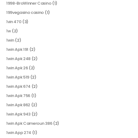
1998-BroWinner Casino
(1)
199vegasino casino
(1)
1vin 470
(3)
1w
(2)
1win
(2)
1win Apk 191
(2)
1win Apk 248
(2)
1win Apk 26
(2)
1win Apk 519
(2)
1win Apk 674
(2)
1win Apk 756
(1)
1win Apk 862
(2)
1win Apk 943
(2)
1win Apk Cameroun 386
(2)
1win App 274
(1)