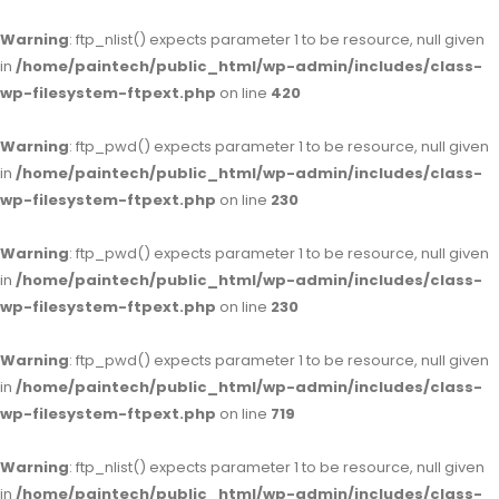
Warning
: ftp_nlist() expects parameter 1 to be resource, null given
in
/home/paintech/public_html/wp-admin/includes/class-
wp-filesystem-ftpext.php
on line
420
Warning
: ftp_pwd() expects parameter 1 to be resource, null given
in
/home/paintech/public_html/wp-admin/includes/class-
wp-filesystem-ftpext.php
on line
230
Warning
: ftp_pwd() expects parameter 1 to be resource, null given
in
/home/paintech/public_html/wp-admin/includes/class-
wp-filesystem-ftpext.php
on line
230
Warning
: ftp_pwd() expects parameter 1 to be resource, null given
in
/home/paintech/public_html/wp-admin/includes/class-
wp-filesystem-ftpext.php
on line
719
Warning
: ftp_nlist() expects parameter 1 to be resource, null given
in
/home/paintech/public_html/wp-admin/includes/class-