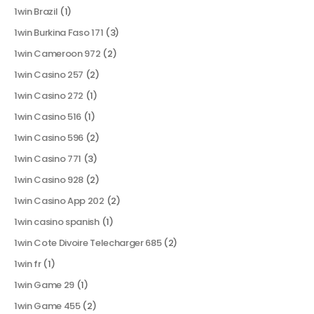
1win Brazil
(1)
1win Burkina Faso 171
(3)
1win Cameroon 972
(2)
1win Casino 257
(2)
1win Casino 272
(1)
1win Casino 516
(1)
1win Casino 596
(2)
1win Casino 771
(3)
1win Casino 928
(2)
1win Casino App 202
(2)
1win casino spanish
(1)
1win Cote Divoire Telecharger 685
(2)
1win fr
(1)
1win Game 29
(1)
1win Game 455
(2)