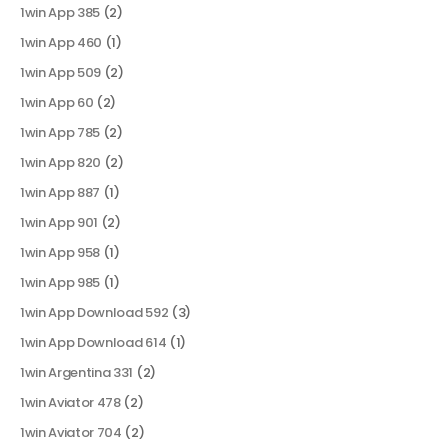
1win App 385
(2)
1win App 460
(1)
1win App 509
(2)
1win App 60
(2)
1win App 785
(2)
1win App 820
(2)
1win App 887
(1)
1win App 901
(2)
1win App 958
(1)
1win App 985
(1)
1win App Download 592
(3)
1win App Download 614
(1)
1win Argentina 331
(2)
1win Aviator 478
(2)
1win Aviator 704
(2)