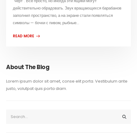
"черт". Всё просто, но иногда эти ящики могут
действительно обрадовать. Звук вращающихся барабанов
заполнил пространство, а на экране стали появляться
символы — бочки с пивом, рыбные...
About The Blog
Lorem ipsum dolor sit amet, conse elit porta. Vestibulum ante
justo, volutpat quis porta diam.