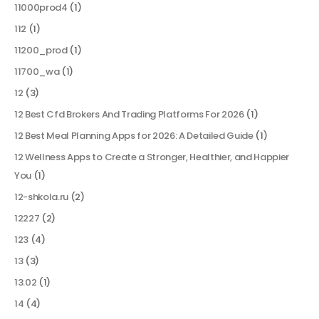
11000prod4
(1)
112
(1)
11200_prod
(1)
11700_wa
(1)
12
(3)
12 Best Cfd Brokers And Trading Platforms For 2026
(1)
12 Best Meal Planning Apps for 2026: A Detailed Guide
(1)
12 Wellness Apps to Create a Stronger, Healthier, and Happier
You
(1)
12-shkola.ru
(2)
12227
(2)
123
(4)
13
(3)
13.02
(1)
14
(4)