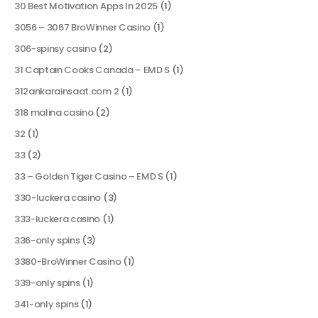
30 Best Motivation Apps In 2025
(1)
3056 – 3067 BroWinner Casino
(1)
306-spinsy casino
(2)
31 Captain Cooks Canada – EMD S
(1)
312ankarainsaat.com 2
(1)
318 malina casino
(2)
32
(1)
33
(2)
33 – Golden Tiger Casino – EMD S
(1)
330-luckera casino
(3)
333-luckera casino
(1)
336-only spins
(3)
3380-BroWinner Casino
(1)
339-only spins
(1)
341-only spins
(1)