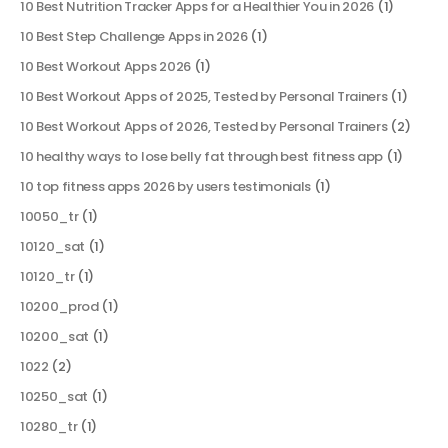
10 Best Nutrition Tracker Apps for a Healthier You in 2026
(1)
10 Best Step Challenge Apps in 2026
(1)
10 Best Workout Apps 2026
(1)
10 Best Workout Apps of 2025, Tested by Personal Trainers
(1)
10 Best Workout Apps of 2026, Tested by Personal Trainers
(2)
10 healthy ways to lose belly fat through best fitness app
(1)
10 top fitness apps 2026 by users testimonials
(1)
10050_tr
(1)
10120_sat
(1)
10120_tr
(1)
10200_prod
(1)
10200_sat
(1)
1022
(2)
10250_sat
(1)
10280_tr
(1)