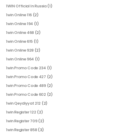
1WIN Official In Russia
(1)
1win Online 116
(2)
1win Online 194
(1)
1win Online 468
(2)
1win Online 615
(1)
1win Online 928
(2)
1win Online 964
(1)
1win Promo Code 234
(1)
1win Promo Code 427
(2)
1win Promo Code 489
(2)
1win Promo Code 602
(2)
1win Qeydiyyat 212
(2)
1win Register 122
(2)
1win Register 709
(2)
1win Register 858
(3)