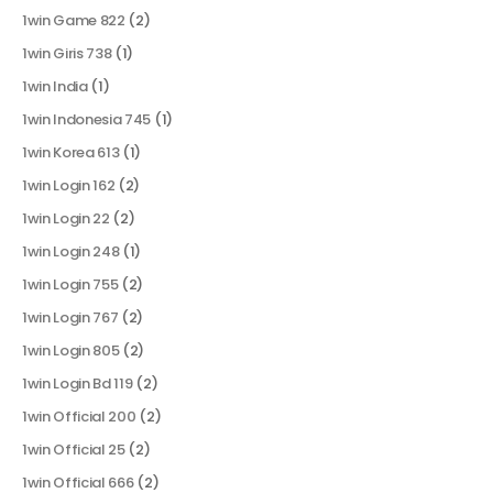
1win Game 822
(2)
1win Giris 738
(1)
1win India
(1)
1win Indonesia 745
(1)
1win Korea 613
(1)
1win Login 162
(2)
1win Login 22
(2)
1win Login 248
(1)
1win Login 755
(2)
1win Login 767
(2)
1win Login 805
(2)
1win Login Bd 119
(2)
1win Official 200
(2)
1win Official 25
(2)
1win Official 666
(2)