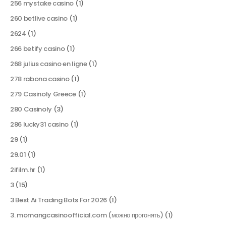
256 mystake casino
(1)
260 betlive casino
(1)
2624
(1)
266 betify casino
(1)
268 julius casino en ligne
(1)
278 rabona casino
(1)
279 Casinoly Greece
(1)
280 Casinoly
(3)
286 lucky31 casino
(1)
29
(1)
29.01
(1)
2ifilm.hr
(1)
3
(15)
3 Best Ai Trading Bots For 2026
(1)
3. momangcasinoofficial.com (можно прогонять)
(1)