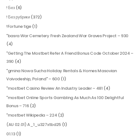
! Без
(6)
! Без рубрики
(372)
!Fortune tige
(1)
"basra War Cemetery Fresh Zealand War Graves Project – 930
(4)
"Getting The Mostbet Refer A Friend Bonus Code October 2024 –
390
(4)
"gmina Nowa Sucha Holiday Rentals & Homes Masovian
Voivodeship, Poland" – 600
(1)
"mostbet Casino Review An Industry Leader – 481
(4)
"mostbet Online Sports Gambling As Much As 100 Delightful
Bonus – 716
(2)
"mostbet Wikipedia – 224
(2)
(AU 02.01) A_1_u327xtbd25
(1)
01.13
(1)