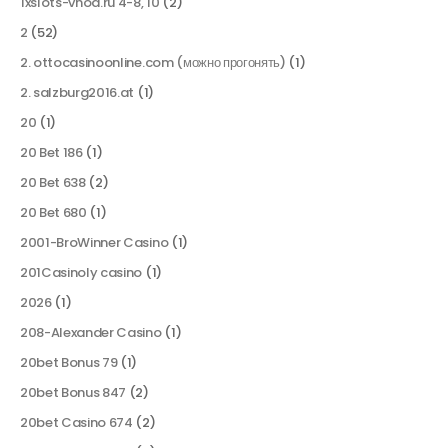
1xslots-vhod.ru 4-8, 10
(2)
2
(52)
2. ottocasinoonline.com (можно прогонять)
(1)
2. salzburg2016.at
(1)
20
(1)
20 Bet 186
(1)
20 Bet 638
(2)
20 Bet 680
(1)
2001-BroWinner Casino
(1)
201Casinoly casino
(1)
2026
(1)
208-Alexander Casino
(1)
20bet Bonus 79
(1)
20bet Bonus 847
(2)
20bet Casino 674
(2)