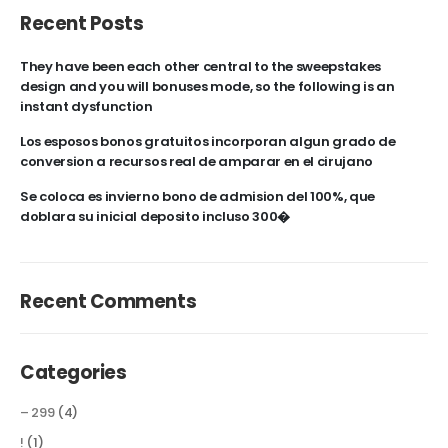
Recent Posts
They have been each other central to the sweepstakes
design and you will bonuses mode, so the following is an
instant dysfunction
Los esposos bonos gratuitos incorporan algun grado de
conversion a recursos real de amparar en el cirujano
Se coloca es invierno bono de admision del 100%, que
doblara su inicial deposito incluso 300�
Recent Comments
Categories
– 299
(4)
!
(1)