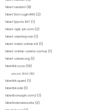
1xbet russian1
(6)
1xbet Slot Login 865
(2)
1xbet Sports 937
(1)
1xbet-apk-ph.com
(2)
1xbet-azerbaycan
(1)
1xbet-india-online.in3
(1)
1xbet-online-casino.comuz
(1)
1xbet-uzbek.org
(1)
1xbetbk.cyou
(15)
ancorZ 2500
(15)
1xbetbk.quest
(1)
1xbetbk.wiki
(1)
1xbetbonusph.com2
(1)
1xbetindonesia.site
(2)