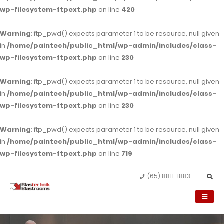
wp-filesystem-ftpext.php
on line
420
Warning
: ftp_pwd() expects parameter 1 to be resource, null given
in
/home/paintech/public_html/wp-admin/includes/class-
wp-filesystem-ftpext.php
on line
230
Warning
: ftp_pwd() expects parameter 1 to be resource, null given
in
/home/paintech/public_html/wp-admin/includes/class-
wp-filesystem-ftpext.php
on line
230
Warning
: ftp_pwd() expects parameter 1 to be resource, null given
in
/home/paintech/public_html/wp-admin/includes/class-
wp-filesystem-ftpext.php
on line
719
(65) 8811-1883