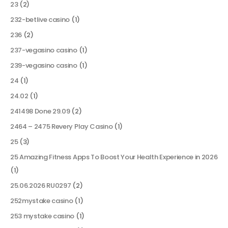
23
(2)
232-betlive casino
(1)
236
(2)
237-vegasino casino
(1)
239-vegasino casino
(1)
24
(1)
24.02
(1)
241498 Done 29.09
(2)
2464 – 2475 Revery Play Casino
(1)
25
(3)
25 Amazing Fitness Apps To Boost Your Health Experience in 2026
(1)
25.06.2026 RU0297
(2)
252mystake casino
(1)
253 mystake casino
(1)