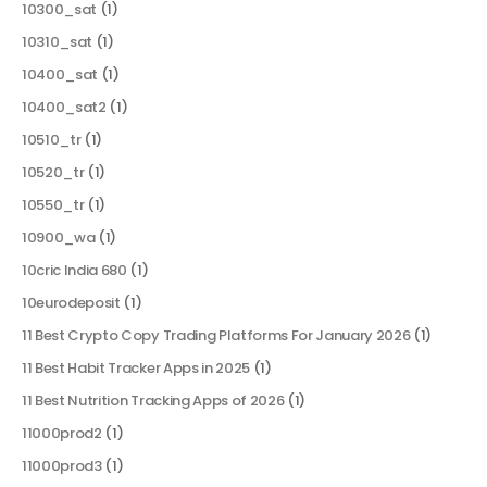
10300_sat
(1)
10310_sat
(1)
10400_sat
(1)
10400_sat2
(1)
10510_tr
(1)
10520_tr
(1)
10550_tr
(1)
10900_wa
(1)
10cric India 680
(1)
10eurodeposit
(1)
11 Best Crypto Copy Trading Platforms For January 2026
(1)
11 Best Habit Tracker Apps in 2025
(1)
11 Best Nutrition Tracking Apps of 2026
(1)
11000prod2
(1)
11000prod3
(1)