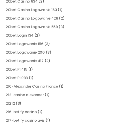
20bet Casino 834
(2)
20bet Casino Logowanie 163
(1)
20bet Casino Logowanie 428
(2)
20bet Casino Logowanie 559
(3)
20bet Login 134
(2)
20bet Logowanie 156
(3)
20bet Logowanie 200
(3)
20bet Logowanie 417
(2)
20bet Pl 415
(1)
20bet Pl 988
(1)
210-Alexander Casino France
(1)
212-casino alexander
(1)
21212
(3)
216-betify casino
(1)
217-betify casino avis
(1)