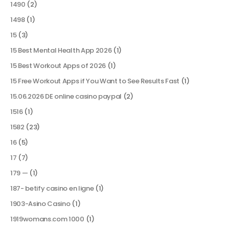
1490
(2)
1498
(1)
15
(3)
15 Best Mental Health App 2026
(1)
15 Best Workout Apps of 2026
(1)
15 Free Workout Apps if You Want to See Results Fast
(1)
15.06.2026 DE online casino paypal
(2)
1516
(1)
1582
(23)
16
(5)
17
(7)
179 —
(1)
187- betify casino en ligne
(1)
1903-Asino Casino
(1)
1919womans.com 1000
(1)