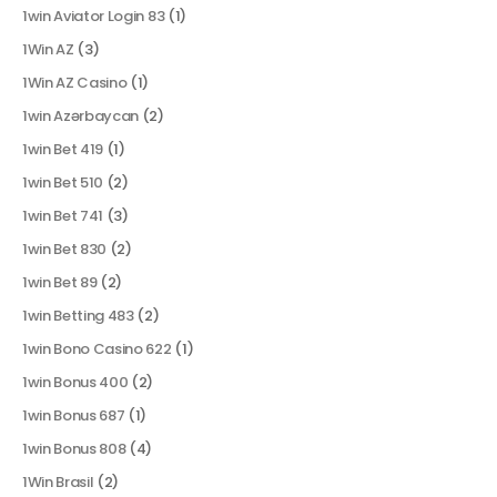
1win Aviator Login 83
(1)
1Win AZ
(3)
1Win AZ Casino
(1)
1win Azərbaycan
(2)
1win Bet 419
(1)
1win Bet 510
(2)
1win Bet 741
(3)
1win Bet 830
(2)
1win Bet 89
(2)
1win Betting 483
(2)
1win Bono Casino 622
(1)
1win Bonus 400
(2)
1win Bonus 687
(1)
1win Bonus 808
(4)
1Win Brasil
(2)