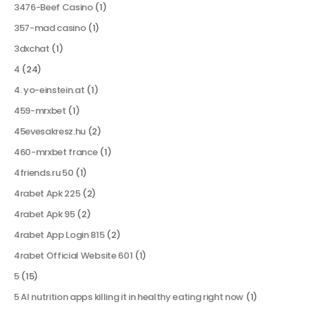
3476-Beef Casino
(1)
357-mad casino
(1)
3dxchat
(1)
4
(24)
4. yo-einstein.at
(1)
459-mrxbet
(1)
45evesakresz.hu
(2)
460-mrxbet france
(1)
4friends.ru 50
(1)
4rabet Apk 225
(2)
4rabet Apk 95
(2)
4rabet App Login 815
(2)
4rabet Official Website 601
(1)
5
(15)
5 AI nutrition apps killing it in healthy eating right now
(1)