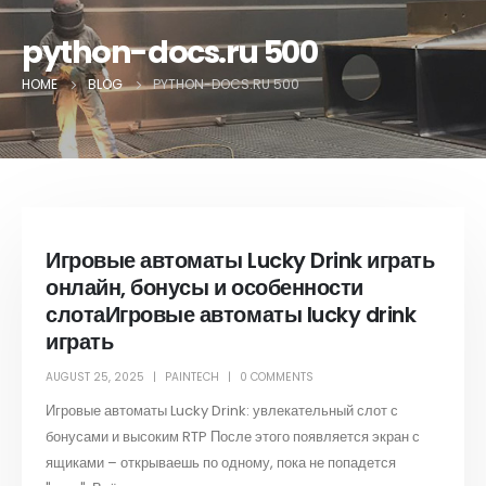
python-docs.ru 500
HOME
BLOG
PYTHON-DOCS.RU 500
Игровые автоматы Lucky Drink играть
онлайн, бонусы и особенности
слотаИгровые автоматы lucky drink
играть
AUGUST 25, 2025
PAINTECH
0 COMMENTS
Игровые автоматы Lucky Drink: увлекательный слот с
бонусами и высоким RTP После этого появляется экран с
ящиками – открываешь по одному, пока не попадется