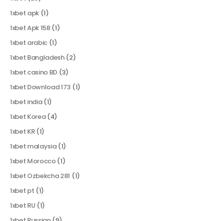
1xbet apk
(1)
1xbet Apk 158
(1)
1xbet arabic
(1)
1xbet Bangladesh
(2)
1xbet casino BD
(3)
1xbet Download 173
(1)
1xbet india
(1)
1xbet Korea
(4)
1xbet KR
(1)
1xbet malaysia
(1)
1xbet Morocco
(1)
1xbet Ozbekcha 281
(1)
1xbet pt
(1)
1xbet RU
(1)
1xbet Russian
(9)