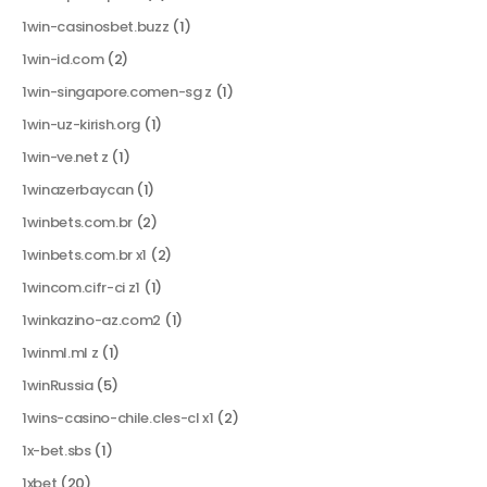
1win-casinosbet.buzz
(1)
1win-id.com
(2)
1win-singapore.comen-sg z
(1)
1win-uz-kirish.org
(1)
1win-ve.net z
(1)
1winazerbaycan
(1)
1winbets.com.br
(2)
1winbets.com.br x1
(2)
1wincom.cifr-ci z1
(1)
1winkazino-az.com2
(1)
1winml.ml z
(1)
1winRussia
(5)
1wins-casino-chile.cles-cl x1
(2)
1x-bet.sbs
(1)
1xbet
(20)