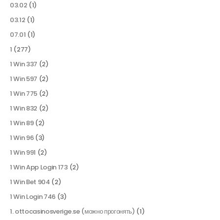
03.02
(1)
03.12
(1)
07.01
(1)
1
(277)
1 Win 337
(2)
1 Win 597
(2)
1 Win 775
(2)
1 Win 832
(2)
1 Win 89
(2)
1 Win 96
(3)
1 Win 991
(2)
1 Win App Login 173
(2)
1 Win Bet 904
(2)
1 Win Login 746
(3)
1. ottocasinosverige.se (можно прогонять)
(1)