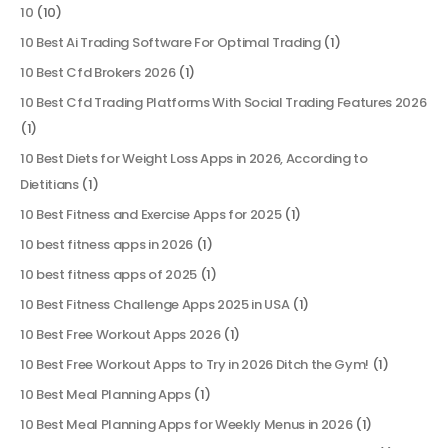
10
(10)
10 Best Ai Trading Software For Optimal Trading
(1)
10 Best Cfd Brokers 2026
(1)
10 Best Cfd Trading Platforms With Social Trading Features 2026
(1)
10 Best Diets for Weight Loss Apps in 2026, According to
Dietitians
(1)
10 Best Fitness and Exercise Apps for 2025
(1)
10 best fitness apps in 2026
(1)
10 best fitness apps of 2025
(1)
10 Best Fitness Challenge Apps 2025 in USA
(1)
10 Best Free Workout Apps 2026
(1)
10 Best Free Workout Apps to Try in 2026 Ditch the Gym!
(1)
10 Best Meal Planning Apps
(1)
10 Best Meal Planning Apps for Weekly Menus in 2026
(1)