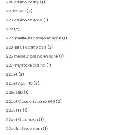
218-casino betify
(1)
22 Bet 563
(2)
220 casino en ligne
(1)
222
(2)
222-meilleurs casino en ligne
(1)
223-julius casino avis
(3)
225 meilleur casino en ligne
(1)
227-mystake casino
(1)
22bet
(2)
22bet Apk 145
(2)
22Bet BD
(1)
22bet Casino Espana 546
(2)
22bet IT
(1)
22bet Österreich
(1)
22betschweiz.com
(1)