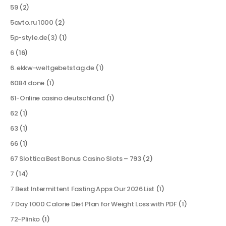
59
(2)
5avto.ru 1000
(2)
5p-style.de(3)
(1)
6
(16)
6. ekkw-weltgebetstag.de
(1)
6084 done
(1)
61-Online casino deutschland
(1)
62
(1)
63
(1)
66
(1)
67 Slottica Best Bonus Casino Slots – 793
(2)
7
(14)
7 Best Intermittent Fasting Apps Our 2026 List
(1)
7 Day 1000 Calorie Diet Plan for Weight Loss with PDF
(1)
72-Plinko
(1)