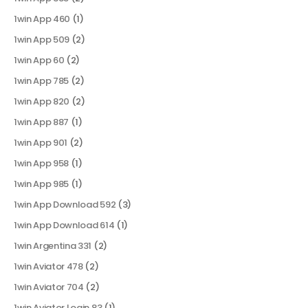
1win App 460
(1)
1win App 509
(2)
1win App 60
(2)
1win App 785
(2)
1win App 820
(2)
1win App 887
(1)
1win App 901
(2)
1win App 958
(1)
1win App 985
(1)
1win App Download 592
(3)
1win App Download 614
(1)
1win Argentina 331
(2)
1win Aviator 478
(2)
1win Aviator 704
(2)
1win Aviator Login 83
(1)