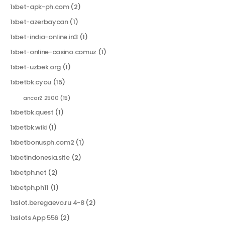
1xbet-apk-ph.com
(2)
1xbet-azerbaycan
(1)
1xbet-india-online.in3
(1)
1xbet-online-casino.comuz
(1)
1xbet-uzbek.org
(1)
1xbetbk.cyou
(15)
ancorZ 2500
(15)
1xbetbk.quest
(1)
1xbetbk.wiki
(1)
1xbetbonusph.com2
(1)
1xbetindonesia.site
(2)
1xbetph.net
(2)
1xbetph.ph11
(1)
1xslot.beregaevo.ru 4-8
(2)
1xslots App 556
(2)