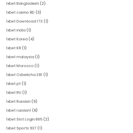
1xbet Bangladesh
(2)
1xbet casino BD
(3)
1xbet Download 173
(1)
1xbet india
(1)
1xbet Korea
(4)
1xbet KR
(1)
1xbet malaysia
(1)
1xbet Morocco
(1)
1xbet Ozbekcha 281
(1)
1xbet pt
(1)
1xbet RU
(1)
1xbet Russian
(9)
1xbet russian1
(6)
1xbet Slot Login 865
(2)
1xbet Sports 937
(1)