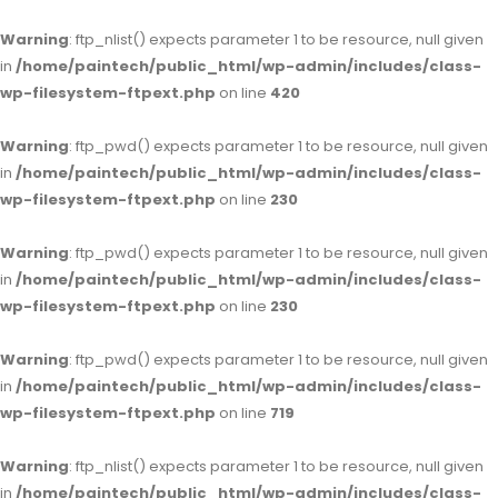
Warning
: ftp_nlist() expects parameter 1 to be resource, null given
in
/home/paintech/public_html/wp-admin/includes/class-
wp-filesystem-ftpext.php
on line
420
Warning
: ftp_pwd() expects parameter 1 to be resource, null given
in
/home/paintech/public_html/wp-admin/includes/class-
wp-filesystem-ftpext.php
on line
230
Warning
: ftp_pwd() expects parameter 1 to be resource, null given
in
/home/paintech/public_html/wp-admin/includes/class-
wp-filesystem-ftpext.php
on line
230
Warning
: ftp_pwd() expects parameter 1 to be resource, null given
in
/home/paintech/public_html/wp-admin/includes/class-
wp-filesystem-ftpext.php
on line
719
Warning
: ftp_nlist() expects parameter 1 to be resource, null given
in
/home/paintech/public_html/wp-admin/includes/class-