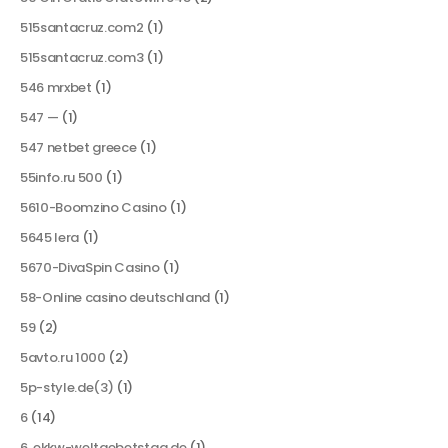
515santacruz.com2
(1)
515santacruz.com3
(1)
546 mrxbet
(1)
547 —
(1)
547 netbet greece
(1)
55info.ru 500
(1)
5610-Boomzino Casino
(1)
5645 lera
(1)
5670-DivaSpin Casino
(1)
58-Online casino deutschland
(1)
59
(2)
5avto.ru 1000
(2)
5p-style.de(3)
(1)
6
(14)
6. ekkw-weltgebetstag.de
(1)