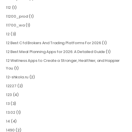
112
(1)
11200_prod
(1)
11700_wa
(1)
12
(3)
12 Best Cfd Brokers And Trading Platforms For 2026
(1)
12 Best Meal Planning Apps for 2026: A Detailed Guide
(1)
12 Wellness Apps to Create a Stronger, Healthier, and Happier
You
(1)
12-shkola.ru
(2)
12227
(2)
123
(4)
13
(3)
13.02
(1)
14
(4)
1490
(2)