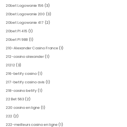
20bet Logowanie 156
(3)
20bet Logowanie 200
(3)
20bet Logowanie 417
(2)
20bet Pl 415
(1)
20bet Pl 988
(1)
210-Alexander Casino France
(1)
212-casino alexander
(1)
21212
(3)
216-betify casino
(1)
217-betify casino avis
(1)
218-casino betify
(1)
22 Bet 563
(2)
220 casino en ligne
(1)
222
(2)
222-meilleurs casino en ligne
(1)