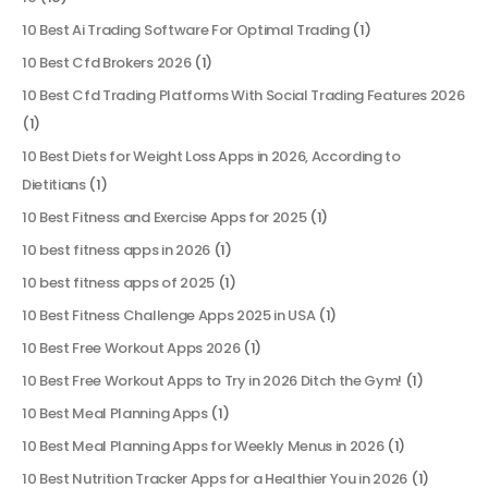
10 Best Ai Trading Software For Optimal Trading
(1)
10 Best Cfd Brokers 2026
(1)
10 Best Cfd Trading Platforms With Social Trading Features 2026
(1)
10 Best Diets for Weight Loss Apps in 2026, According to
Dietitians
(1)
10 Best Fitness and Exercise Apps for 2025
(1)
10 best fitness apps in 2026
(1)
10 best fitness apps of 2025
(1)
10 Best Fitness Challenge Apps 2025 in USA
(1)
10 Best Free Workout Apps 2026
(1)
10 Best Free Workout Apps to Try in 2026 Ditch the Gym!
(1)
10 Best Meal Planning Apps
(1)
10 Best Meal Planning Apps for Weekly Menus in 2026
(1)
10 Best Nutrition Tracker Apps for a Healthier You in 2026
(1)