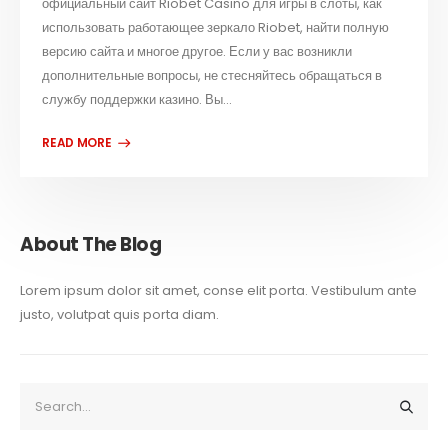
официальный сайт Riobet Casino для игры в слоты, как
использовать работающее зеркало Riobet, найти полную
версию сайта и многое другое. Если у вас возникли
дополнительные вопросы, не стесняйтесь обращаться в
службу поддержки казино. Вы...
About The Blog
Lorem ipsum dolor sit amet, conse elit porta. Vestibulum ante
justo, volutpat quis porta diam.