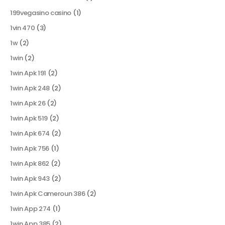
199vegasino casino
(1)
1vin 470
(3)
1w
(2)
1win
(2)
1win Apk 191
(2)
1win Apk 248
(2)
1win Apk 26
(2)
1win Apk 519
(2)
1win Apk 674
(2)
1win Apk 756
(1)
1win Apk 862
(2)
1win Apk 943
(2)
1win Apk Cameroun 386
(2)
1win App 274
(1)
1win App 385
(2)