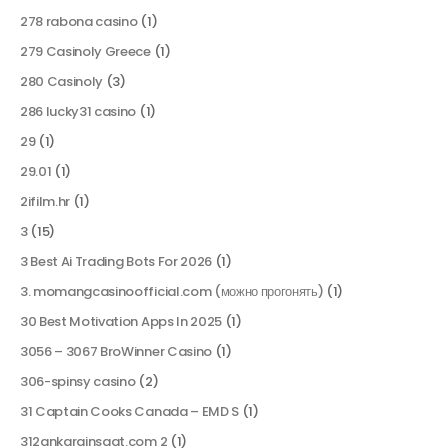
278 rabona casino
(1)
279 Casinoly Greece
(1)
280 Casinoly
(3)
286 lucky31 casino
(1)
29
(1)
29.01
(1)
2ifilm.hr
(1)
3
(15)
3 Best Ai Trading Bots For 2026
(1)
3. momangcasinoofficial.com (можно прогонять)
(1)
30 Best Motivation Apps In 2025
(1)
3056 – 3067 BroWinner Casino
(1)
306-spinsy casino
(2)
31 Captain Cooks Canada – EMD S
(1)
312ankarainsaat.com 2
(1)