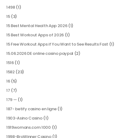
1498
(1)
15
(3)
15 Best Mental Health App 2026
(1)
15 Best Workout Apps of 2026
(1)
15 Free Workout Apps if You Want to See Results Fast
(1)
15.06.2026 DE online casino paypal
(2)
1516
(1)
1582
(23)
16
(5)
17
(7)
179 —
(1)
187- betify casino en ligne
(1)
1903-Asino Casino
(1)
1919womans.com 1000
(1)
1998-BroWinner Casino
(1)