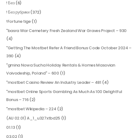
! Без
(6)
! Без рубрики
(372)
!Fortune tige
(1)
"basra War Cemetery Fresh Zealand War Graves Project – 930
(4)
"Getting The Mostbet Refer A Friend Bonus Code October 2024 –
390
(4)
"gmina Nowa Sucha Holiday Rentals & Homes Masovian
Voivodeship, Poland" – 600
(1)
"mostbet Casino Review An Industry Leader – 481
(4)
"mostbet Online Sports Gambling As Much As 100 Delightful
Bonus – 716
(2)
"mostbet Wikipedia – 224
(2)
(AU 02.01) A_1_u327xtbd25
(1)
01.13
(1)
03.02
(1)