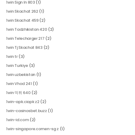
1win Sign In 803
(1)
1win Skachat 262
(1)
1win Skachat 459
(2)
1win Tadzhikistan 420
(2)
1win Telecharger 217
(2)
1win Tj Skachat 843
(2)
1win tr
(3)
1win Turkiye
(3)
1win uzbekistan
(1)
1win Vhod 241
(1)
1win 먹튀 640
(2)
1win-apk.ciapk z2
(2)
1win-casinosbet.buzz
(1)
1win-id.com
(2)
1win-singapore.comen-sg z
(1)