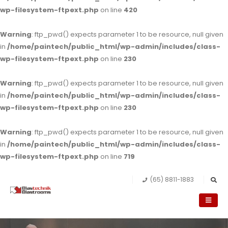
wp-filesystem-ftpext.php
on line
420
Warning
: ftp_pwd() expects parameter 1 to be resource, null given
in
/home/paintech/public_html/wp-admin/includes/class-
wp-filesystem-ftpext.php
on line
230
Warning
: ftp_pwd() expects parameter 1 to be resource, null given
in
/home/paintech/public_html/wp-admin/includes/class-
wp-filesystem-ftpext.php
on line
230
Warning
: ftp_pwd() expects parameter 1 to be resource, null given
in
/home/paintech/public_html/wp-admin/includes/class-
wp-filesystem-ftpext.php
on line
719
(65) 8811-1883