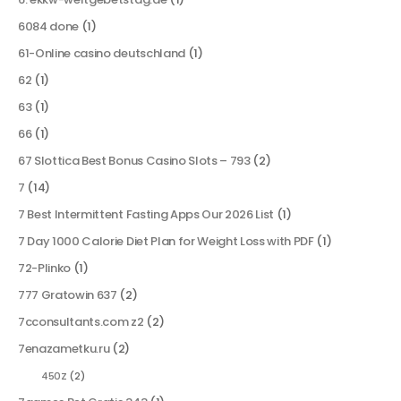
6084 done
(1)
61-Online casino deutschland
(1)
62
(1)
63
(1)
66
(1)
67 Slottica Best Bonus Casino Slots – 793
(2)
7
(14)
7 Best Intermittent Fasting Apps Our 2026 List
(1)
7 Day 1000 Calorie Diet Plan for Weight Loss with PDF
(1)
72-Plinko
(1)
777 Gratowin 637
(2)
7cconsultants.com z2
(2)
7enazametku.ru
(2)
450Z
(2)