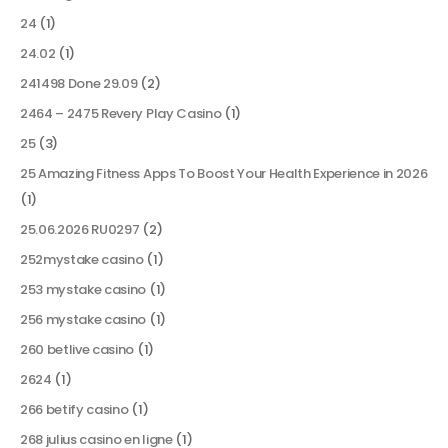
24
(1)
24.02
(1)
241498 Done 29.09
(2)
2464 – 2475 Revery Play Casino
(1)
25
(3)
25 Amazing Fitness Apps To Boost Your Health Experience in 2026
(1)
25.06.2026 RU0297
(2)
252mystake casino
(1)
253 mystake casino
(1)
256 mystake casino
(1)
260 betlive casino
(1)
2624
(1)
266 betify casino
(1)
268 julius casino en ligne
(1)