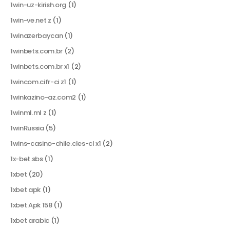
1win-uz-kirish.org
(1)
1win-ve.net z
(1)
1winazerbaycan
(1)
1winbets.com.br
(2)
1winbets.com.br x1
(2)
1wincom.cifr-ci z1
(1)
1winkazino-az.com2
(1)
1winml.ml z
(1)
1winRussia
(5)
1wins-casino-chile.cles-cl x1
(2)
1x-bet.sbs
(1)
1xbet
(20)
1xbet apk
(1)
1xbet Apk 158
(1)
1xbet arabic
(1)