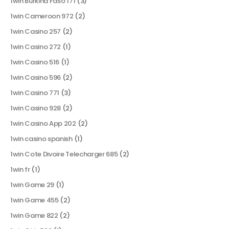
1win Burkina Faso 171
(3)
1win Cameroon 972
(2)
1win Casino 257
(2)
1win Casino 272
(1)
1win Casino 516
(1)
1win Casino 596
(2)
1win Casino 771
(3)
1win Casino 928
(2)
1win Casino App 202
(2)
1win casino spanish
(1)
1win Cote Divoire Telecharger 685
(2)
1win fr
(1)
1win Game 29
(1)
1win Game 455
(2)
1win Game 822
(2)