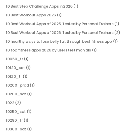
10 Best Step Challenge Apps in 2026
(1)
10 Best Workout Apps 2026
(1)
10 Best Workout Apps of 2025, Tested by Personal Trainers
(1)
10 Best Workout Apps of 2026, Tested by Personal Trainers
(2)
10 healthy ways to lose belly fat through best fitness app
(1)
10 top fitness apps 2026 by users testimonials
(1)
10050_tr
(1)
10120_sat
(1)
10120_tr
(1)
10200_prod
(1)
10200_sat
(1)
1022
(2)
10250_sat
(1)
10280_tr
(1)
10300_sat
(1)