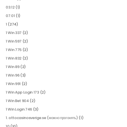
03.12
(1)
07.01
(1)
1
(274)
1 Win 337
(2)
1 Win 597
(2)
1 Win 775
(2)
1 Win 832
(2)
1 Win 89
(2)
1 Win 96
(3)
1 Win 991
(2)
1 Win App Login 173
(2)
1 Win Bet 904
(2)
1 Win Login 746
(3)
1. ottocasinosverige.se (можно прогонять)
(1)
10
(10)