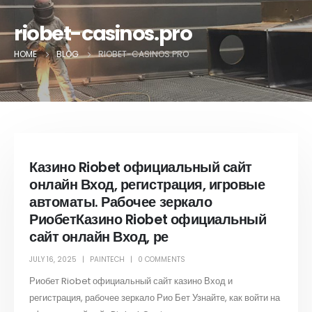
riobet-casinos.pro
HOME
BLOG
RIOBET-CASINOS.PRO
Казино Riobet официальный сайт
онлайн Вход, регистрация, игровые
автоматы. Рабочее зеркало
РиобетКазино Riobet официальный
сайт онлайн Вход, ре
JULY 16, 2025
PAINTECH
0 COMMENTS
Риобет Riobet официальный сайт казино Вход и
регистрация, рабочее зеркало Рио Бет Узнайте, как войти на