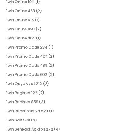
1win Online 194
(1)
1win Online 468
(2)
1win Online 615
(1)
1win Online 928
(2)
1win Online 964
(1)
1win Promo Code 234
(1)
1win Promo Code 427
(2)
1win Promo Code 489
(2)
1win Promo Code 602
(2)
1win Qeydiyyat 212
(2)
1win Register 122
(2)
1win Register 858
(3)
1win Registratsiya 529
(1)
1win Sait 588
(2)
1win Senegal Apk Ios 272
(4)