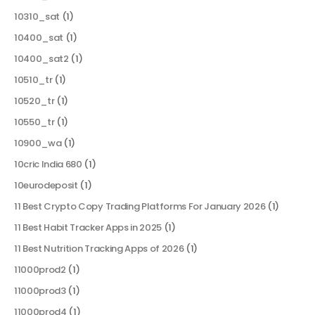
10310_sat
(1)
10400_sat
(1)
10400_sat2
(1)
10510_tr
(1)
10520_tr
(1)
10550_tr
(1)
10900_wa
(1)
10cric India 680
(1)
10eurodeposit
(1)
11 Best Crypto Copy Trading Platforms For January 2026
(1)
11 Best Habit Tracker Apps in 2025
(1)
11 Best Nutrition Tracking Apps of 2026
(1)
11000prod2
(1)
11000prod3
(1)
11000prod4
(1)