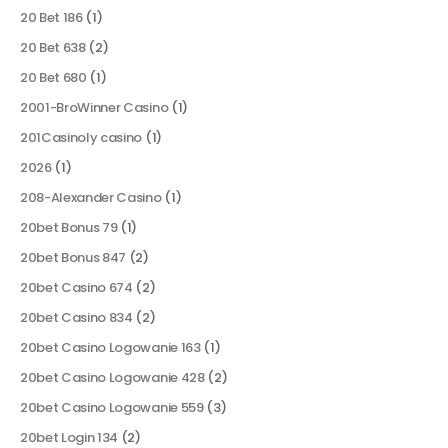
20 Bet 186
(1)
20 Bet 638
(2)
20 Bet 680
(1)
2001-BroWinner Casino
(1)
201Casinoly casino
(1)
2026
(1)
208-Alexander Casino
(1)
20bet Bonus 79
(1)
20bet Bonus 847
(2)
20bet Casino 674
(2)
20bet Casino 834
(2)
20bet Casino Logowanie 163
(1)
20bet Casino Logowanie 428
(2)
20bet Casino Logowanie 559
(3)
20bet Login 134
(2)