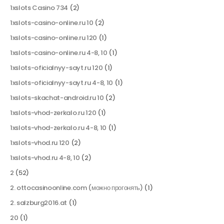
1xslots Casino 734
(2)
1xslots-casino-online.ru 10
(2)
1xslots-casino-online.ru 120
(1)
1xslots-casino-online.ru 4-8, 10
(1)
1xslots-oficialnyy-sayt.ru 120
(1)
1xslots-oficialnyy-sayt.ru 4-8, 10
(1)
1xslots-skachat-android.ru 10
(2)
1xslots-vhod-zerkalo.ru 120
(1)
1xslots-vhod-zerkalo.ru 4-8, 10
(1)
1xslots-vhod.ru 120
(2)
1xslots-vhod.ru 4-8, 10
(2)
2
(52)
2. ottocasinoonline.com (можно прогонять)
(1)
2. salzburg2016.at
(1)
20
(1)