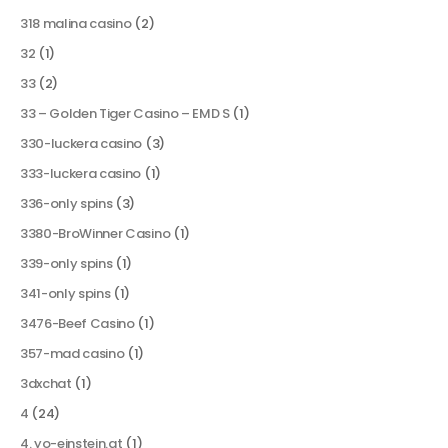
318 malina casino
(2)
32
(1)
33
(2)
33 – Golden Tiger Casino – EMD S
(1)
330-luckera casino
(3)
333-luckera casino
(1)
336-only spins
(3)
3380-BroWinner Casino
(1)
339-only spins
(1)
341-only spins
(1)
3476-Beef Casino
(1)
357-mad casino
(1)
3dxchat
(1)
4
(24)
4. yo-einstein.at
(1)