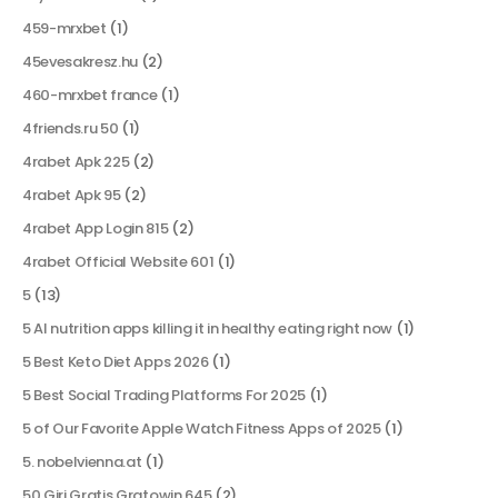
459-mrxbet
(1)
45evesakresz.hu
(2)
460-mrxbet france
(1)
4friends.ru 50
(1)
4rabet Apk 225
(2)
4rabet Apk 95
(2)
4rabet App Login 815
(2)
4rabet Official Website 601
(1)
5
(13)
5 AI nutrition apps killing it in healthy eating right now
(1)
5 Best Keto Diet Apps 2026
(1)
5 Best Social Trading Platforms For 2025
(1)
5 of Our Favorite Apple Watch Fitness Apps of 2025
(1)
5. nobelvienna.at
(1)
50 Giri Gratis Gratowin 645
(2)