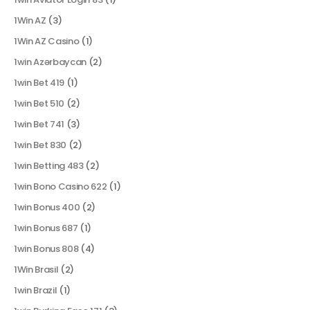
1Win AZ
(3)
1Win AZ Casino
(1)
1win Azərbaycan
(2)
1win Bet 419
(1)
1win Bet 510
(2)
1win Bet 741
(3)
1win Bet 830
(2)
1win Betting 483
(2)
1win Bono Casino 622
(1)
1win Bonus 400
(2)
1win Bonus 687
(1)
1win Bonus 808
(4)
1Win Brasil
(2)
1win Brazil
(1)