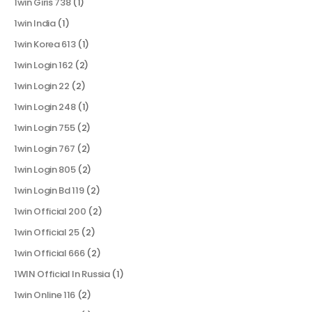
1win Giris 738
(1)
1win India
(1)
1win Korea 613
(1)
1win Login 162
(2)
1win Login 22
(2)
1win Login 248
(1)
1win Login 755
(2)
1win Login 767
(2)
1win Login 805
(2)
1win Login Bd 119
(2)
1win Official 200
(2)
1win Official 25
(2)
1win Official 666
(2)
1WIN Official In Russia
(1)
1win Online 116
(2)