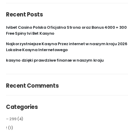
Recent Posts
Ivibet Casino Polska Oficjalna Strona oraz Bonus 4000 + 300
Free Spiny Ivi Bet Kasyno
Najkorzystniejsze Kasyna Przez internet w naszym kraju 2026
Lokalne Kasyna Internetowego
kasyno dzięki prawdziwe finanse w naszym kraju
Recent Comments
Categories
– 299
(4)
!
(1)