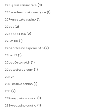
223-julius casino avis
(3)
225 meilleur casino en ligne
(1)
227-mystake casino
(1)
22bet
(2)
22bet Apk 145
(2)
22Bet BD
(1)
22bet Casino Espana 546
(2)
22bet IT
(1)
22bet Österreich
(1)
22betschweiz.com
(1)
23
(2)
232-betlive casino
(1)
236
(2)
237-vegasino casino
(1)
239-vegasino casino
(1)