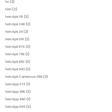
1w
(2)
1win
(2)
1win Apk 191
(2)
1win Apk 248
(2)
1win Apk 26
(2)
1win Apk 519
(2)
1win Apk 674
(2)
1win Apk 756
(1)
1win Apk 862
(2)
1win Apk 943
(2)
1win Apk Cameroun 386
(2)
1win App 274
(1)
1win App 385
(2)
1win App 460
(1)
1win App 509
(2)