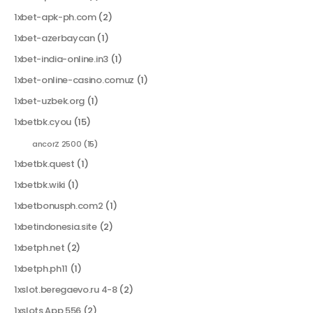
1xbet-apk-ph.com
(2)
1xbet-azerbaycan
(1)
1xbet-india-online.in3
(1)
1xbet-online-casino.comuz
(1)
1xbet-uzbek.org
(1)
1xbetbk.cyou
(15)
ancorZ 2500
(15)
1xbetbk.quest
(1)
1xbetbk.wiki
(1)
1xbetbonusph.com2
(1)
1xbetindonesia.site
(2)
1xbetph.net
(2)
1xbetph.ph11
(1)
1xslot.beregaevo.ru 4-8
(2)
1xslots App 556
(2)