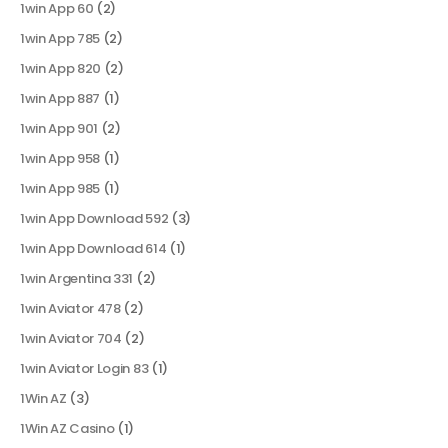
1win App 60
(2)
1win App 785
(2)
1win App 820
(2)
1win App 887
(1)
1win App 901
(2)
1win App 958
(1)
1win App 985
(1)
1win App Download 592
(3)
1win App Download 614
(1)
1win Argentina 331
(2)
1win Aviator 478
(2)
1win Aviator 704
(2)
1win Aviator Login 83
(1)
1Win AZ
(3)
1Win AZ Casino
(1)