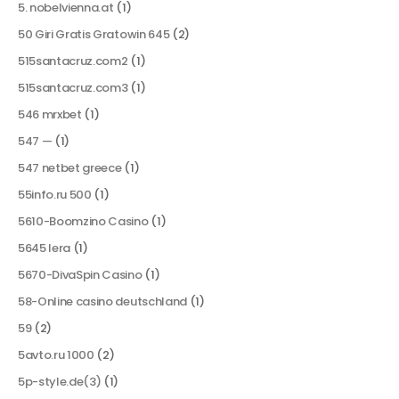
5. nobelvienna.at
(1)
50 Giri Gratis Gratowin 645
(2)
515santacruz.com2
(1)
515santacruz.com3
(1)
546 mrxbet
(1)
547 —
(1)
547 netbet greece
(1)
55info.ru 500
(1)
5610-Boomzino Casino
(1)
5645 lera
(1)
5670-DivaSpin Casino
(1)
58-Online casino deutschland
(1)
59
(2)
5avto.ru 1000
(2)
5p-style.de(3)
(1)