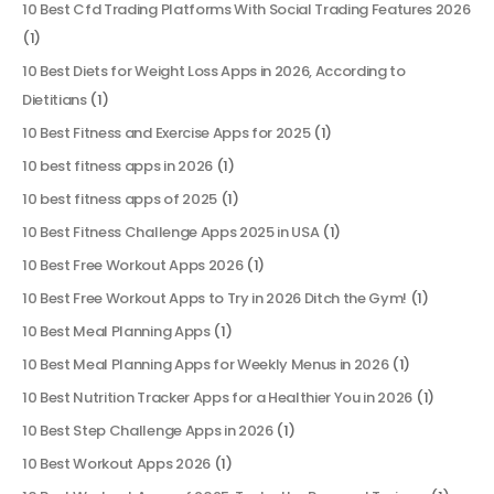
10 Best Cfd Trading Platforms With Social Trading Features 2026
(1)
10 Best Diets for Weight Loss Apps in 2026, According to
Dietitians
(1)
10 Best Fitness and Exercise Apps for 2025
(1)
10 best fitness apps in 2026
(1)
10 best fitness apps of 2025
(1)
10 Best Fitness Challenge Apps 2025 in USA
(1)
10 Best Free Workout Apps 2026
(1)
10 Best Free Workout Apps to Try in 2026 Ditch the Gym!
(1)
10 Best Meal Planning Apps
(1)
10 Best Meal Planning Apps for Weekly Menus in 2026
(1)
10 Best Nutrition Tracker Apps for a Healthier You in 2026
(1)
10 Best Step Challenge Apps in 2026
(1)
10 Best Workout Apps 2026
(1)