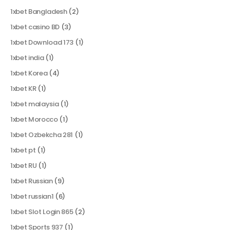
1xbet Bangladesh
(2)
1xbet casino BD
(3)
1xbet Download 173
(1)
1xbet india
(1)
1xbet Korea
(4)
1xbet KR
(1)
1xbet malaysia
(1)
1xbet Morocco
(1)
1xbet Ozbekcha 281
(1)
1xbet pt
(1)
1xbet RU
(1)
1xbet Russian
(9)
1xbet russian1
(6)
1xbet Slot Login 865
(2)
1xbet Sports 937
(1)