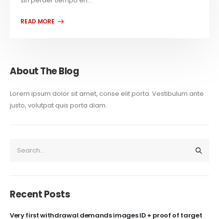
sin perder tiempo en...
About The Blog
Lorem ipsum dolor sit amet, conse elit porta. Vestibulum ante
justo, volutpat quis porta diam.
Recent Posts
Very first withdrawal demands images ID + proof of target