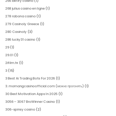
266 betify casino
(1)
268 julius casino en ligne
(1)
278 rabona casino
(1)
279 Casinoly Greece
(1)
280 Casinoly
(3)
286 lucky31 casino
(1)
29
(1)
29.01
(1)
2ifilm.hr
(1)
3
(15)
3 Best Ai Trading Bots For 2026
(1)
3. momangcasinoofficial.com (можно прогонять)
(1)
30 Best Motivation Apps In 2025
(1)
3056 – 3067 BroWinner Casino
(1)
306-spinsy casino
(2)