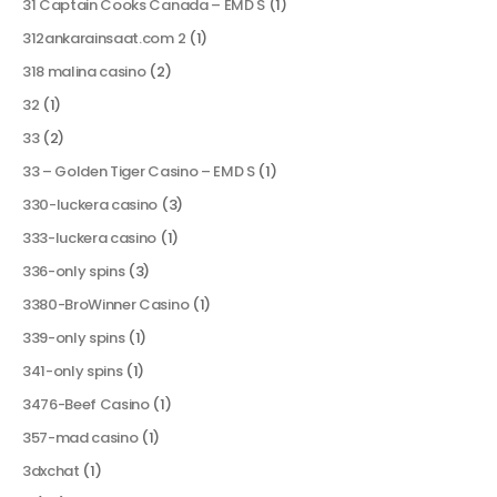
31 Captain Cooks Canada – EMD S
(1)
312ankarainsaat.com 2
(1)
318 malina casino
(2)
32
(1)
33
(2)
33 – Golden Tiger Casino – EMD S
(1)
330-luckera casino
(3)
333-luckera casino
(1)
336-only spins
(3)
3380-BroWinner Casino
(1)
339-only spins
(1)
341-only spins
(1)
3476-Beef Casino
(1)
357-mad casino
(1)
3dxchat
(1)