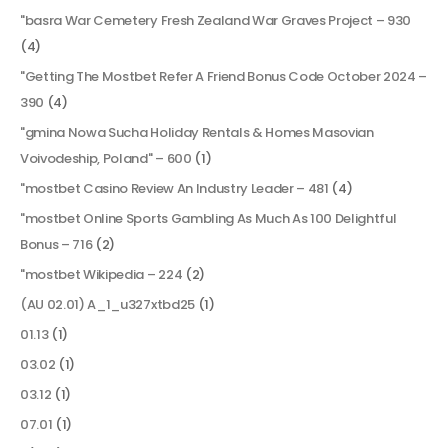
"basra War Cemetery Fresh Zealand War Graves Project – 930
(4)
"Getting The Mostbet Refer A Friend Bonus Code October 2024 –
390
(4)
"gmina Nowa Sucha Holiday Rentals & Homes Masovian
Voivodeship, Poland" – 600
(1)
"mostbet Casino Review An Industry Leader – 481
(4)
"mostbet Online Sports Gambling As Much As 100 Delightful
Bonus – 716
(2)
"mostbet Wikipedia – 224
(2)
(AU 02.01) A_1_u327xtbd25
(1)
01.13
(1)
03.02
(1)
03.12
(1)
07.01
(1)