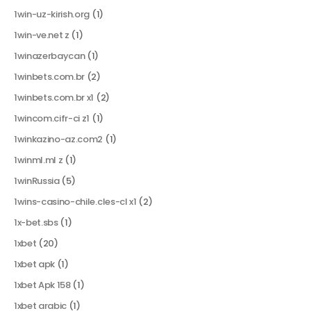
1win-uz-kirish.org
(1)
1win-ve.net z
(1)
1winazerbaycan
(1)
1winbets.com.br
(2)
1winbets.com.br x1
(2)
1wincom.cifr-ci z1
(1)
1winkazino-az.com2
(1)
1winml.ml z
(1)
1winRussia
(5)
1wins-casino-chile.cles-cl x1
(2)
1x-bet.sbs
(1)
1xbet
(20)
1xbet apk
(1)
1xbet Apk 158
(1)
1xbet arabic
(1)