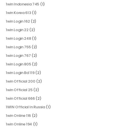
1win Indonesia 745
(1)
1win Korea 613
(1)
1win Login 162
(2)
1win Login 22
(2)
1win Login 248
(1)
1win Login 755
(2)
1win Login 767
(2)
1win Login 805
(2)
1win Login Bd 119
(2)
1win Official 200
(2)
1win Official 25
(2)
1win Official 666
(2)
1WIN Official In Russia
(1)
1win Online 116
(2)
1win Online 194
(1)