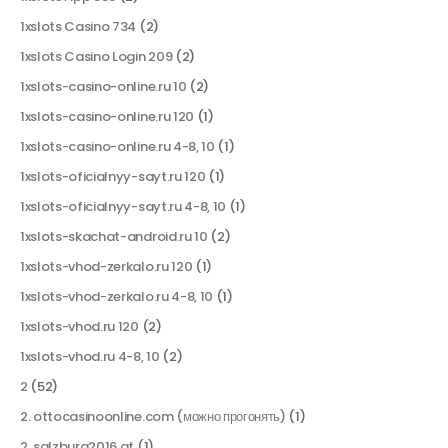
1xslots Casino 734
(2)
1xslots Casino Login 209
(2)
1xslots-casino-online.ru 10
(2)
1xslots-casino-online.ru 120
(1)
1xslots-casino-online.ru 4-8, 10
(1)
1xslots-oficialnyy-sayt.ru 120
(1)
1xslots-oficialnyy-sayt.ru 4-8, 10
(1)
1xslots-skachat-android.ru 10
(2)
1xslots-vhod-zerkalo.ru 120
(1)
1xslots-vhod-zerkalo.ru 4-8, 10
(1)
1xslots-vhod.ru 120
(2)
1xslots-vhod.ru 4-8, 10
(2)
2
(52)
2. ottocasinoonline.com (можно прогонять)
(1)
2. salzburg2016.at
(1)