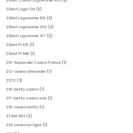
20bet Casino Logowanie 559
(3)
20bet Login 134
(2)
20bet Logowanie 156
(3)
20bet Logowanie 200
(3)
20bet Logowanie 417
(2)
20bet Pl 415
(1)
20bet Pl 988
(1)
210-Alexander Casino France
(1)
212-casino alexander
(1)
21212
(3)
216-betify casino
(1)
217-betify casino avis
(1)
218-casino betify
(1)
22 Bet 563
(2)
220 casino en ligne
(1)