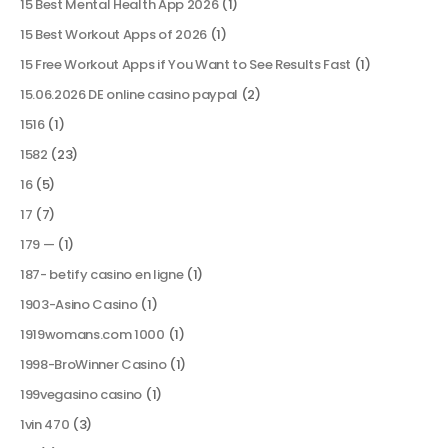
15 Best Mental Health App 2026
(1)
15 Best Workout Apps of 2026
(1)
15 Free Workout Apps if You Want to See Results Fast
(1)
15.06.2026 DE online casino paypal
(2)
1516
(1)
1582
(23)
16
(5)
17
(7)
179 —
(1)
187- betify casino en ligne
(1)
1903-Asino Casino
(1)
1919womans.com 1000
(1)
1998-BroWinner Casino
(1)
199vegasino casino
(1)
1vin 470
(3)