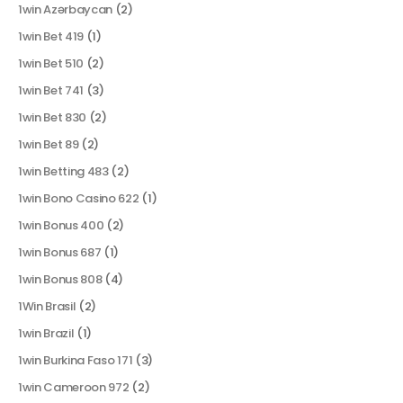
1win Azərbaycan
(2)
1win Bet 419
(1)
1win Bet 510
(2)
1win Bet 741
(3)
1win Bet 830
(2)
1win Bet 89
(2)
1win Betting 483
(2)
1win Bono Casino 622
(1)
1win Bonus 400
(2)
1win Bonus 687
(1)
1win Bonus 808
(4)
1Win Brasil
(2)
1win Brazil
(1)
1win Burkina Faso 171
(3)
1win Cameroon 972
(2)