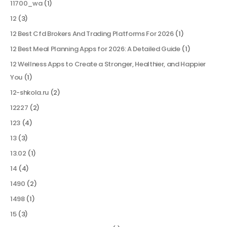
11700_wa
(1)
12
(3)
12 Best Cfd Brokers And Trading Platforms For 2026
(1)
12 Best Meal Planning Apps for 2026: A Detailed Guide
(1)
12 Wellness Apps to Create a Stronger, Healthier, and Happier
You
(1)
12-shkola.ru
(2)
12227
(2)
123
(4)
13
(3)
13.02
(1)
14
(4)
1490
(2)
1498
(1)
15
(3)