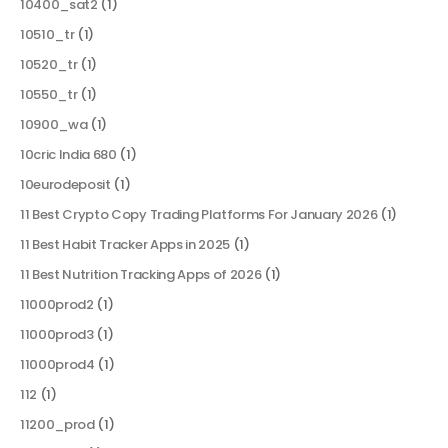
10400_sat2
(1)
10510_tr
(1)
10520_tr
(1)
10550_tr
(1)
10900_wa
(1)
10cric India 680
(1)
10eurodeposit
(1)
11 Best Crypto Copy Trading Platforms For January 2026
(1)
11 Best Habit Tracker Apps in 2025
(1)
11 Best Nutrition Tracking Apps of 2026
(1)
11000prod2
(1)
11000prod3
(1)
11000prod4
(1)
112
(1)
11200_prod
(1)