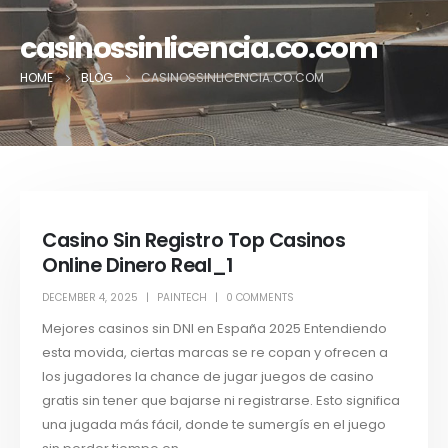
casinossinlicencia.co.com
HOME
BLOG
CASINOSSINLICENCIA.CO.COM
Casino Sin Registro Top Casinos
Online Dinero Real_1
DECEMBER 4, 2025
PAINTECH
0 COMMENTS
Mejores casinos sin DNI en España 2025 Entendiendo
esta movida, ciertas marcas se re copan y ofrecen a
los jugadores la chance de jugar juegos de casino
gratis sin tener que bajarse ni registrarse. Esto significa
una jugada más fácil, donde te sumergís en el juego