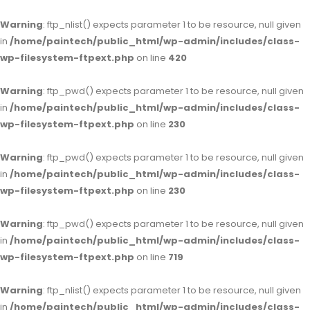
Warning
: ftp_nlist() expects parameter 1 to be resource, null given
in
/home/paintech/public_html/wp-admin/includes/class-
wp-filesystem-ftpext.php
on line
420
Warning
: ftp_pwd() expects parameter 1 to be resource, null given
in
/home/paintech/public_html/wp-admin/includes/class-
wp-filesystem-ftpext.php
on line
230
Warning
: ftp_pwd() expects parameter 1 to be resource, null given
in
/home/paintech/public_html/wp-admin/includes/class-
wp-filesystem-ftpext.php
on line
230
Warning
: ftp_pwd() expects parameter 1 to be resource, null given
in
/home/paintech/public_html/wp-admin/includes/class-
wp-filesystem-ftpext.php
on line
719
Warning
: ftp_nlist() expects parameter 1 to be resource, null given
in
/home/paintech/public_html/wp-admin/includes/class-