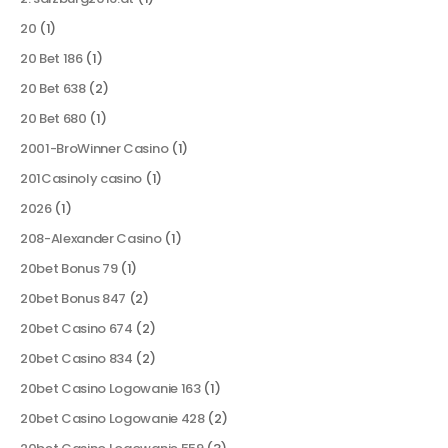
20
(1)
20 Bet 186
(1)
20 Bet 638
(2)
20 Bet 680
(1)
2001-BroWinner Casino
(1)
201Casinoly casino
(1)
2026
(1)
208-Alexander Casino
(1)
20bet Bonus 79
(1)
20bet Bonus 847
(2)
20bet Casino 674
(2)
20bet Casino 834
(2)
20bet Casino Logowanie 163
(1)
20bet Casino Logowanie 428
(2)