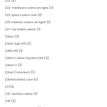
222
(2)
222-meilleurs casino en ligne
(1)
223-julius casino avis
(3)
225 meilleur casino en ligne
(1)
227-mystake casino
(1)
22bet
(2)
22bet Apk 145
(2)
22Bet BD
(1)
22bet Casino Espana 546
(2)
22bet IT
(1)
22bet Österreich
(1)
22betschweiz.com
(1)
23
(2)
232-betlive casino
(1)
236
(2)