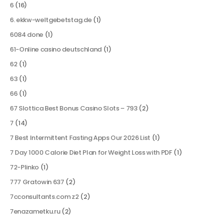
6
(16)
6. ekkw-weltgebetstag.de
(1)
6084 done
(1)
61-Online casino deutschland
(1)
62
(1)
63
(1)
66
(1)
67 Slottica Best Bonus Casino Slots – 793
(2)
7
(14)
7 Best Intermittent Fasting Apps Our 2026 List
(1)
7 Day 1000 Calorie Diet Plan for Weight Loss with PDF
(1)
72-Plinko
(1)
777 Gratowin 637
(2)
7cconsultants.com z2
(2)
7enazametku.ru
(2)