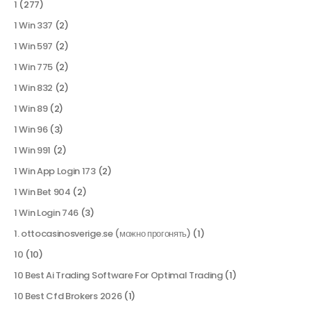
1
(277)
1 Win 337
(2)
1 Win 597
(2)
1 Win 775
(2)
1 Win 832
(2)
1 Win 89
(2)
1 Win 96
(3)
1 Win 991
(2)
1 Win App Login 173
(2)
1 Win Bet 904
(2)
1 Win Login 746
(3)
1. ottocasinosverige.se (можно прогонять)
(1)
10
(10)
10 Best Ai Trading Software For Optimal Trading
(1)
10 Best Cfd Brokers 2026
(1)