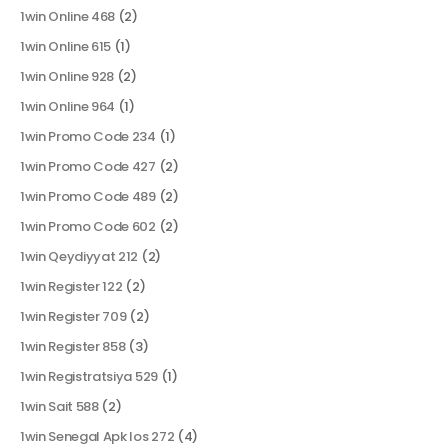
1win Online 468
(2)
1win Online 615
(1)
1win Online 928
(2)
1win Online 964
(1)
1win Promo Code 234
(1)
1win Promo Code 427
(2)
1win Promo Code 489
(2)
1win Promo Code 602
(2)
1win Qeydiyyat 212
(2)
1win Register 122
(2)
1win Register 709
(2)
1win Register 858
(3)
1win Registratsiya 529
(1)
1win Sait 588
(2)
1win Senegal Apk Ios 272
(4)