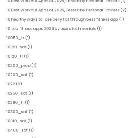
10 Best Workout Apps of 2025, Tested by Personal Trainers
(1)
10 Best Workout Apps of 2026, Tested by Personal Trainers
(2)
10 healthy ways to lose belly fat through best fitness app
(1)
10 top fitness apps 2026 by users testimonials
(1)
10050_tr
(1)
10120_sat
(1)
10120_tr
(1)
10200_prod
(1)
10200_sat
(1)
1022
(2)
10250_sat
(1)
10280_tr
(1)
10300_sat
(1)
10310_sat
(1)
10400_sat
(1)