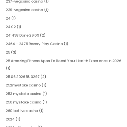
237-vegasino casino
(1)
239-vegasino casino
(1)
24
(1)
24.02
(1)
241498 Done 29.09
(2)
2464 – 2475 Revery Play Casino
(1)
25
(3)
25 Amazing Fitness Apps To Boost Your Health Experience in 2026
(1)
25.06.2026 RU0297
(2)
252mystake casino
(1)
253 mystake casino
(1)
256 mystake casino
(1)
260 betlive casino
(1)
2624
(1)