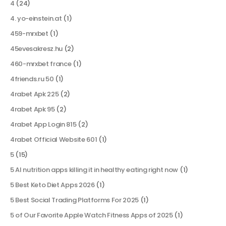
4
(24)
4. yo-einstein.at
(1)
459-mrxbet
(1)
45evesakresz.hu
(2)
460-mrxbet france
(1)
4friends.ru 50
(1)
4rabet Apk 225
(2)
4rabet Apk 95
(2)
4rabet App Login 815
(2)
4rabet Official Website 601
(1)
5
(15)
5 AI nutrition apps killing it in healthy eating right now
(1)
5 Best Keto Diet Apps 2026
(1)
5 Best Social Trading Platforms For 2025
(1)
5 of Our Favorite Apple Watch Fitness Apps of 2025
(1)