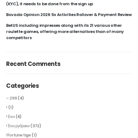
(KYC), it needs to be done from the sign up
Bovada Opinion 2026 5x Activities Rollover & Payment Review
BetUS including impresses along with its 21 various other
roulette games, offering more alternatives than of many
competitors
Recent Comments
Categories
– 299
(4)
!
(1)
! Без
(6)
! Без рубрики
(372)
!Fortune tige
(1)