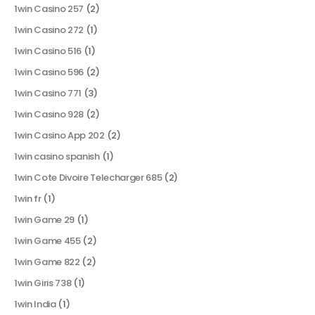
1win Casino 257
(2)
1win Casino 272
(1)
1win Casino 516
(1)
1win Casino 596
(2)
1win Casino 771
(3)
1win Casino 928
(2)
1win Casino App 202
(2)
1win casino spanish
(1)
1win Cote Divoire Telecharger 685
(2)
1win fr
(1)
1win Game 29
(1)
1win Game 455
(2)
1win Game 822
(2)
1win Giris 738
(1)
1win India
(1)