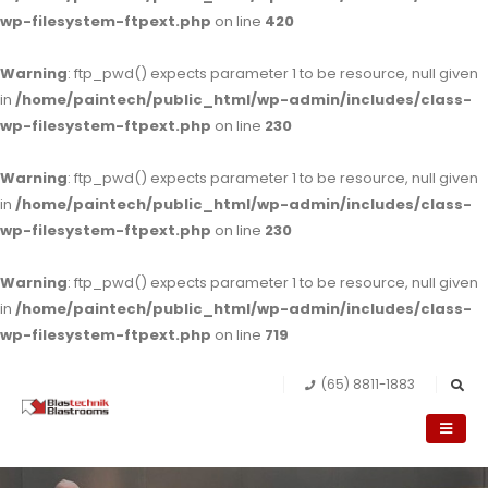
wp-filesystem-ftpext.php
on line
420
Warning
: ftp_pwd() expects parameter 1 to be resource, null given
in
/home/paintech/public_html/wp-admin/includes/class-
wp-filesystem-ftpext.php
on line
230
Warning
: ftp_pwd() expects parameter 1 to be resource, null given
in
/home/paintech/public_html/wp-admin/includes/class-
wp-filesystem-ftpext.php
on line
230
Warning
: ftp_pwd() expects parameter 1 to be resource, null given
in
/home/paintech/public_html/wp-admin/includes/class-
wp-filesystem-ftpext.php
on line
719
(65) 8811-1883