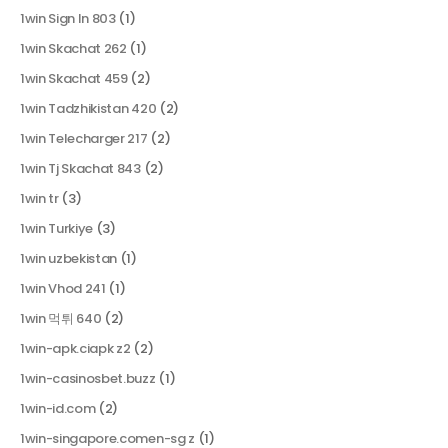
1win Sign In 803
(1)
1win Skachat 262
(1)
1win Skachat 459
(2)
1win Tadzhikistan 420
(2)
1win Telecharger 217
(2)
1win Tj Skachat 843
(2)
1win tr
(3)
1win Turkiye
(3)
1win uzbekistan
(1)
1win Vhod 241
(1)
1win 먹튀 640
(2)
1win-apk.ciapk z2
(2)
1win-casinosbet.buzz
(1)
1win-id.com
(2)
1win-singapore.comen-sg z
(1)