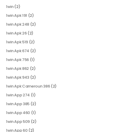
1win
(2)
1win Apk 191
(2)
1win Apk 248
(2)
1win Apk 26
(2)
1win Apk 519
(2)
1win Apk 674
(2)
1win Apk 756
(1)
1win Apk 862
(2)
1win Apk 943
(2)
1win Apk Cameroun 386
(2)
1win App 274
(1)
1win App 385
(2)
1win App 460
(1)
1win App 509
(2)
1win App 60
(2)