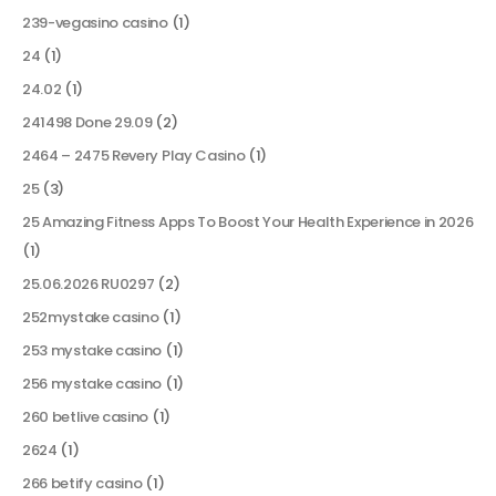
239-vegasino casino
(1)
24
(1)
24.02
(1)
241498 Done 29.09
(2)
2464 – 2475 Revery Play Casino
(1)
25
(3)
25 Amazing Fitness Apps To Boost Your Health Experience in 2026
(1)
25.06.2026 RU0297
(2)
252mystake casino
(1)
253 mystake casino
(1)
256 mystake casino
(1)
260 betlive casino
(1)
2624
(1)
266 betify casino
(1)