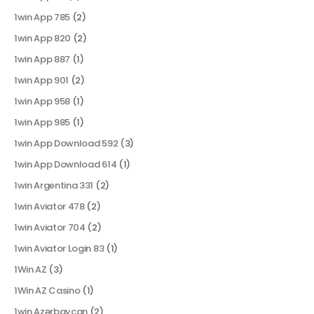
1win App 785
(2)
1win App 820
(2)
1win App 887
(1)
1win App 901
(2)
1win App 958
(1)
1win App 985
(1)
1win App Download 592
(3)
1win App Download 614
(1)
1win Argentina 331
(2)
1win Aviator 478
(2)
1win Aviator 704
(2)
1win Aviator Login 83
(1)
1Win AZ
(3)
1Win AZ Casino
(1)
1win Azərbaycan
(2)