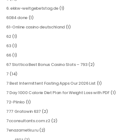
6. ekkw-weltgebetstag.de
(1)
6084 done
(1)
61-Online casino deutschland
(1)
62
(1)
63
(1)
66
(1)
67 Slottica Best Bonus Casino Slots – 793
(2)
7
(14)
7 Best Intermittent Fasting Apps Our 2026 List
(1)
7 Day 1000 Calorie Diet Plan for Weight Loss with PDF
(1)
72-Plinko
(1)
777 Gratowin 637
(2)
7cconsultants.com z2
(2)
7enazametku.ru
(2)
450Z
(2)