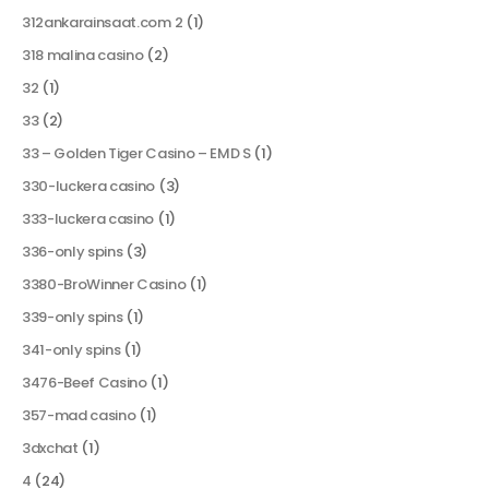
312ankarainsaat.com 2
(1)
318 malina casino
(2)
32
(1)
33
(2)
33 – Golden Tiger Casino – EMD S
(1)
330-luckera casino
(3)
333-luckera casino
(1)
336-only spins
(3)
3380-BroWinner Casino
(1)
339-only spins
(1)
341-only spins
(1)
3476-Beef Casino
(1)
357-mad casino
(1)
3dxchat
(1)
4
(24)