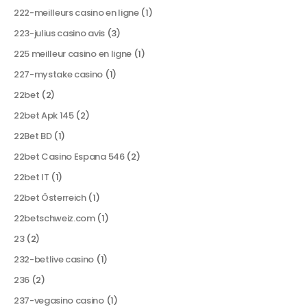
222-meilleurs casino en ligne
(1)
223-julius casino avis
(3)
225 meilleur casino en ligne
(1)
227-mystake casino
(1)
22bet
(2)
22bet Apk 145
(2)
22Bet BD
(1)
22bet Casino Espana 546
(2)
22bet IT
(1)
22bet Österreich
(1)
22betschweiz.com
(1)
23
(2)
232-betlive casino
(1)
236
(2)
237-vegasino casino
(1)