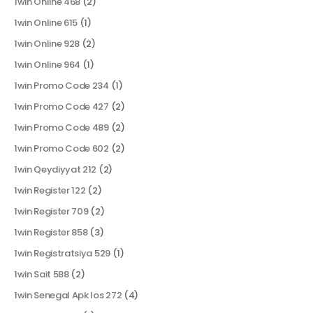
1win Online 468
(2)
1win Online 615
(1)
1win Online 928
(2)
1win Online 964
(1)
1win Promo Code 234
(1)
1win Promo Code 427
(2)
1win Promo Code 489
(2)
1win Promo Code 602
(2)
1win Qeydiyyat 212
(2)
1win Register 122
(2)
1win Register 709
(2)
1win Register 858
(3)
1win Registratsiya 529
(1)
1win Sait 588
(2)
1win Senegal Apk Ios 272
(4)