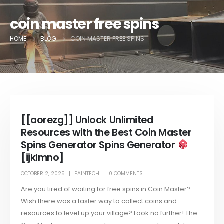
coin master free spins
HOME
BLOG
COIN MASTER FREE SPINS
[[aorezg]] Unlock Unlimited
Resources with the Best Coin Master
Spins Generator Spins Generator
[ijklmno]
OCTOBER 2, 2025
PAINTECH
0 COMMENTS
Are you tired of waiting for free spins in Coin Master?
Wish there was a faster way to collect coins and
resources to level up your village? Look no further! The