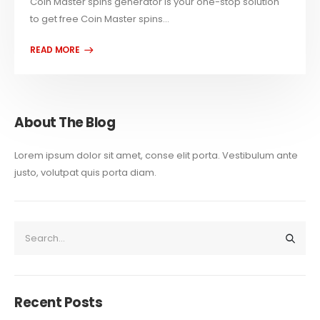
Coin Master spins generator is your one-stop solution
to get free Coin Master spins...
About The Blog
Lorem ipsum dolor sit amet, conse elit porta. Vestibulum ante
justo, volutpat quis porta diam.
Recent Posts