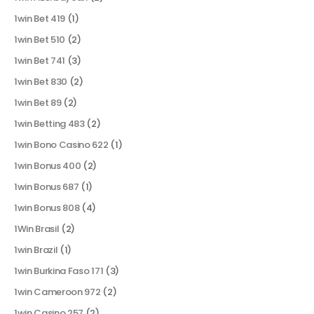
1win Bet 419
(1)
1win Bet 510
(2)
1win Bet 741
(3)
1win Bet 830
(2)
1win Bet 89
(2)
1win Betting 483
(2)
1win Bono Casino 622
(1)
1win Bonus 400
(2)
1win Bonus 687
(1)
1win Bonus 808
(4)
1Win Brasil
(2)
1win Brazil
(1)
1win Burkina Faso 171
(3)
1win Cameroon 972
(2)
1win Casino 257
(2)