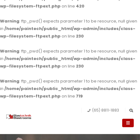
wp-filesystem-ftpext.php
on line
420
Warning
: ftp_pwd() expects parameter 1 to be resource, null given
in
/home/paintech/public_html/wp-admin/includes/class-
wp-filesystem-ftpext.php
on line
230
Warning
: ftp_pwd() expects parameter 1 to be resource, null given
in
/home/paintech/public_html/wp-admin/includes/class-
wp-filesystem-ftpext.php
on line
230
Warning
: ftp_pwd() expects parameter 1 to be resource, null given
in
/home/paintech/public_html/wp-admin/includes/class-
wp-filesystem-ftpext.php
on line
719
(65) 8811-1883