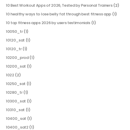
10 Best Workout Apps of 2026, Tested by Personal Trainers
(2)
10 healthy ways to lose belly fat through best fitness app
(1)
10 top fitness apps 2026 by users testimonials
(1)
10050_tr
(1)
10120_sat
(1)
10120_tr
(1)
10200_prod
(1)
10200_sat
(1)
1022
(2)
10250_sat
(1)
10280_tr
(1)
10300_sat
(1)
10310_sat
(1)
10400_sat
(1)
10400_sat2
(1)