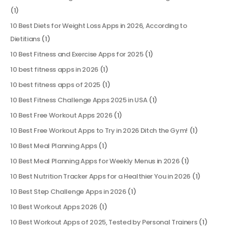
(1)
10 Best Diets for Weight Loss Apps in 2026, According to
Dietitians
(1)
10 Best Fitness and Exercise Apps for 2025
(1)
10 best fitness apps in 2026
(1)
10 best fitness apps of 2025
(1)
10 Best Fitness Challenge Apps 2025 in USA
(1)
10 Best Free Workout Apps 2026
(1)
10 Best Free Workout Apps to Try in 2026 Ditch the Gym!
(1)
10 Best Meal Planning Apps
(1)
10 Best Meal Planning Apps for Weekly Menus in 2026
(1)
10 Best Nutrition Tracker Apps for a Healthier You in 2026
(1)
10 Best Step Challenge Apps in 2026
(1)
10 Best Workout Apps 2026
(1)
10 Best Workout Apps of 2025, Tested by Personal Trainers
(1)