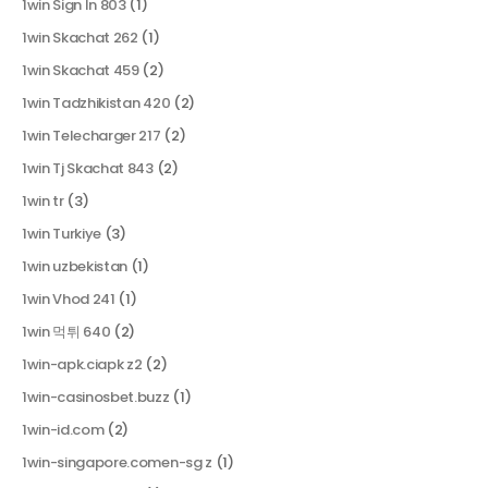
1win Sign In 803
(1)
1win Skachat 262
(1)
1win Skachat 459
(2)
1win Tadzhikistan 420
(2)
1win Telecharger 217
(2)
1win Tj Skachat 843
(2)
1win tr
(3)
1win Turkiye
(3)
1win uzbekistan
(1)
1win Vhod 241
(1)
1win 먹튀 640
(2)
1win-apk.ciapk z2
(2)
1win-casinosbet.buzz
(1)
1win-id.com
(2)
1win-singapore.comen-sg z
(1)