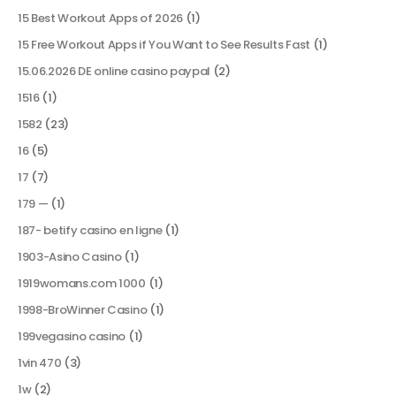
15 Best Workout Apps of 2026
(1)
15 Free Workout Apps if You Want to See Results Fast
(1)
15.06.2026 DE online casino paypal
(2)
1516
(1)
1582
(23)
16
(5)
17
(7)
179 —
(1)
187- betify casino en ligne
(1)
1903-Asino Casino
(1)
1919womans.com 1000
(1)
1998-BroWinner Casino
(1)
199vegasino casino
(1)
1vin 470
(3)
1w
(2)