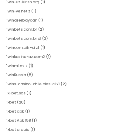
1win-uz-kirish.org
(1)
1win-ve.net z
(1)
1winazerbaycan
(1)
1winbets.com.br
(2)
1winbets.com.br x1
(2)
1wincom.cifr-ci z1
(1)
1winkazino-az.com2
(1)
1winml.ml z
(1)
1winRussia
(5)
1wins-casino-chile.cles-cl x1
(2)
1x-bet.sbs
(1)
1xbet
(20)
1xbet apk
(1)
1xbet Apk 158
(1)
1xbet arabic
(1)