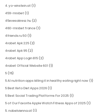
4. yo-einstein.at
(1)
459-mrxbet
(1)
45evesakresz.hu
(2)
460-mrxbet france
(1)
4friends.ru 50
(1)
4rabet Apk 225
(2)
4rabet Apk 95
(2)
4rabet App Login 815
(2)
4rabet Official Website 601
(1)
5
(15)
5 AI nutrition apps killing it in healthy eating right now
(1)
5 Best Keto Diet Apps 2026
(1)
5 Best Social Trading Platforms For 2025
(1)
5 of Our Favorite Apple Watch Fitness Apps of 2025
(1)
5. nobelvienna.at
(1)