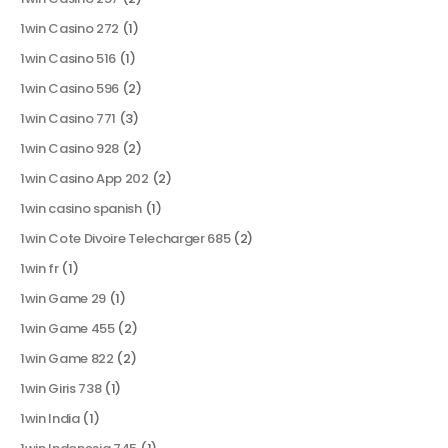
1win Casino 272
(1)
1win Casino 516
(1)
1win Casino 596
(2)
1win Casino 771
(3)
1win Casino 928
(2)
1win Casino App 202
(2)
1win casino spanish
(1)
1win Cote Divoire Telecharger 685
(2)
1win fr
(1)
1win Game 29
(1)
1win Game 455
(2)
1win Game 822
(2)
1win Giris 738
(1)
1win India
(1)