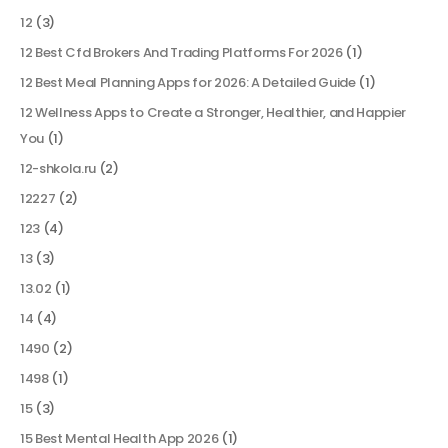
12
(3)
12 Best Cfd Brokers And Trading Platforms For 2026
(1)
12 Best Meal Planning Apps for 2026: A Detailed Guide
(1)
12 Wellness Apps to Create a Stronger, Healthier, and Happier
You
(1)
12-shkola.ru
(2)
12227
(2)
123
(4)
13
(3)
13.02
(1)
14
(4)
1490
(2)
1498
(1)
15
(3)
15 Best Mental Health App 2026
(1)