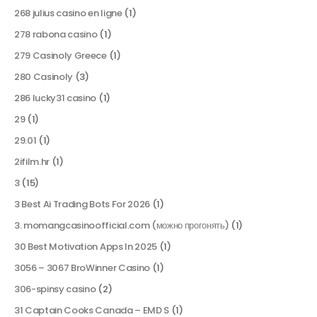
268 julius casino en ligne
(1)
278 rabona casino
(1)
279 Casinoly Greece
(1)
280 Casinoly
(3)
286 lucky31 casino
(1)
29
(1)
29.01
(1)
2ifilm.hr
(1)
3
(15)
3 Best Ai Trading Bots For 2026
(1)
3. momangcasinoofficial.com (можно прогонять)
(1)
30 Best Motivation Apps In 2025
(1)
3056 – 3067 BroWinner Casino
(1)
306-spinsy casino
(2)
31 Captain Cooks Canada – EMD S
(1)