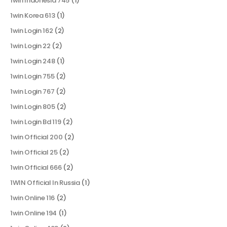
1win Indonesia 745
(1)
1win Korea 613
(1)
1win Login 162
(2)
1win Login 22
(2)
1win Login 248
(1)
1win Login 755
(2)
1win Login 767
(2)
1win Login 805
(2)
1win Login Bd 119
(2)
1win Official 200
(2)
1win Official 25
(2)
1win Official 666
(2)
1WIN Official In Russia
(1)
1win Online 116
(2)
1win Online 194
(1)