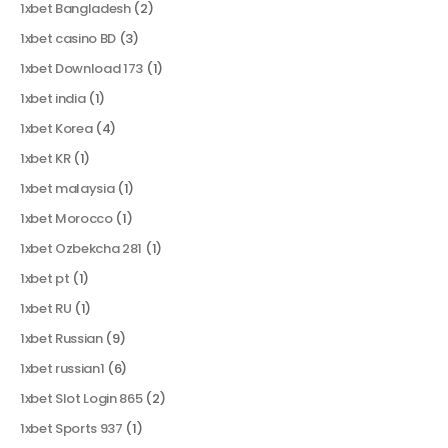
1xbet Bangladesh
(2)
1xbet casino BD
(3)
1xbet Download 173
(1)
1xbet india
(1)
1xbet Korea
(4)
1xbet KR
(1)
1xbet malaysia
(1)
1xbet Morocco
(1)
1xbet Ozbekcha 281
(1)
1xbet pt
(1)
1xbet RU
(1)
1xbet Russian
(9)
1xbet russian1
(6)
1xbet Slot Login 865
(2)
1xbet Sports 937
(1)