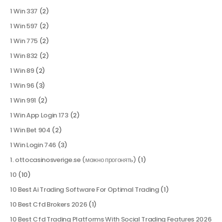
1 Win 337
(2)
1 Win 597
(2)
1 Win 775
(2)
1 Win 832
(2)
1 Win 89
(2)
1 Win 96
(3)
1 Win 991
(2)
1 Win App Login 173
(2)
1 Win Bet 904
(2)
1 Win Login 746
(3)
1. ottocasinosverige.se (можно прогонять)
(1)
10
(10)
10 Best Ai Trading Software For Optimal Trading
(1)
10 Best Cfd Brokers 2026
(1)
10 Best Cfd Trading Platforms With Social Trading Features 2026