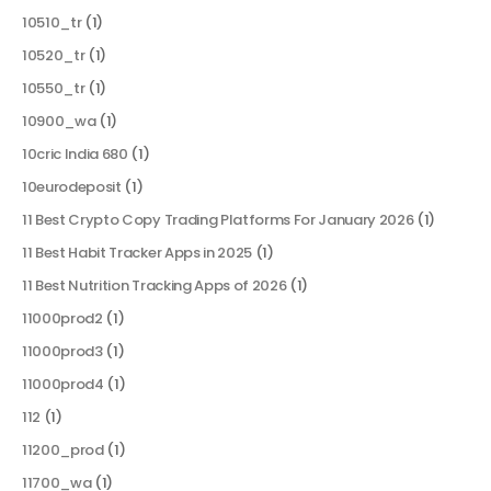
10510_tr
(1)
10520_tr
(1)
10550_tr
(1)
10900_wa
(1)
10cric India 680
(1)
10eurodeposit
(1)
11 Best Crypto Copy Trading Platforms For January 2026
(1)
11 Best Habit Tracker Apps in 2025
(1)
11 Best Nutrition Tracking Apps of 2026
(1)
11000prod2
(1)
11000prod3
(1)
11000prod4
(1)
112
(1)
11200_prod
(1)
11700_wa
(1)