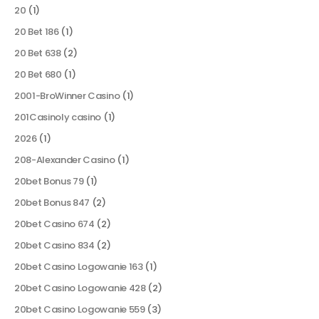
20
(1)
20 Bet 186
(1)
20 Bet 638
(2)
20 Bet 680
(1)
2001-BroWinner Casino
(1)
201Casinoly casino
(1)
2026
(1)
208-Alexander Casino
(1)
20bet Bonus 79
(1)
20bet Bonus 847
(2)
20bet Casino 674
(2)
20bet Casino 834
(2)
20bet Casino Logowanie 163
(1)
20bet Casino Logowanie 428
(2)
20bet Casino Logowanie 559
(3)