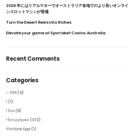
2026 年にはリアルマネーでオーストラリア各地でのより良いオンライ
ンスロットマシンが登場
Turn the Desert Reels into Riches
Elevate your game at Sportsbet Casino Australia
Recent Comments
Categories
– 299
(4)
!
(1)
! Без
(6)
! Без рубрики
(372)
!Fortune tige
(1)