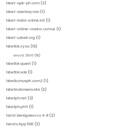
1xbet-apk-ph.com
(2)
1xbet-azerbaycan
(1)
1xbet-india-online.in3
(1)
1xbet-online-casino.comuz
(1)
1xbet-uzbek.org
(1)
1xbetbk.cyou
(15)
ancorZ 2500
(15)
1xbetbk.quest
(1)
1xbetbk.wiki
(1)
1xbetbonusph.com2
(1)
1xbetindonesia.site
(2)
1xbetph.net
(2)
1xbetph.ph11
(1)
1xslot.beregaevo.ru 4-8
(2)
1xslots App 556
(2)