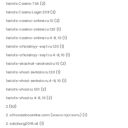
1xslots Casino 734
(2)
1xslots Casino Login 209
(2)
1xslots-casino-online.ru 10
(2)
1xslots-casino-online.ru 120
(1)
1xslots-casino-online.ru 4-8, 10
(1)
1xslots-oficialnyy-sayt.ru 120
(1)
1xslots-oficialnyy-sayt.ru 4-8, 10
(1)
1xslots-skachat-android.ru 10
(2)
1xslots-vhod-zerkalo.ru 120
(1)
1xslots-vhod-zerkalo.ru 4-8, 10
(1)
1xslots-vhod.ru 120
(2)
1xslots-vhod.ru 4-8, 10
(2)
2
(52)
2. ottocasinoonline.com (можно прогонять)
(1)
2. salzburg2016.at
(1)