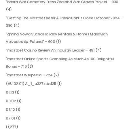
"basra War Cemetery Fresh Zealand War Graves Project – 930
(4)
"Getting The Mostbet Refer A Friend Bonus Code October 2024 –
390
(4)
"gmina Nowa Sucha Holiday Rentals & Homes Masovian
Voivodeship, Poland" – 600
(1)
"mostbet Casino Review An Industry Leader – 481
(4)
"mostbet Online Sports Gambling As Much As 100 Delightful
Bonus – 716
(2)
"mostbet Wikipedia – 224
(2)
(AU 02.01) A_1_u327xtbd25
(1)
01.13
(1)
03.02
(1)
03.12
(1)
07.01
(1)
1
(277)