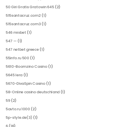
50 Giri Gratis Gratowin 645
(2)
515santacruz.com2
(1)
515santacruz.com3
(1)
546 mrxbet
(1)
547 —
(1)
547 netbet greece
(1)
55info.ru 500
(1)
5610-Boomzino Casino
(1)
5645 lera
(1)
5670-DivaSpin Casino
(1)
58-Online casino deutschland
(1)
59
(2)
5avto.ru 1000
(2)
5p-style.de(3)
(1)
6
(16)