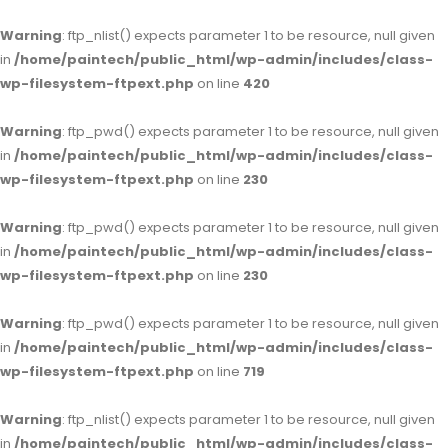
Warning
: ftp_nlist() expects parameter 1 to be resource, null given
in
/home/paintech/public_html/wp-admin/includes/class-
wp-filesystem-ftpext.php
on line
420
Warning
: ftp_pwd() expects parameter 1 to be resource, null given
in
/home/paintech/public_html/wp-admin/includes/class-
wp-filesystem-ftpext.php
on line
230
Warning
: ftp_pwd() expects parameter 1 to be resource, null given
in
/home/paintech/public_html/wp-admin/includes/class-
wp-filesystem-ftpext.php
on line
230
Warning
: ftp_pwd() expects parameter 1 to be resource, null given
in
/home/paintech/public_html/wp-admin/includes/class-
wp-filesystem-ftpext.php
on line
719
Warning
: ftp_nlist() expects parameter 1 to be resource, null given
in
/home/paintech/public_html/wp-admin/includes/class-