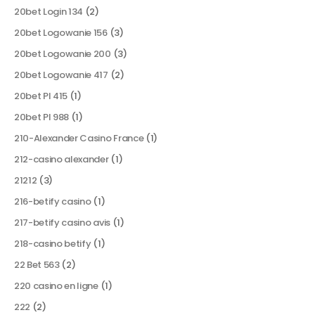
20bet Login 134
(2)
20bet Logowanie 156
(3)
20bet Logowanie 200
(3)
20bet Logowanie 417
(2)
20bet Pl 415
(1)
20bet Pl 988
(1)
210-Alexander Casino France
(1)
212-casino alexander
(1)
21212
(3)
216-betify casino
(1)
217-betify casino avis
(1)
218-casino betify
(1)
22 Bet 563
(2)
220 casino en ligne
(1)
222
(2)