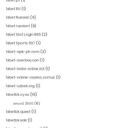
1xbet pt
(1)
1xbet RU
(1)
1xbet Russian
(9)
1xbet russian1
(6)
1xbet Slot Login 865
(2)
1xbet Sports 937
(1)
1xbet-apk-ph.com
(2)
1xbet-azerbaycan
(1)
1xbet-india-online.in3
(1)
1xbet-online-casino.comuz
(1)
1xbet-uzbek.org
(1)
1xbetbk.cyou
(15)
ancorZ 2500
(15)
1xbetbk.quest
(1)
1xbetbk.wiki
(1)