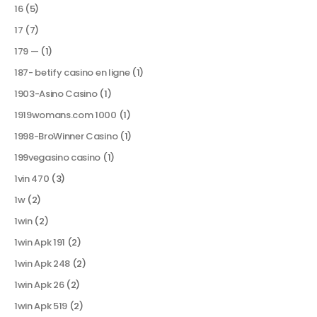
16
(5)
17
(7)
179 —
(1)
187- betify casino en ligne
(1)
1903-Asino Casino
(1)
1919womans.com 1000
(1)
1998-BroWinner Casino
(1)
199vegasino casino
(1)
1vin 470
(3)
1w
(2)
1win
(2)
1win Apk 191
(2)
1win Apk 248
(2)
1win Apk 26
(2)
1win Apk 519
(2)