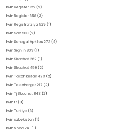
1win Register 122
(2)
1win Register 858
(3)
1win Registratsiya 529
(1)
1win Sait 588
(2)
1win Senegal Apk Ios 272
(4)
1win Sign In 803
(1)
1win Skachat 262
(1)
1win Skachat 459
(2)
1win Tadzhikistan 420
(2)
1win Telecharger 217
(2)
1win Tj Skachat 843
(2)
1win tr
(3)
1win Turkiye
(3)
1win uzbekistan
(1)
1win Vhod 241
(1)