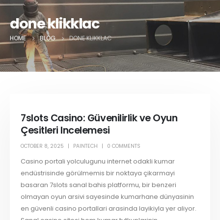
done klikklac
HOME
BLOG
DONE KLIKKLAC
7slots Casino: Güvenilirlik ve Oyun
Çesitleri Incelemesi
OCTOBER 8, 2025
PAINTECH
0 COMMENTS
Casino portali yolculugunu internet odakli kumar
endüstrisinde görülmemis bir noktaya çikarmayi
basaran 7slots sanal bahis platformu, bir benzeri
olmayan oyun arsivi sayesinde kumarhane dünyasinin
en güvenli casino portallari arasinda layikiyla yer aliyor.