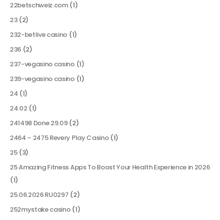
22betschweiz.com
(1)
23
(2)
232-betlive casino
(1)
236
(2)
237-vegasino casino
(1)
239-vegasino casino
(1)
24
(1)
24.02
(1)
241498 Done 29.09
(2)
2464 – 2475 Revery Play Casino
(1)
25
(3)
25 Amazing Fitness Apps To Boost Your Health Experience in 2026
(1)
25.06.2026 RU0297
(2)
252mystake casino
(1)