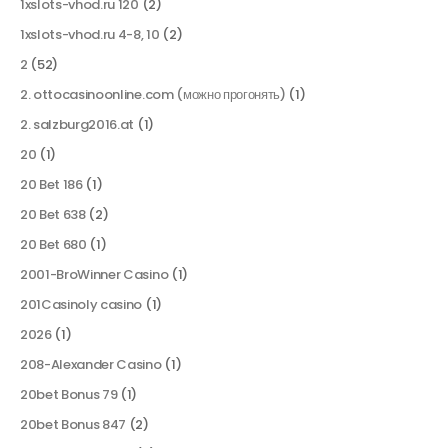
1xslots-vhod.ru 120
(2)
1xslots-vhod.ru 4-8, 10
(2)
2
(52)
2. ottocasinoonline.com (можно прогонять)
(1)
2. salzburg2016.at
(1)
20
(1)
20 Bet 186
(1)
20 Bet 638
(2)
20 Bet 680
(1)
2001-BroWinner Casino
(1)
201Casinoly casino
(1)
2026
(1)
208-Alexander Casino
(1)
20bet Bonus 79
(1)
20bet Bonus 847
(2)