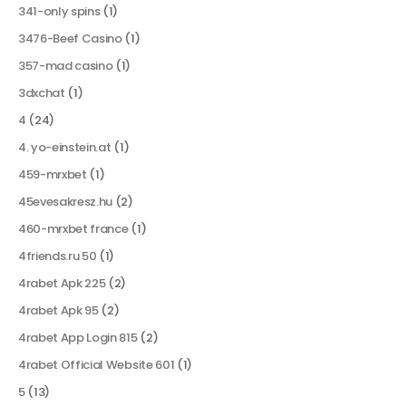
341-only spins
(1)
3476-Beef Casino
(1)
357-mad casino
(1)
3dxchat
(1)
4
(24)
4. yo-einstein.at
(1)
459-mrxbet
(1)
45evesakresz.hu
(2)
460-mrxbet france
(1)
4friends.ru 50
(1)
4rabet Apk 225
(2)
4rabet Apk 95
(2)
4rabet App Login 815
(2)
4rabet Official Website 601
(1)
5
(13)