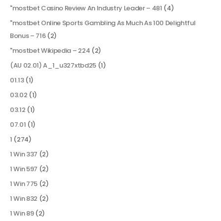
"mostbet Casino Review An Industry Leader – 481
(4)
"mostbet Online Sports Gambling As Much As 100 Delightful
Bonus – 716
(2)
"mostbet Wikipedia – 224
(2)
(AU 02.01) A_1_u327xtbd25
(1)
01.13
(1)
03.02
(1)
03.12
(1)
07.01
(1)
1
(274)
1 Win 337
(2)
1 Win 597
(2)
1 Win 775
(2)
1 Win 832
(2)
1 Win 89
(2)