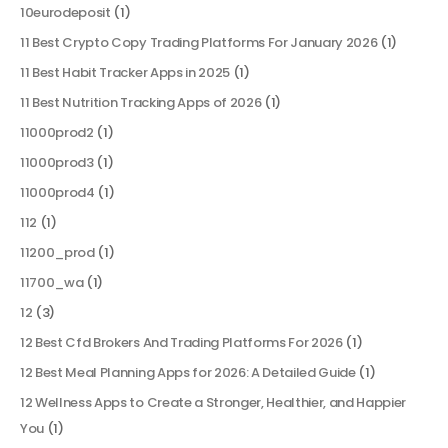
10eurodeposit
(1)
11 Best Crypto Copy Trading Platforms For January 2026
(1)
11 Best Habit Tracker Apps in 2025
(1)
11 Best Nutrition Tracking Apps of 2026
(1)
11000prod2
(1)
11000prod3
(1)
11000prod4
(1)
112
(1)
11200_prod
(1)
11700_wa
(1)
12
(3)
12 Best Cfd Brokers And Trading Platforms For 2026
(1)
12 Best Meal Planning Apps for 2026: A Detailed Guide
(1)
12 Wellness Apps to Create a Stronger, Healthier, and Happier
You
(1)