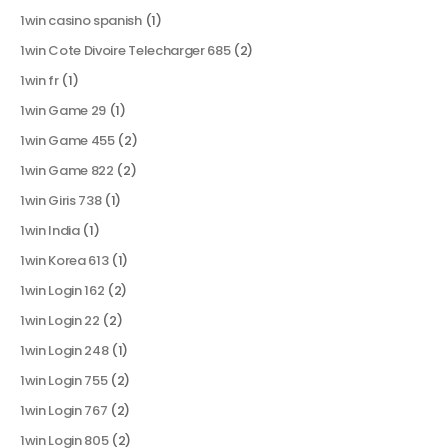
1win casino spanish
(1)
1win Cote Divoire Telecharger 685
(2)
1win fr
(1)
1win Game 29
(1)
1win Game 455
(2)
1win Game 822
(2)
1win Giris 738
(1)
1win India
(1)
1win Korea 613
(1)
1win Login 162
(2)
1win Login 22
(2)
1win Login 248
(1)
1win Login 755
(2)
1win Login 767
(2)
1win Login 805
(2)