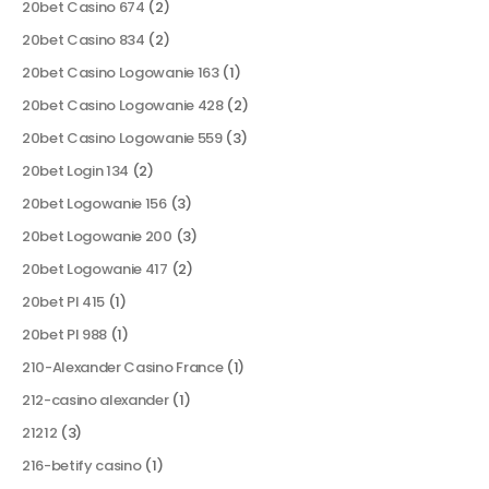
20bet Casino 674
(2)
20bet Casino 834
(2)
20bet Casino Logowanie 163
(1)
20bet Casino Logowanie 428
(2)
20bet Casino Logowanie 559
(3)
20bet Login 134
(2)
20bet Logowanie 156
(3)
20bet Logowanie 200
(3)
20bet Logowanie 417
(2)
20bet Pl 415
(1)
20bet Pl 988
(1)
210-Alexander Casino France
(1)
212-casino alexander
(1)
21212
(3)
216-betify casino
(1)