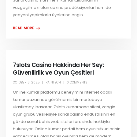
Sanal casino sitesi hem kumar tutkunlarinin
vazgeçilmezi olan cazino prodüksiyonlar hem de
yepyeni yapimlarla üyelerine engin...
7slots Casino Hakkinda Her Sey:
Güvenilirlik ve Oyun Çesitleri
OCTOBER 8, 2025
PAINTECH
0 COMMENTS
Online kumar platformu deneyimini internet odakli
kumar pazarinda görülmemis bir mertebeye
ulastirmayi basaran 7slots kumarhane sitesi, zengin
oyun grubu vesilesiyle sanal casino endüstrisinin en
gözde sanal bahis web siteleri arasinda hakkiyla
bulunuyor. Online kumar portali hem oyun tutkunlarinin
vazgeçilmezi olan bahis oyunlari hem de modern