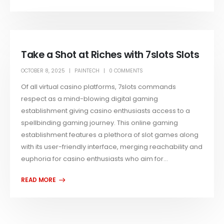
Take a Shot at Riches with 7slots Slots
OCTOBER 8, 2025
PAINTECH
0 COMMENTS
Of all virtual casino platforms, 7slots commands
respect as a mind-blowing digital gaming
establishment giving casino enthusiasts access to a
spellbinding gaming journey. This online gaming
establishment features a plethora of slot games along
with its user-friendly interface, merging reachability and
euphoria for casino enthusiasts who aim for...