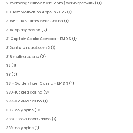
3. momangcasinoofficial.com (можно прогонять)
(1)
30 Best Motivation Apps In 2025
(1)
3056 – 3067 BroWinner Casino
(1)
306-spinsy casino
(2)
31 Captain Cooks Canada – EMD S
(1)
312ankarainsaat.com 2
(1)
318 malina casino
(2)
32
(1)
33
(2)
33 – Golden Tiger Casino – EMD S
(1)
330-luckera casino
(3)
333-luckera casino
(1)
336-only spins
(3)
3380-BroWinner Casino
(1)
339-only spins
(1)