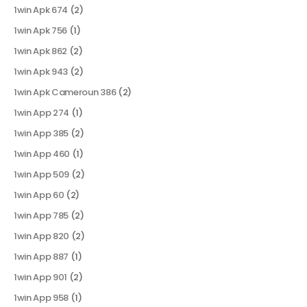
1win Apk 674
(2)
1win Apk 756
(1)
1win Apk 862
(2)
1win Apk 943
(2)
1win Apk Cameroun 386
(2)
1win App 274
(1)
1win App 385
(2)
1win App 460
(1)
1win App 509
(2)
1win App 60
(2)
1win App 785
(2)
1win App 820
(2)
1win App 887
(1)
1win App 901
(2)
1win App 958
(1)