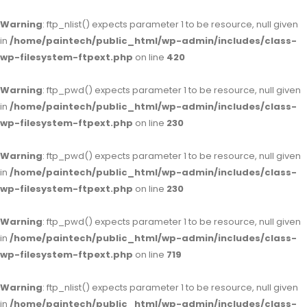
Warning
: ftp_nlist() expects parameter 1 to be resource, null given
in
/home/paintech/public_html/wp-admin/includes/class-
wp-filesystem-ftpext.php
on line
420
Warning
: ftp_pwd() expects parameter 1 to be resource, null given
in
/home/paintech/public_html/wp-admin/includes/class-
wp-filesystem-ftpext.php
on line
230
Warning
: ftp_pwd() expects parameter 1 to be resource, null given
in
/home/paintech/public_html/wp-admin/includes/class-
wp-filesystem-ftpext.php
on line
230
Warning
: ftp_pwd() expects parameter 1 to be resource, null given
in
/home/paintech/public_html/wp-admin/includes/class-
wp-filesystem-ftpext.php
on line
719
Warning
: ftp_nlist() expects parameter 1 to be resource, null given
in
/home/paintech/public_html/wp-admin/includes/class-