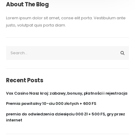
About The Blog
Lorem ipsum dolor sit amet, conse elit porta. Vestibulum ante
justo, volutpat quis porta diam.
Recent Posts
Vox Casino Nasz kraj: zabawy, bonusy, płatności i rejestracja
Premia powitalny 10-ciu 000 złotych + 600 FS
premia do odwiedzenia dziesięciu 000 Zł + 500 FS, gry przez
internet