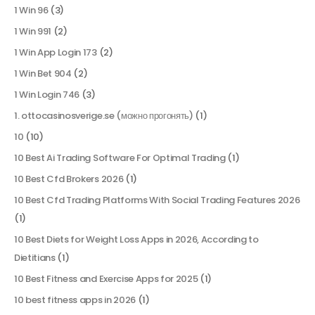
1 Win 96
(3)
1 Win 991
(2)
1 Win App Login 173
(2)
1 Win Bet 904
(2)
1 Win Login 746
(3)
1. ottocasinosverige.se (можно прогонять)
(1)
10
(10)
10 Best Ai Trading Software For Optimal Trading
(1)
10 Best Cfd Brokers 2026
(1)
10 Best Cfd Trading Platforms With Social Trading Features 2026
(1)
10 Best Diets for Weight Loss Apps in 2026, According to
Dietitians
(1)
10 Best Fitness and Exercise Apps for 2025
(1)
10 best fitness apps in 2026
(1)