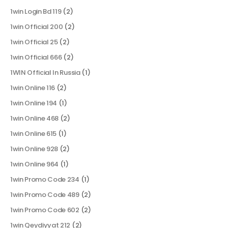
1win Login Bd 119
(2)
1win Official 200
(2)
1win Official 25
(2)
1win Official 666
(2)
1WIN Official In Russia
(1)
1win Online 116
(2)
1win Online 194
(1)
1win Online 468
(2)
1win Online 615
(1)
1win Online 928
(2)
1win Online 964
(1)
1win Promo Code 234
(1)
1win Promo Code 489
(2)
1win Promo Code 602
(2)
1win Qeydiyyat 212
(2)