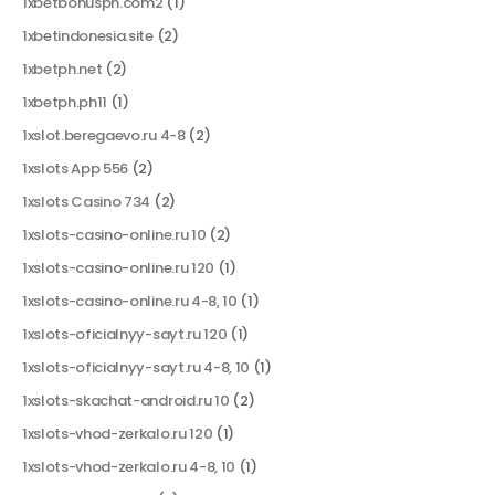
1xbetbonusph.com2
(1)
1xbetindonesia.site
(2)
1xbetph.net
(2)
1xbetph.ph11
(1)
1xslot.beregaevo.ru 4-8
(2)
1xslots App 556
(2)
1xslots Casino 734
(2)
1xslots-casino-online.ru 10
(2)
1xslots-casino-online.ru 120
(1)
1xslots-casino-online.ru 4-8, 10
(1)
1xslots-oficialnyy-sayt.ru 120
(1)
1xslots-oficialnyy-sayt.ru 4-8, 10
(1)
1xslots-skachat-android.ru 10
(2)
1xslots-vhod-zerkalo.ru 120
(1)
1xslots-vhod-zerkalo.ru 4-8, 10
(1)