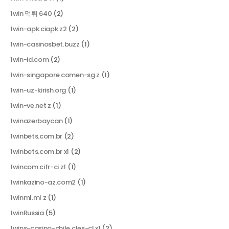
1win 먹튀 640
(2)
1win-apk.ciapk z2
(2)
1win-casinosbet.buzz
(1)
1win-id.com
(2)
1win-singapore.comen-sg z
(1)
1win-uz-kirish.org
(1)
1win-ve.net z
(1)
1winazerbaycan
(1)
1winbets.com.br
(2)
1winbets.com.br x1
(2)
1wincom.cifr-ci z1
(1)
1winkazino-az.com2
(1)
1winml.ml z
(1)
1winRussia
(5)
1wins-casino-chile.cles-cl x1
(2)