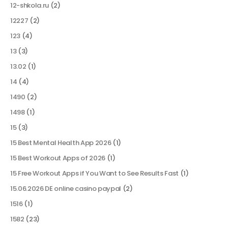
12-shkola.ru
(2)
12227
(2)
123
(4)
13
(3)
13.02
(1)
14
(4)
1490
(2)
1498
(1)
15
(3)
15 Best Mental Health App 2026
(1)
15 Best Workout Apps of 2026
(1)
15 Free Workout Apps if You Want to See Results Fast
(1)
15.06.2026 DE online casino paypal
(2)
1516
(1)
1582
(23)