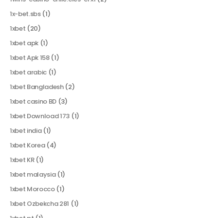
1x-bet.sbs
(1)
1xbet
(20)
1xbet apk
(1)
1xbet Apk 158
(1)
1xbet arabic
(1)
1xbet Bangladesh
(2)
1xbet casino BD
(3)
1xbet Download 173
(1)
1xbet india
(1)
1xbet Korea
(4)
1xbet KR
(1)
1xbet malaysia
(1)
1xbet Morocco
(1)
1xbet Ozbekcha 281
(1)