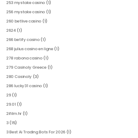
253 mystake casino
(1)
256 mystake casino
(1)
260 betlive casino
(1)
2624
(1)
266 betify casino
(1)
268 julius casino en ligne
(1)
278 rabona casino
(1)
279 Casinoly Greece
(1)
280 Casinoly
(3)
286 lucky31 casino
(1)
29
(1)
29.01
(1)
2ifilm.hr
(1)
3
(15)
3 Best Ai Trading Bots For 2026
(1)