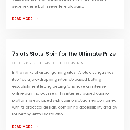
seçeneklerle bahisseverlere olagan...
7slots Slots: Spin for the Ultimate Prize
OCTOBER 8, 2025
PAINTECH
0 COMMENTS
In the ranks of virtual gaming sites, 7slots distinguishes
itself as a jaw-dropping internet-based betting
establishment letting betting fans have an intense
online gaming odyssey. This internet-based casino
platform is equipped with casino slot games combined
with its practical design, combining accessibility and joy
for betting enthusiasts who...