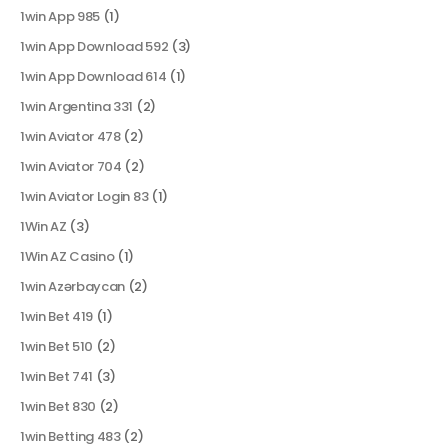
1win App 985
(1)
1win App Download 592
(3)
1win App Download 614
(1)
1win Argentina 331
(2)
1win Aviator 478
(2)
1win Aviator 704
(2)
1win Aviator Login 83
(1)
1Win AZ
(3)
1Win AZ Casino
(1)
1win Azərbaycan
(2)
1win Bet 419
(1)
1win Bet 510
(2)
1win Bet 741
(3)
1win Bet 830
(2)
1win Betting 483
(2)