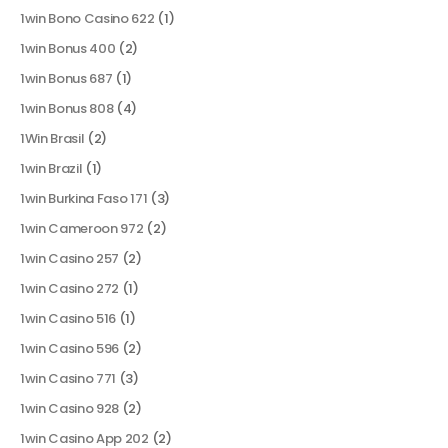
1win Bono Casino 622
(1)
1win Bonus 400
(2)
1win Bonus 687
(1)
1win Bonus 808
(4)
1Win Brasil
(2)
1win Brazil
(1)
1win Burkina Faso 171
(3)
1win Cameroon 972
(2)
1win Casino 257
(2)
1win Casino 272
(1)
1win Casino 516
(1)
1win Casino 596
(2)
1win Casino 771
(3)
1win Casino 928
(2)
1win Casino App 202
(2)