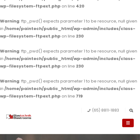
wp-filesystem-ftpext.php
on line
420
Warning
: ftp_pwd() expects parameter 1 to be resource, null given
in
/home/paintech/public_html/wp-admin/includes/class-
wp-filesystem-ftpext.php
on line
230
Warning
: ftp_pwd() expects parameter 1 to be resource, null given
in
/home/paintech/public_html/wp-admin/includes/class-
wp-filesystem-ftpext.php
on line
230
Warning
: ftp_pwd() expects parameter 1 to be resource, null given
in
/home/paintech/public_html/wp-admin/includes/class-
wp-filesystem-ftpext.php
on line
719
(65) 8811-1883