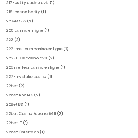
217-betify casino avis
(1)
218-casino betify
(1)
22 Bet 563
(2)
220 casino en ligne
(1)
222
(2)
222-meilleurs casino en ligne
(1)
223-julius casino avis
(3)
225 meilleur casino en ligne
(1)
227-mystake casino
(1)
22bet
(2)
22bet Apk 145
(2)
22Bet BD
(1)
22bet Casino Espana 546
(2)
22bet IT
(1)
22bet Österreich
(1)