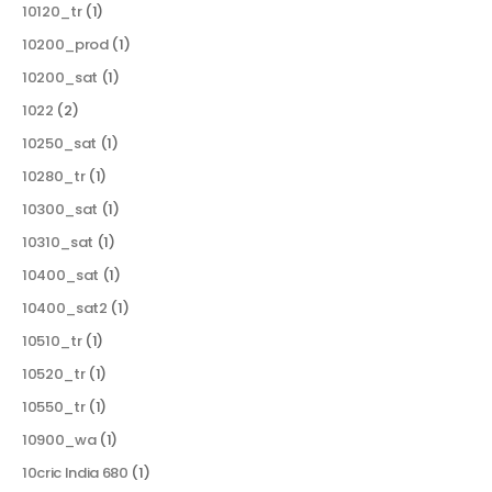
10120_tr
(1)
10200_prod
(1)
10200_sat
(1)
1022
(2)
10250_sat
(1)
10280_tr
(1)
10300_sat
(1)
10310_sat
(1)
10400_sat
(1)
10400_sat2
(1)
10510_tr
(1)
10520_tr
(1)
10550_tr
(1)
10900_wa
(1)
10cric India 680
(1)