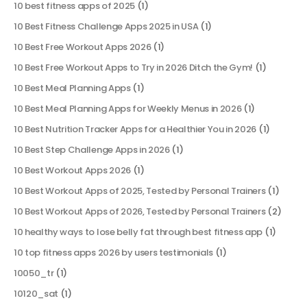
10 best fitness apps of 2025
(1)
10 Best Fitness Challenge Apps 2025 in USA
(1)
10 Best Free Workout Apps 2026
(1)
10 Best Free Workout Apps to Try in 2026 Ditch the Gym!
(1)
10 Best Meal Planning Apps
(1)
10 Best Meal Planning Apps for Weekly Menus in 2026
(1)
10 Best Nutrition Tracker Apps for a Healthier You in 2026
(1)
10 Best Step Challenge Apps in 2026
(1)
10 Best Workout Apps 2026
(1)
10 Best Workout Apps of 2025, Tested by Personal Trainers
(1)
10 Best Workout Apps of 2026, Tested by Personal Trainers
(2)
10 healthy ways to lose belly fat through best fitness app
(1)
10 top fitness apps 2026 by users testimonials
(1)
10050_tr
(1)
10120_sat
(1)