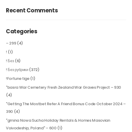
Recent Comments
Categories
– 299
(4)
!
(1)
! Без
(6)
! Без рубрики
(372)
!Fortune tige
(1)
"basra War Cemetery Fresh Zealand War Graves Project – 930
(4)
"Getting The Mostbet Refer A Friend Bonus Code October 2024 –
390
(4)
"gmina Nowa Sucha Holiday Rentals & Homes Masovian
Voivodeship, Poland" – 600
(1)