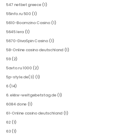
547 netbet greece
(1)
55info.ru 500
(1)
5610-Boomzino Casino
(1)
5645 lera
(1)
5670-DivaSpin Casino
(1)
58-Online casino deutschland
(1)
59
(2)
5avto.ru 1000
(2)
5p-style.de(3)
(1)
6
(14)
6. ekkw-weltgebetstag.de
(1)
6084 done
(1)
61-Online casino deutschland
(1)
62
(1)
63
(1)