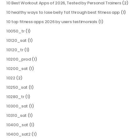
10 Best Workout Apps of 2026, Tested by Personal Trainers
(2)
10 healthy ways to lose belly fat through best fitness app
(1)
10 top fitness apps 2026 by users testimonials
(1)
10050_tr
(1)
10120_sat
(1)
10120_tr
(1)
10200_prod
(1)
10200_sat
(1)
1022
(2)
10250_sat
(1)
10280_tr
(1)
10300_sat
(1)
10310_sat
(1)
10400_sat
(1)
10400_sat2
(1)