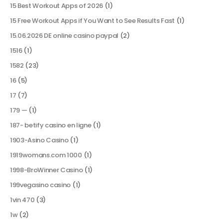
15 Best Workout Apps of 2026
(1)
15 Free Workout Apps if You Want to See Results Fast
(1)
15.06.2026 DE online casino paypal
(2)
1516
(1)
1582
(23)
16
(5)
17
(7)
179 —
(1)
187- betify casino en ligne
(1)
1903-Asino Casino
(1)
1919womans.com 1000
(1)
1998-BroWinner Casino
(1)
199vegasino casino
(1)
1vin 470
(3)
1w
(2)