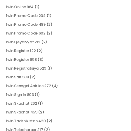
1win Online 964
(1)
1win Promo Code 234
(1)
1win Promo Code 489
(2)
1win Promo Code 602
(2)
1win Qeydiyyat 212
(2)
1win Register 122
(2)
1win Register 858
(3)
1win Registratsiya 529
(1)
1win Sait 588
(2)
1win Senegal Apk Ios 272
(4)
1win Sign In 803
(1)
1win Skachat 262
(1)
1win Skachat 459
(2)
1win Tadzhikistan 420
(2)
1win Telecharger 217
(2)