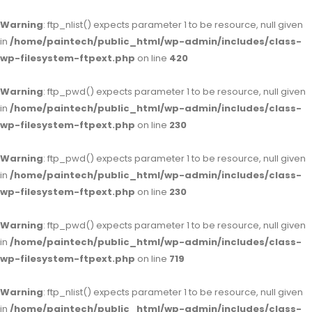
Warning
: ftp_nlist() expects parameter 1 to be resource, null given
in
/home/paintech/public_html/wp-admin/includes/class-
wp-filesystem-ftpext.php
on line
420
Warning
: ftp_pwd() expects parameter 1 to be resource, null given
in
/home/paintech/public_html/wp-admin/includes/class-
wp-filesystem-ftpext.php
on line
230
Warning
: ftp_pwd() expects parameter 1 to be resource, null given
in
/home/paintech/public_html/wp-admin/includes/class-
wp-filesystem-ftpext.php
on line
230
Warning
: ftp_pwd() expects parameter 1 to be resource, null given
in
/home/paintech/public_html/wp-admin/includes/class-
wp-filesystem-ftpext.php
on line
719
Warning
: ftp_nlist() expects parameter 1 to be resource, null given
in
/home/paintech/public_html/wp-admin/includes/class-