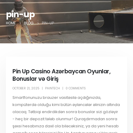
pin-up
HOME
BLOG
PIN-UP
Pin Up Casino Azərbaycan Oyunlar,
Bonuslar və Giriş
OCTOBER 21, 2025
PAINTECH
0 COMMENTS
Smartfonunuzu brauzer vasitəsilə açdığınızda,
kompüterdə olduğu kimi bütün əyləncələr əlinizin altında
olacaq. Tətbiqi endirdikdən sonra bonuslar sizi gözləyir
- heç bir depozit tələb olunmur! Quraşdırmadan sonra
şəxsi hesabınıza daxil ola biləcəksiniz, ya da yeni hesab