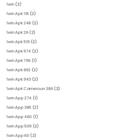
1win
(2)
1win Apk 191
(2)
1win Apk 248
(2)
1win Apk 26
(2)
1win Apk 519
(2)
1win Apk 674
(2)
1win Apk 756
(1)
1win Apk 862
(2)
1win Apk 943
(2)
1win Apk Cameroun 386
(2)
1win App 274
(1)
1win App 385
(2)
1win App 460
(1)
1win App 509
(2)
1win App 60
(2)