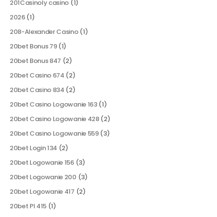
201Casinoly casino
(1)
2026
(1)
208-Alexander Casino
(1)
20bet Bonus 79
(1)
20bet Bonus 847
(2)
20bet Casino 674
(2)
20bet Casino 834
(2)
20bet Casino Logowanie 163
(1)
20bet Casino Logowanie 428
(2)
20bet Casino Logowanie 559
(3)
20bet Login 134
(2)
20bet Logowanie 156
(3)
20bet Logowanie 200
(3)
20bet Logowanie 417
(2)
20bet Pl 415
(1)