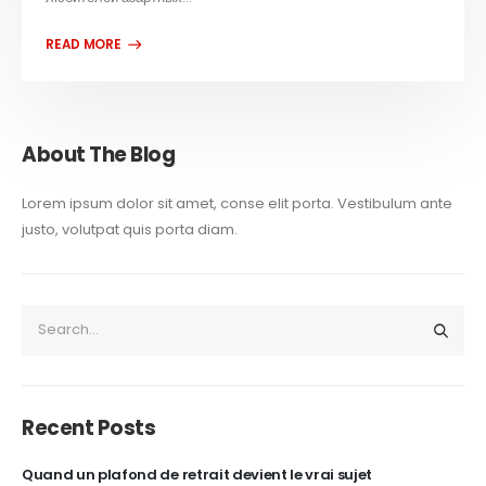
About The Blog
Lorem ipsum dolor sit amet, conse elit porta. Vestibulum ante
justo, volutpat quis porta diam.
Recent Posts
Quand un plafond de retrait devient le vrai sujet