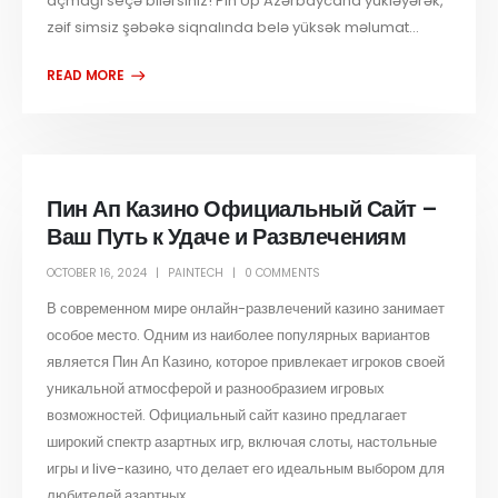
açmağı seçə bilərsiniz! Pin Up Azərbaycana yükləyərək,
zəif simsiz şəbəkə siqnalında belə yüksək məlumat...
Пин Ап Казино Официальный Сайт –
Ваш Путь к Удаче и Развлечениям
OCTOBER 16, 2024
PAINTECH
0 COMMENTS
В современном мире онлайн-развлечений казино занимает
особое место. Одним из наиболее популярных вариантов
является Пин Ап Казино, которое привлекает игроков своей
уникальной атмосферой и разнообразием игровых
возможностей. Официальный сайт казино предлагает
широкий спектр азартных игр, включая слоты, настольные
игры и live-казино, что делает его идеальным выбором для
любителей азартных...