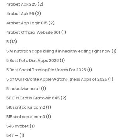
4rabet Apk 225
(2)
4rabet Apk 95
(2)
4rabet App Login 815
(2)
4rabet Official Website 601
(1)
5
(13)
5 AI nutrition apps killing it in healthy eating right now
(1)
5 Best Keto Diet Apps 2026
(1)
5 Best Social Trading Platforms For 2025
(1)
5 of Our Favorite Apple Watch Fitness Apps of 2025
(1)
5. nobelvienna.at
(1)
50 Giri Gratis Gratowin 645
(2)
515santacruz.com2
(1)
515santacruz.com3
(1)
546 mrxbet
(1)
547 —
(1)