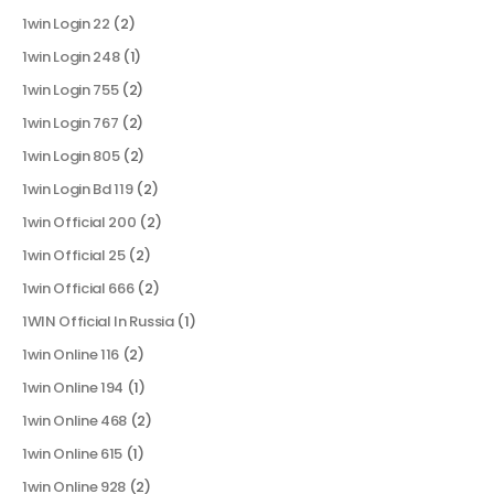
1win Login 22
(2)
1win Login 248
(1)
1win Login 755
(2)
1win Login 767
(2)
1win Login 805
(2)
1win Login Bd 119
(2)
1win Official 200
(2)
1win Official 25
(2)
1win Official 666
(2)
1WIN Official In Russia
(1)
1win Online 116
(2)
1win Online 194
(1)
1win Online 468
(2)
1win Online 615
(1)
1win Online 928
(2)