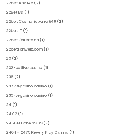
22bet Apk 145
(2)
22Bet BD
(1)
22bet Casino Espana 546
(2)
22bet IT
(1)
22bet Österreich
(1)
22betschweiz.com
(1)
23
(2)
232-betlive casino
(1)
236
(2)
237-vegasino casino
(1)
239-vegasino casino
(1)
24
(1)
24.02
(1)
241498 Done 29.09
(2)
2464 – 2475 Revery Play Casino
(1)