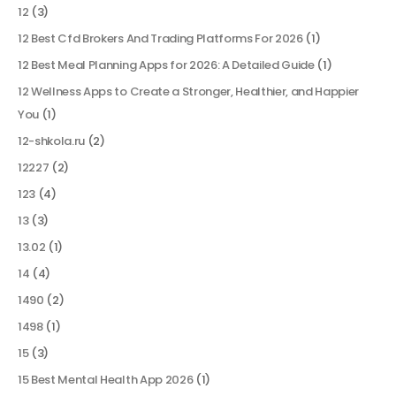
12
(3)
12 Best Cfd Brokers And Trading Platforms For 2026
(1)
12 Best Meal Planning Apps for 2026: A Detailed Guide
(1)
12 Wellness Apps to Create a Stronger, Healthier, and Happier
You
(1)
12-shkola.ru
(2)
12227
(2)
123
(4)
13
(3)
13.02
(1)
14
(4)
1490
(2)
1498
(1)
15
(3)
15 Best Mental Health App 2026
(1)