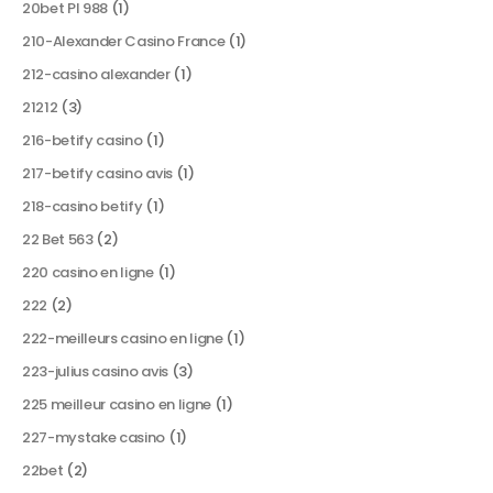
20bet Pl 988
(1)
210-Alexander Casino France
(1)
212-casino alexander
(1)
21212
(3)
216-betify casino
(1)
217-betify casino avis
(1)
218-casino betify
(1)
22 Bet 563
(2)
220 casino en ligne
(1)
222
(2)
222-meilleurs casino en ligne
(1)
223-julius casino avis
(3)
225 meilleur casino en ligne
(1)
227-mystake casino
(1)
22bet
(2)