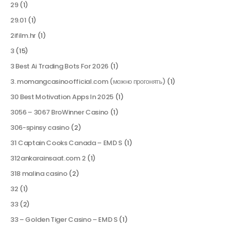
29
(1)
29.01
(1)
2ifilm.hr
(1)
3
(15)
3 Best Ai Trading Bots For 2026
(1)
3. momangcasinoofficial.com (можно прогонять)
(1)
30 Best Motivation Apps In 2025
(1)
3056 – 3067 BroWinner Casino
(1)
306-spinsy casino
(2)
31 Captain Cooks Canada – EMD S
(1)
312ankarainsaat.com 2
(1)
318 malina casino
(2)
32
(1)
33
(2)
33 – Golden Tiger Casino – EMD S
(1)