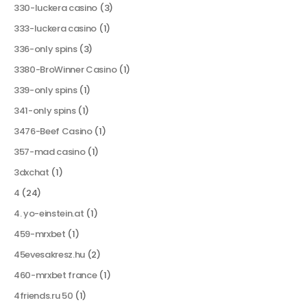
330-luckera casino
(3)
333-luckera casino
(1)
336-only spins
(3)
3380-BroWinner Casino
(1)
339-only spins
(1)
341-only spins
(1)
3476-Beef Casino
(1)
357-mad casino
(1)
3dxchat
(1)
4
(24)
4. yo-einstein.at
(1)
459-mrxbet
(1)
45evesakresz.hu
(2)
460-mrxbet france
(1)
4friends.ru 50
(1)