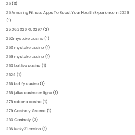
25
(3)
25 Amazing Fitness Apps To Boost Your Health Experience in 2026
(1)
25.06.2026 RU0297
(2)
252mystake casino
(1)
253 mystake casino
(1)
256 mystake casino
(1)
260 betlive casino
(1)
2624
(1)
266 betify casino
(1)
268 julius casino en ligne
(1)
278 rabona casino
(1)
279 Casinoly Greece
(1)
280 Casinoly
(3)
286 lucky31 casino
(1)