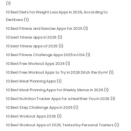
(1)
10 Best Diets for Weight Loss Apps in 2026, According to
Dietitians
(1)
10 Best Fitness and Exercise Apps for 2025
(1)
10 best fitness apps in 2026
(1)
10 best fitness apps of 2025
(1)
10 Best Fitness Challenge Apps 2025 in USA
(1)
10 Best Free Workout Apps 2026
(1)
10 Best Free Workout Apps to Try in 2026 Ditch the Gym!
(1)
10 Best Meal Planning Apps
(1)
10 Best Meal Planning Apps for Weekly Menus in 2026
(1)
10 Best Nutrition Tracker Apps for a Healthier You in 2026
(1)
10 Best Step Challenge Apps in 2026
(1)
10 Best Workout Apps 2026
(1)
10 Best Workout Apps of 2025, Tested by Personal Trainers
(1)