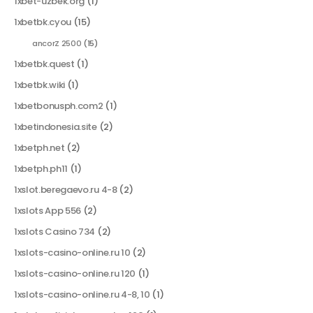
1xbet-uzbek.org
(1)
1xbetbk.cyou
(15)
ancorZ 2500
(15)
1xbetbk.quest
(1)
1xbetbk.wiki
(1)
1xbetbonusph.com2
(1)
1xbetindonesia.site
(2)
1xbetph.net
(2)
1xbetph.ph11
(1)
1xslot.beregaevo.ru 4-8
(2)
1xslots App 556
(2)
1xslots Casino 734
(2)
1xslots-casino-online.ru 10
(2)
1xslots-casino-online.ru 120
(1)
1xslots-casino-online.ru 4-8, 10
(1)