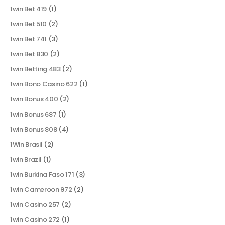
1win Bet 419
(1)
1win Bet 510
(2)
1win Bet 741
(3)
1win Bet 830
(2)
1win Betting 483
(2)
1win Bono Casino 622
(1)
1win Bonus 400
(2)
1win Bonus 687
(1)
1win Bonus 808
(4)
1Win Brasil
(2)
1win Brazil
(1)
1win Burkina Faso 171
(3)
1win Cameroon 972
(2)
1win Casino 257
(2)
1win Casino 272
(1)