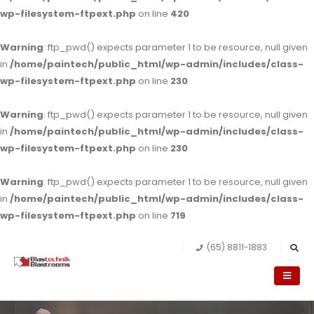
wp-filesystem-ftpext.php
on line
420
Warning
: ftp_pwd() expects parameter 1 to be resource, null given
in
/home/paintech/public_html/wp-admin/includes/class-
wp-filesystem-ftpext.php
on line
230
Warning
: ftp_pwd() expects parameter 1 to be resource, null given
in
/home/paintech/public_html/wp-admin/includes/class-
wp-filesystem-ftpext.php
on line
230
Warning
: ftp_pwd() expects parameter 1 to be resource, null given
in
/home/paintech/public_html/wp-admin/includes/class-
wp-filesystem-ftpext.php
on line
719
(65) 8811-1883