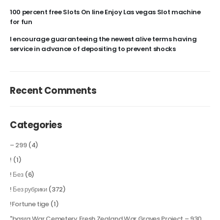
100 percent free Slots On line Enjoy Las vegas Slot machine
for fun
I encourage guaranteeing the newest alive terms having
service in advance of depositing to prevent shocks
Recent Comments
Categories
– 299
(4)
!
(1)
! Без
(6)
! Без рубрики
(372)
!Fortune tige
(1)
"basra War Cemetery Fresh Zealand War Graves Project – 930