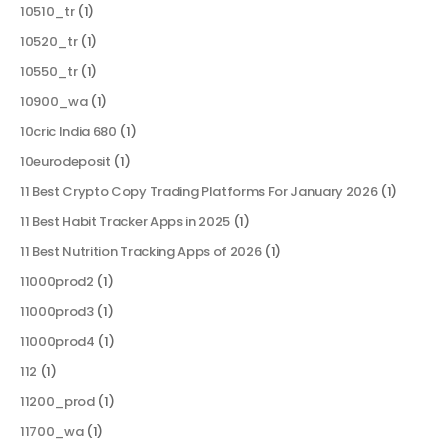
10510_tr
(1)
10520_tr
(1)
10550_tr
(1)
10900_wa
(1)
10cric India 680
(1)
10eurodeposit
(1)
11 Best Crypto Copy Trading Platforms For January 2026
(1)
11 Best Habit Tracker Apps in 2025
(1)
11 Best Nutrition Tracking Apps of 2026
(1)
11000prod2
(1)
11000prod3
(1)
11000prod4
(1)
112
(1)
11200_prod
(1)
11700_wa
(1)