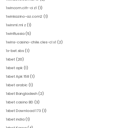
1wincom.cifr-ci z1
(1)
1winkazino-az.com2
(1)
1winml.ml z
(1)
1winRussia
(5)
1wins-casino-chile.cles-cl x1
(2)
1x-bet.sbs
(1)
1xbet
(20)
1xbet apk
(1)
1xbet Apk 158
(1)
1xbet arabic
(1)
1xbet Bangladesh
(2)
1xbet casino BD
(3)
1xbet Download 173
(1)
1xbet india
(1)
1xbet Korea
(4)