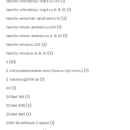
1xslots-oficialnyy-sayt.ru 120
(1)
1xslots-oficialnyy-sayt.ru 4-8, 10
(1)
1xslots-skachat-android.ru 10
(2)
1xslots-vhod-zerkalo.ru 120
(1)
1xslots-vhod-zerkalo.ru 4-8, 10
(1)
1xslots-vhod.ru 120
(2)
1xslots-vhod.ru 4-8, 10
(2)
2
(51)
2. ottocasinoonline.com (можно прогонять)
(1)
2. salzburg2016.at
(1)
20
(1)
20 Bet 186
(1)
20 Bet 638
(2)
20 Bet 680
(1)
2001-BroWinner Casino
(1)