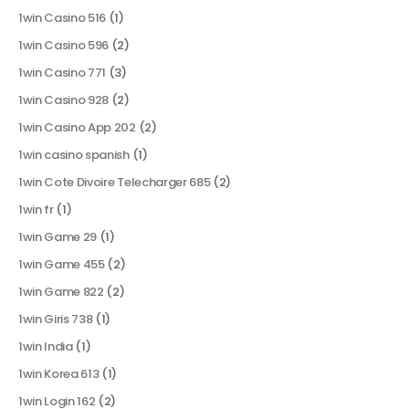
1win Casino 516
(1)
1win Casino 596
(2)
1win Casino 771
(3)
1win Casino 928
(2)
1win Casino App 202
(2)
1win casino spanish
(1)
1win Cote Divoire Telecharger 685
(2)
1win fr
(1)
1win Game 29
(1)
1win Game 455
(2)
1win Game 822
(2)
1win Giris 738
(1)
1win India
(1)
1win Korea 613
(1)
1win Login 162
(2)