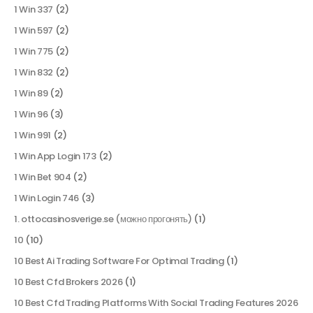
1 Win 337
(2)
1 Win 597
(2)
1 Win 775
(2)
1 Win 832
(2)
1 Win 89
(2)
1 Win 96
(3)
1 Win 991
(2)
1 Win App Login 173
(2)
1 Win Bet 904
(2)
1 Win Login 746
(3)
1. ottocasinosverige.se (можно прогонять)
(1)
10
(10)
10 Best Ai Trading Software For Optimal Trading
(1)
10 Best Cfd Brokers 2026
(1)
10 Best Cfd Trading Platforms With Social Trading Features 2026