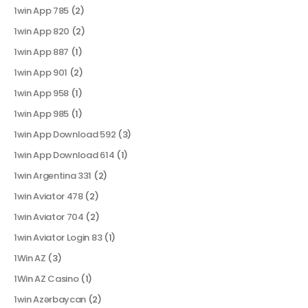
1win App 785
(2)
1win App 820
(2)
1win App 887
(1)
1win App 901
(2)
1win App 958
(1)
1win App 985
(1)
1win App Download 592
(3)
1win App Download 614
(1)
1win Argentina 331
(2)
1win Aviator 478
(2)
1win Aviator 704
(2)
1win Aviator Login 83
(1)
1Win AZ
(3)
1Win AZ Casino
(1)
1win Azərbaycan
(2)