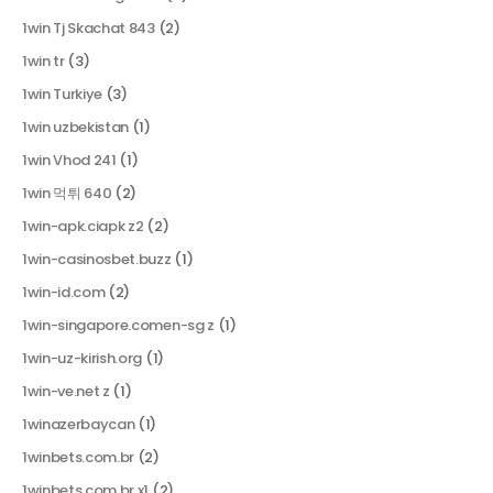
1win Tj Skachat 843
(2)
1win tr
(3)
1win Turkiye
(3)
1win uzbekistan
(1)
1win Vhod 241
(1)
1win 먹튀 640
(2)
1win-apk.ciapk z2
(2)
1win-casinosbet.buzz
(1)
1win-id.com
(2)
1win-singapore.comen-sg z
(1)
1win-uz-kirish.org
(1)
1win-ve.net z
(1)
1winazerbaycan
(1)
1winbets.com.br
(2)
1winbets.com.br x1
(2)