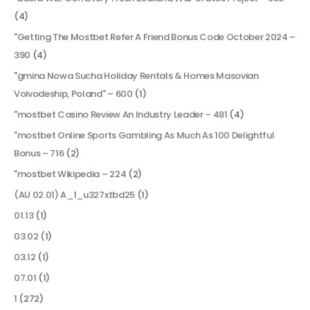
(4)
"Getting The Mostbet Refer A Friend Bonus Code October 2024 –
390
(4)
"gmina Nowa Sucha Holiday Rentals & Homes Masovian
Voivodeship, Poland" – 600
(1)
"mostbet Casino Review An Industry Leader – 481
(4)
"mostbet Online Sports Gambling As Much As 100 Delightful
Bonus – 716
(2)
"mostbet Wikipedia – 224
(2)
(AU 02.01) A_1_u327xtbd25
(1)
01.13
(1)
03.02
(1)
03.12
(1)
07.01
(1)
1
(272)