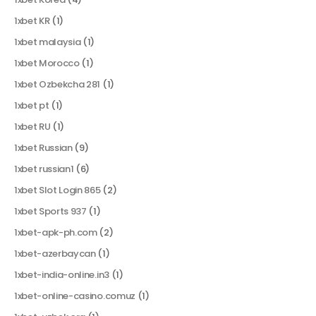
1xbet KR
(1)
1xbet malaysia
(1)
1xbet Morocco
(1)
1xbet Ozbekcha 281
(1)
1xbet pt
(1)
1xbet RU
(1)
1xbet Russian
(9)
1xbet russian1
(6)
1xbet Slot Login 865
(2)
1xbet Sports 937
(1)
1xbet-apk-ph.com
(2)
1xbet-azerbaycan
(1)
1xbet-india-online.in3
(1)
1xbet-online-casino.comuz
(1)