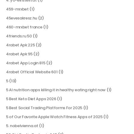
4. yo-einstein.at
(1)
459-mrxbet
(1)
45evesakresz.hu
(2)
460-mrxbet france
(1)
4friends.ru 50
(1)
4rabet Apk 225
(2)
4rabet Apk 95
(2)
4rabet App Login 815
(2)
4rabet Official Website 601
(1)
5
(13)
5 AI nutrition apps killing it in healthy eating right now
(1)
5 Best Keto Diet Apps 2026
(1)
5 Best Social Trading Platforms For 2025
(1)
5 of Our Favorite Apple Watch Fitness Apps of 2025
(1)
5. nobelvienna.at
(1)