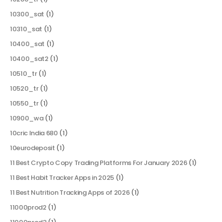
10300_sat
(1)
10310_sat
(1)
10400_sat
(1)
10400_sat2
(1)
10510_tr
(1)
10520_tr
(1)
10550_tr
(1)
10900_wa
(1)
10cric India 680
(1)
10eurodeposit
(1)
11 Best Crypto Copy Trading Platforms For January 2026
(1)
11 Best Habit Tracker Apps in 2025
(1)
11 Best Nutrition Tracking Apps of 2026
(1)
11000prod2
(1)