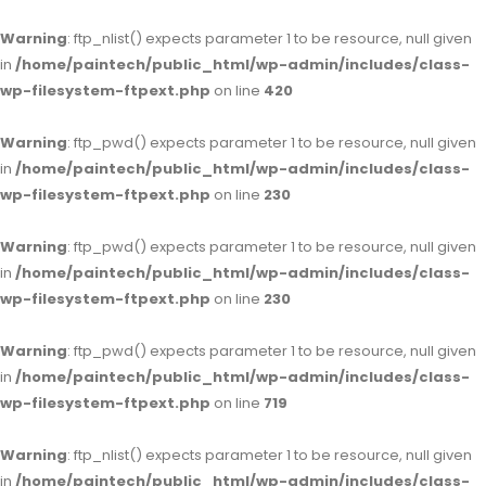
Warning
: ftp_nlist() expects parameter 1 to be resource, null given
in
/home/paintech/public_html/wp-admin/includes/class-
wp-filesystem-ftpext.php
on line
420
Warning
: ftp_pwd() expects parameter 1 to be resource, null given
in
/home/paintech/public_html/wp-admin/includes/class-
wp-filesystem-ftpext.php
on line
230
Warning
: ftp_pwd() expects parameter 1 to be resource, null given
in
/home/paintech/public_html/wp-admin/includes/class-
wp-filesystem-ftpext.php
on line
230
Warning
: ftp_pwd() expects parameter 1 to be resource, null given
in
/home/paintech/public_html/wp-admin/includes/class-
wp-filesystem-ftpext.php
on line
719
Warning
: ftp_nlist() expects parameter 1 to be resource, null given
in
/home/paintech/public_html/wp-admin/includes/class-