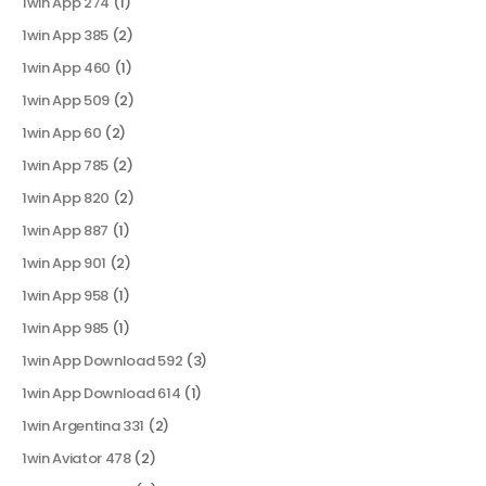
1win App 274
(1)
1win App 385
(2)
1win App 460
(1)
1win App 509
(2)
1win App 60
(2)
1win App 785
(2)
1win App 820
(2)
1win App 887
(1)
1win App 901
(2)
1win App 958
(1)
1win App 985
(1)
1win App Download 592
(3)
1win App Download 614
(1)
1win Argentina 331
(2)
1win Aviator 478
(2)