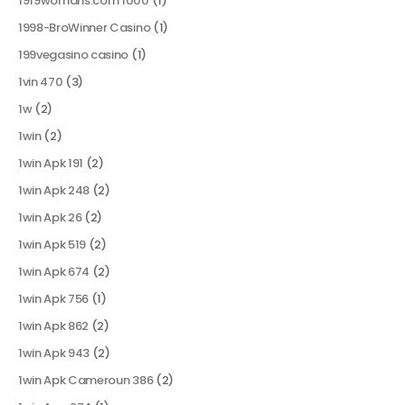
1919womans.com 1000
(1)
1998-BroWinner Casino
(1)
199vegasino casino
(1)
1vin 470
(3)
1w
(2)
1win
(2)
1win Apk 191
(2)
1win Apk 248
(2)
1win Apk 26
(2)
1win Apk 519
(2)
1win Apk 674
(2)
1win Apk 756
(1)
1win Apk 862
(2)
1win Apk 943
(2)
1win Apk Cameroun 386
(2)