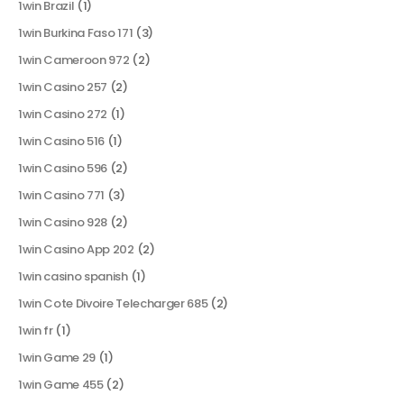
1win Brazil
(1)
1win Burkina Faso 171
(3)
1win Cameroon 972
(2)
1win Casino 257
(2)
1win Casino 272
(1)
1win Casino 516
(1)
1win Casino 596
(2)
1win Casino 771
(3)
1win Casino 928
(2)
1win Casino App 202
(2)
1win casino spanish
(1)
1win Cote Divoire Telecharger 685
(2)
1win fr
(1)
1win Game 29
(1)
1win Game 455
(2)