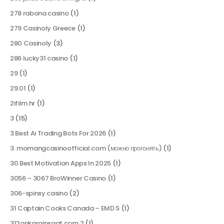
278 rabona casino
(1)
279 Casinoly Greece
(1)
280 Casinoly
(3)
286 lucky31 casino
(1)
29
(1)
29.01
(1)
2ifilm.hr
(1)
3
(15)
3 Best Ai Trading Bots For 2026
(1)
3. momangcasinoofficial.com (можно прогонять)
(1)
30 Best Motivation Apps In 2025
(1)
3056 – 3067 BroWinner Casino
(1)
306-spinsy casino
(2)
31 Captain Cooks Canada – EMD S
(1)
312ankarainsaat.com 2
(1)