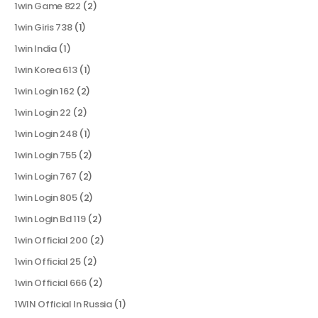
1win Game 822
(2)
1win Giris 738
(1)
1win India
(1)
1win Korea 613
(1)
1win Login 162
(2)
1win Login 22
(2)
1win Login 248
(1)
1win Login 755
(2)
1win Login 767
(2)
1win Login 805
(2)
1win Login Bd 119
(2)
1win Official 200
(2)
1win Official 25
(2)
1win Official 666
(2)
1WIN Official In Russia
(1)