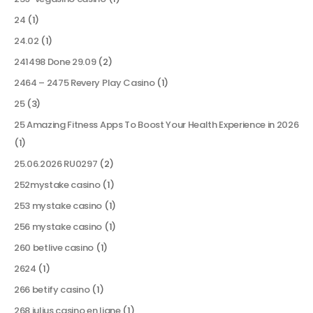
24
(1)
24.02
(1)
241498 Done 29.09
(2)
2464 – 2475 Revery Play Casino
(1)
25
(3)
25 Amazing Fitness Apps To Boost Your Health Experience in 2026
(1)
25.06.2026 RU0297
(2)
252mystake casino
(1)
253 mystake casino
(1)
256 mystake casino
(1)
260 betlive casino
(1)
2624
(1)
266 betify casino
(1)
268 julius casino en ligne
(1)