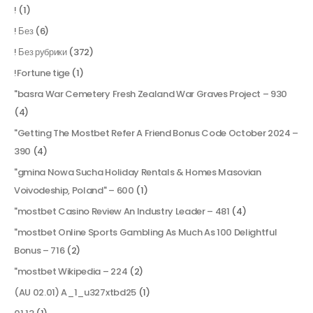
!
(1)
! Без
(6)
! Без рубрики
(372)
!Fortune tige
(1)
"basra War Cemetery Fresh Zealand War Graves Project – 930
(4)
"Getting The Mostbet Refer A Friend Bonus Code October 2024 –
390
(4)
"gmina Nowa Sucha Holiday Rentals & Homes Masovian
Voivodeship, Poland" – 600
(1)
"mostbet Casino Review An Industry Leader – 481
(4)
"mostbet Online Sports Gambling As Much As 100 Delightful
Bonus – 716
(2)
"mostbet Wikipedia – 224
(2)
(AU 02.01) A_1_u327xtbd25
(1)