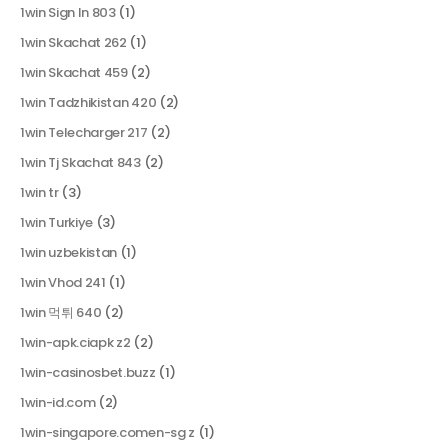
1win Sign In 803
(1)
1win Skachat 262
(1)
1win Skachat 459
(2)
1win Tadzhikistan 420
(2)
1win Telecharger 217
(2)
1win Tj Skachat 843
(2)
1win tr
(3)
1win Turkiye
(3)
1win uzbekistan
(1)
1win Vhod 241
(1)
1win 먹튀 640
(2)
1win-apk.ciapk z2
(2)
1win-casinosbet.buzz
(1)
1win-id.com
(2)
1win-singapore.comen-sg z
(1)