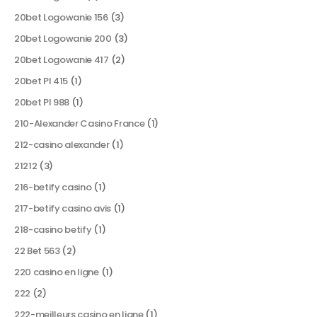
20bet Logowanie 156
(3)
20bet Logowanie 200
(3)
20bet Logowanie 417
(2)
20bet Pl 415
(1)
20bet Pl 988
(1)
210-Alexander Casino France
(1)
212-casino alexander
(1)
21212
(3)
216-betify casino
(1)
217-betify casino avis
(1)
218-casino betify
(1)
22 Bet 563
(2)
220 casino en ligne
(1)
222
(2)
222-meilleurs casino en ligne
(1)