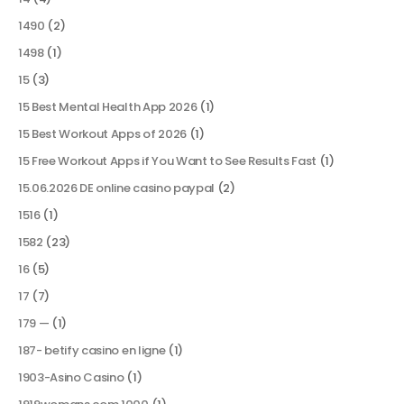
1490
(2)
1498
(1)
15
(3)
15 Best Mental Health App 2026
(1)
15 Best Workout Apps of 2026
(1)
15 Free Workout Apps if You Want to See Results Fast
(1)
15.06.2026 DE online casino paypal
(2)
1516
(1)
1582
(23)
16
(5)
17
(7)
179 —
(1)
187- betify casino en ligne
(1)
1903-Asino Casino
(1)