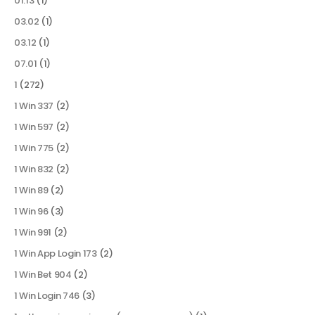
01.13
(1)
03.02
(1)
03.12
(1)
07.01
(1)
1
(272)
1 Win 337
(2)
1 Win 597
(2)
1 Win 775
(2)
1 Win 832
(2)
1 Win 89
(2)
1 Win 96
(3)
1 Win 991
(2)
1 Win App Login 173
(2)
1 Win Bet 904
(2)
1 Win Login 746
(3)