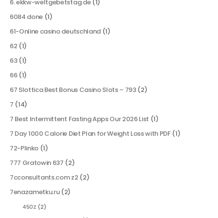
6. ekkw-weltgebetstag.de
(1)
6084 done
(1)
61-Online casino deutschland
(1)
62
(1)
63
(1)
66
(1)
67 Slottica Best Bonus Casino Slots – 793
(2)
7
(14)
7 Best Intermittent Fasting Apps Our 2026 List
(1)
7 Day 1000 Calorie Diet Plan for Weight Loss with PDF
(1)
72-Plinko
(1)
777 Gratowin 637
(2)
7cconsultants.com z2
(2)
7enazametku.ru
(2)
450Z
(2)