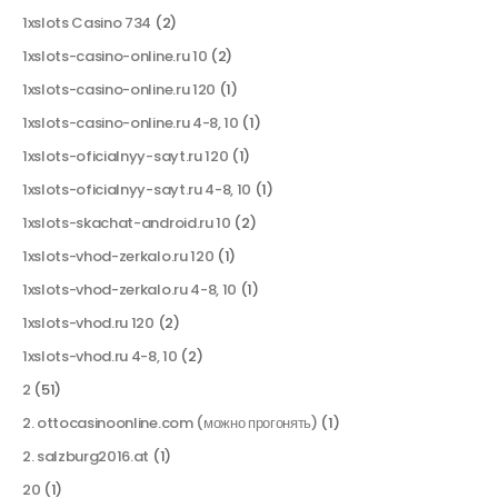
1xslots Casino 734
(2)
1xslots-casino-online.ru 10
(2)
1xslots-casino-online.ru 120
(1)
1xslots-casino-online.ru 4-8, 10
(1)
1xslots-oficialnyy-sayt.ru 120
(1)
1xslots-oficialnyy-sayt.ru 4-8, 10
(1)
1xslots-skachat-android.ru 10
(2)
1xslots-vhod-zerkalo.ru 120
(1)
1xslots-vhod-zerkalo.ru 4-8, 10
(1)
1xslots-vhod.ru 120
(2)
1xslots-vhod.ru 4-8, 10
(2)
2
(51)
2. ottocasinoonline.com (можно прогонять)
(1)
2. salzburg2016.at
(1)
20
(1)