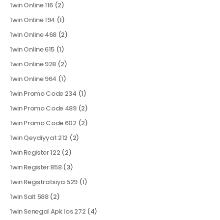
1win Online 116
(2)
1win Online 194
(1)
1win Online 468
(2)
1win Online 615
(1)
1win Online 928
(2)
1win Online 964
(1)
1win Promo Code 234
(1)
1win Promo Code 489
(2)
1win Promo Code 602
(2)
1win Qeydiyyat 212
(2)
1win Register 122
(2)
1win Register 858
(3)
1win Registratsiya 529
(1)
1win Sait 588
(2)
1win Senegal Apk Ios 272
(4)