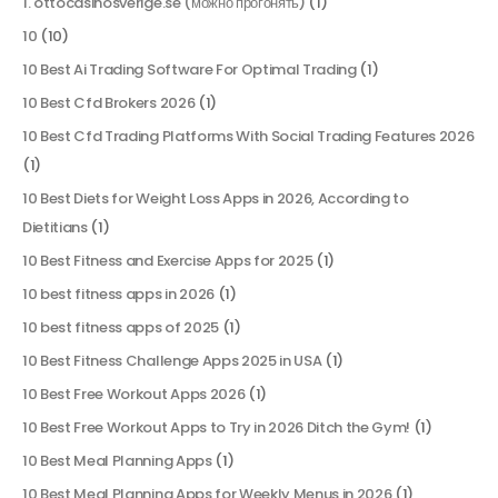
1. ottocasinosverige.se (можно прогонять)
(1)
10
(10)
10 Best Ai Trading Software For Optimal Trading
(1)
10 Best Cfd Brokers 2026
(1)
10 Best Cfd Trading Platforms With Social Trading Features 2026
(1)
10 Best Diets for Weight Loss Apps in 2026, According to
Dietitians
(1)
10 Best Fitness and Exercise Apps for 2025
(1)
10 best fitness apps in 2026
(1)
10 best fitness apps of 2025
(1)
10 Best Fitness Challenge Apps 2025 in USA
(1)
10 Best Free Workout Apps 2026
(1)
10 Best Free Workout Apps to Try in 2026 Ditch the Gym!
(1)
10 Best Meal Planning Apps
(1)
10 Best Meal Planning Apps for Weekly Menus in 2026
(1)