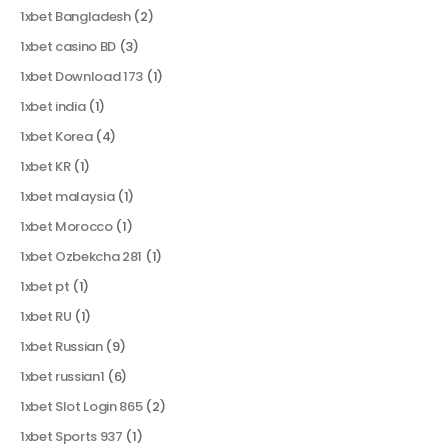
1xbet Bangladesh
(2)
1xbet casino BD
(3)
1xbet Download 173
(1)
1xbet india
(1)
1xbet Korea
(4)
1xbet KR
(1)
1xbet malaysia
(1)
1xbet Morocco
(1)
1xbet Ozbekcha 281
(1)
1xbet pt
(1)
1xbet RU
(1)
1xbet Russian
(9)
1xbet russian1
(6)
1xbet Slot Login 865
(2)
1xbet Sports 937
(1)