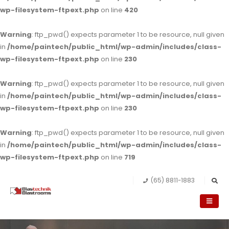
wp-filesystem-ftpext.php
on line
420
Warning
: ftp_pwd() expects parameter 1 to be resource, null given
in
/home/paintech/public_html/wp-admin/includes/class-
wp-filesystem-ftpext.php
on line
230
Warning
: ftp_pwd() expects parameter 1 to be resource, null given
in
/home/paintech/public_html/wp-admin/includes/class-
wp-filesystem-ftpext.php
on line
230
Warning
: ftp_pwd() expects parameter 1 to be resource, null given
in
/home/paintech/public_html/wp-admin/includes/class-
wp-filesystem-ftpext.php
on line
719
(65) 8811-1883