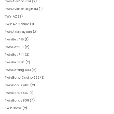
1win Aviator 704
(2)
1win Aviator Login 83
(1)
1Win AZ
(3)
1Win AZ Casino
(1)
1win Azərbaycan
(2)
1win Bet 419
(1)
1win Bet 510
(2)
1win Bet 741
(3)
1win Bet 830
(2)
1win Betting 483
(2)
1win Bono Casino 622
(1)
1win Bonus 400
(2)
1win Bonus 687
(1)
1win Bonus 808
(4)
1Win Brasil
(2)