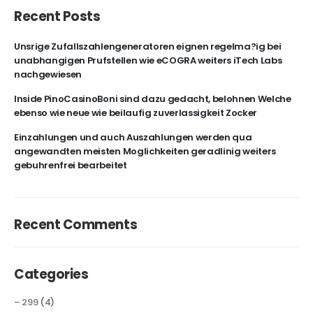
Recent Posts
Unsrige Zufallszahlengeneratoren eignen regelma?ig bei
unabhangigen Prufstellen wie eCOGRA weiters iTech Labs
nachgewiesen
Inside PinoCasinoBoni sind dazu gedacht, belohnen Welche
ebenso wie neue wie beilaufig zuverlassigkeit Zocker
Einzahlungen und auch Auszahlungen werden qua
angewandten meisten Moglichkeiten geradlinig weiters
gebuhrenfrei bearbeitet
Recent Comments
Categories
– 299
(4)