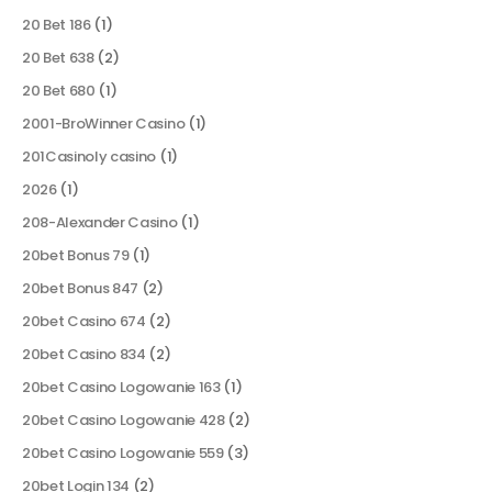
20 Bet 186
(1)
20 Bet 638
(2)
20 Bet 680
(1)
2001-BroWinner Casino
(1)
201Casinoly casino
(1)
2026
(1)
208-Alexander Casino
(1)
20bet Bonus 79
(1)
20bet Bonus 847
(2)
20bet Casino 674
(2)
20bet Casino 834
(2)
20bet Casino Logowanie 163
(1)
20bet Casino Logowanie 428
(2)
20bet Casino Logowanie 559
(3)
20bet Login 134
(2)