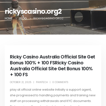
rickyscasino.org2
HOME
BLOG
RICKYSCASINO.ORG2
Ricky Casino Australia Official Site Get
Bonus 100% + 100 FSRicky Casino
Australia Official Site Get Bonus 100%
+ 100 FS
OCTOBER 21, 2025
PAINTECH
0 COMMENTS
play at official online website Initially a support agent,
she progressed to handling payments and training new
staff on processing withdrawals and KYC documents.