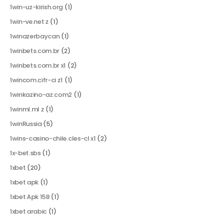
1win-uz-kirish.org
(1)
1win-ve.net z
(1)
1winazerbaycan
(1)
1winbets.com.br
(2)
1winbets.com.br x1
(2)
1wincom.cifr-ci z1
(1)
1winkazino-az.com2
(1)
1winml.ml z
(1)
1winRussia
(5)
1wins-casino-chile.cles-cl x1
(2)
1x-bet.sbs
(1)
1xbet
(20)
1xbet apk
(1)
1xbet Apk 158
(1)
1xbet arabic
(1)