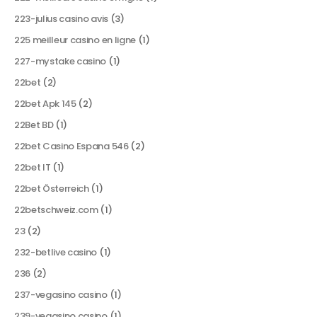
223-julius casino avis
(3)
225 meilleur casino en ligne
(1)
227-mystake casino
(1)
22bet
(2)
22bet Apk 145
(2)
22Bet BD
(1)
22bet Casino Espana 546
(2)
22bet IT
(1)
22bet Österreich
(1)
22betschweiz.com
(1)
23
(2)
232-betlive casino
(1)
236
(2)
237-vegasino casino
(1)
239-vegasino casino
(1)