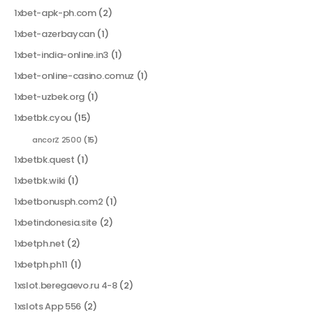
1xbet-apk-ph.com
(2)
1xbet-azerbaycan
(1)
1xbet-india-online.in3
(1)
1xbet-online-casino.comuz
(1)
1xbet-uzbek.org
(1)
1xbetbk.cyou
(15)
ancorZ 2500
(15)
1xbetbk.quest
(1)
1xbetbk.wiki
(1)
1xbetbonusph.com2
(1)
1xbetindonesia.site
(2)
1xbetph.net
(2)
1xbetph.ph11
(1)
1xslot.beregaevo.ru 4-8
(2)
1xslots App 556
(2)