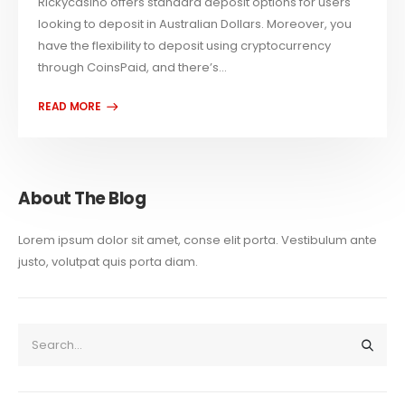
Rickycasino offers standard deposit options for users
looking to deposit in Australian Dollars. Moreover, you
have the flexibility to deposit using cryptocurrency
through CoinsPaid, and there’s...
About The Blog
Lorem ipsum dolor sit amet, conse elit porta. Vestibulum ante
justo, volutpat quis porta diam.