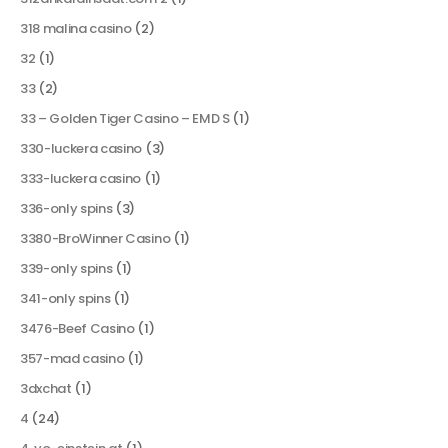
318 malina casino
(2)
32
(1)
33
(2)
33 – Golden Tiger Casino – EMD S
(1)
330-luckera casino
(3)
333-luckera casino
(1)
336-only spins
(3)
3380-BroWinner Casino
(1)
339-only spins
(1)
341-only spins
(1)
3476-Beef Casino
(1)
357-mad casino
(1)
3dxchat
(1)
4
(24)