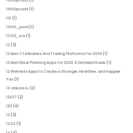
11000prod3
(1)
11000prod4
(1)
112
(1)
11200_prod
(1)
11700_wa
(1)
12
(3)
12 Best Cfd Brokers And Trading Platforms For 2026
(1)
12 Best Meal Planning Apps for 2026: A Detailed Guide
(1)
12 Wellness Apps to Create a Stronger, Healthier, and Happier
You
(1)
12-shkola.ru
(2)
12227
(2)
123
(4)
13
(3)
13.02
(1)
14
(4)