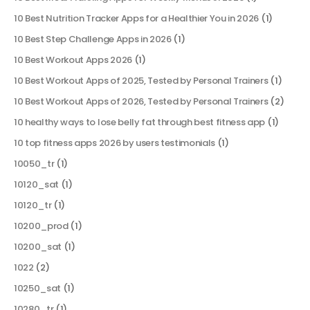
10 Best Nutrition Tracker Apps for a Healthier You in 2026
(1)
10 Best Step Challenge Apps in 2026
(1)
10 Best Workout Apps 2026
(1)
10 Best Workout Apps of 2025, Tested by Personal Trainers
(1)
10 Best Workout Apps of 2026, Tested by Personal Trainers
(2)
10 healthy ways to lose belly fat through best fitness app
(1)
10 top fitness apps 2026 by users testimonials
(1)
10050_tr
(1)
10120_sat
(1)
10120_tr
(1)
10200_prod
(1)
10200_sat
(1)
1022
(2)
10250_sat
(1)
10280_tr
(1)