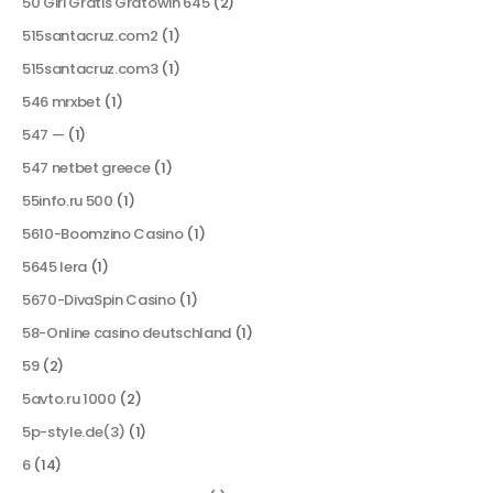
50 Giri Gratis Gratowin 645
(2)
515santacruz.com2
(1)
515santacruz.com3
(1)
546 mrxbet
(1)
547 —
(1)
547 netbet greece
(1)
55info.ru 500
(1)
5610-Boomzino Casino
(1)
5645 lera
(1)
5670-DivaSpin Casino
(1)
58-Online casino deutschland
(1)
59
(2)
5avto.ru 1000
(2)
5p-style.de(3)
(1)
6
(14)